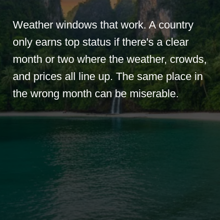
Weather windows that work. A country
only earns top status if there's a clear
month or two where the weather, crowds,
and prices all line up. The same place in
the wrong month can be miserable.