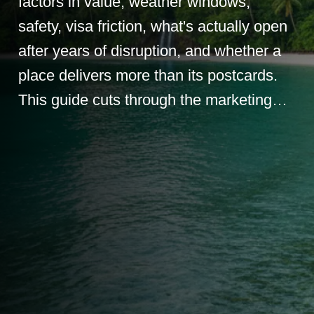
factors in value, weather windows,
safety, visa friction, what's actually open
after years of disruption, and whether a
place delivers more than its postcards.
This guide cuts through the marketing…