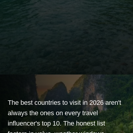
The best countries to visit in 2026 aren't
always the ones on every travel
influencer's top 10. The honest list