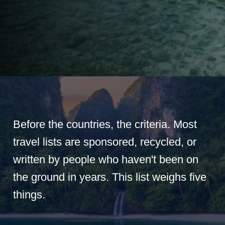
Before the countries, the criteria. Most
travel lists are sponsored, recycled, or
written by people who haven't been on
the ground in years. This list weighs five
things.