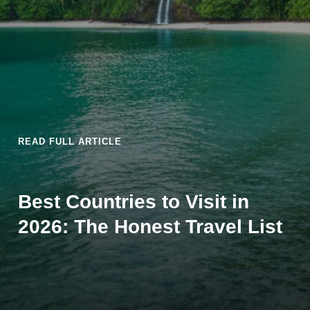
READ FULL ARTICLE
Best Countries to Visit in
2026: The Honest Travel List