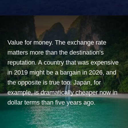
Value for money. The exchange rate
matters more than the destination's
reputation. A country that was expensive
in 2019 might be a bargain in 2026, and
the opposite is true too. Japan, for
example, is dramatically cheaper now in
dollar terms than five years ago.