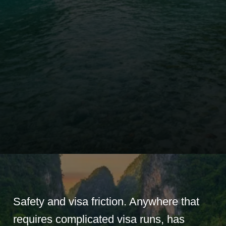
Safety and visa friction. Anywhere that
requires complicated visa runs, has