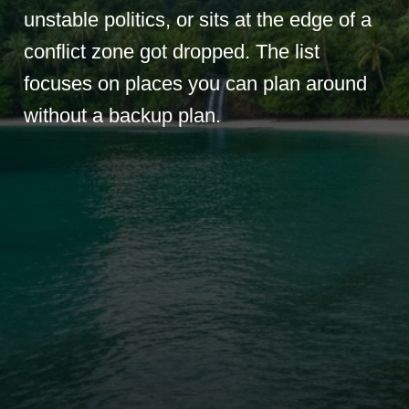
unstable politics, or sits at the edge of a
conflict zone got dropped. The list
focuses on places you can plan around
without a backup plan.