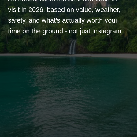
visit in 2026, based on value, weather,
safety, and what's actually worth your
time on the ground - not just Instagram.