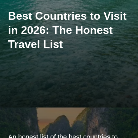
Best Countries to Visit
in 2026: The Honest
Travel List
An honest list of the best countries to