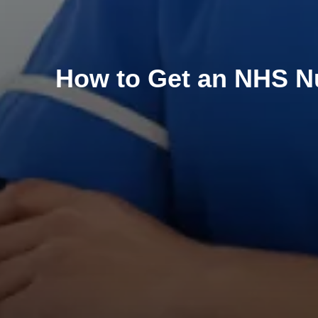
How to Get an NHS N