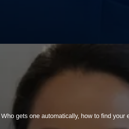
ho gets one automatically, how to find your ex