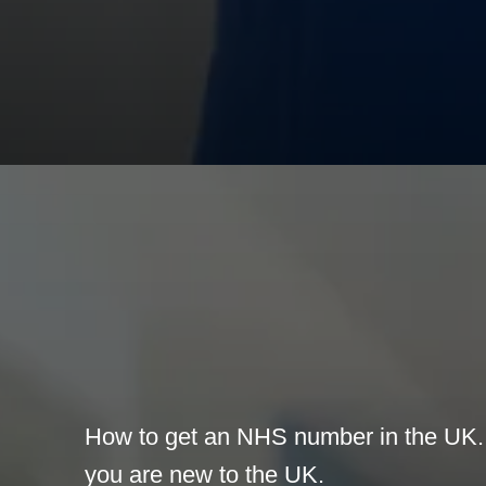
How to get an NHS number in the UK. W
you are new to the UK.