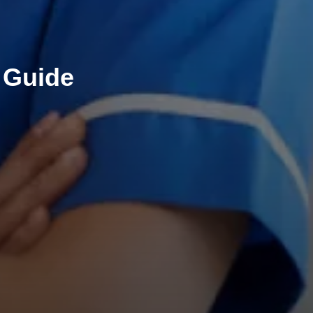
 Guide