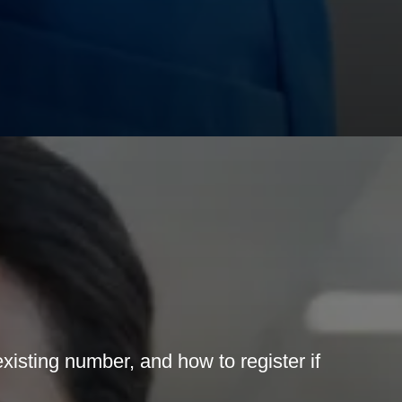
isting number, and how to register if