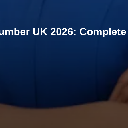
umber UK 2026: Complete