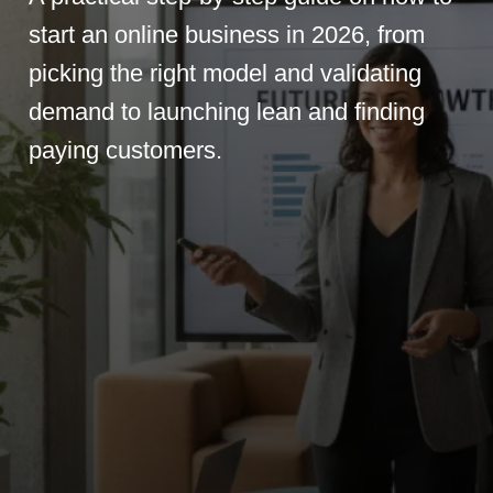
start an online business in 2026, from
picking the right model and validating
demand to launching lean and finding
paying customers.