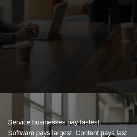
Service businesses pay fastest.
Software pays largest. Content pays last