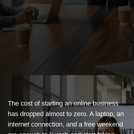
The cost of starting an online business
has dropped almost to zero. A laptop, an
internet connection, and a free weekend