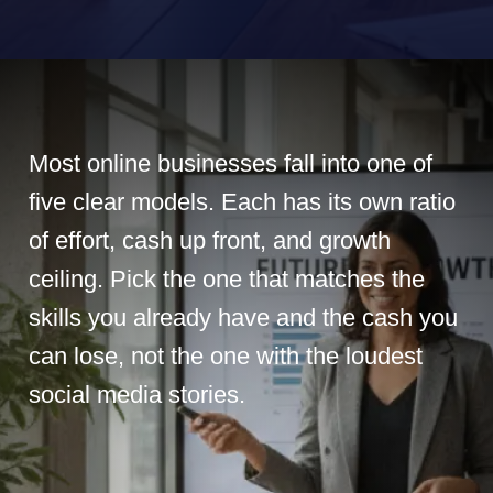
Most online businesses fall into one of
five clear models. Each has its own ratio
of effort, cash up front, and growth
ceiling. Pick the one that matches the
skills you already have and the cash you
can lose, not the one with the loudest
social media stories.