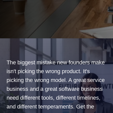
The biggest mistake new founders make
isn't picking the wrong product. It's
picking the wrong model. A great service
business and a great software business
need different tools, different timelines,
and different temperaments. Get the