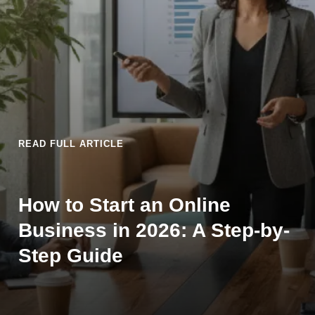
READ FULL ARTICLE
How to Start an Online
Business in 2026: A Step-by-
Step Guide