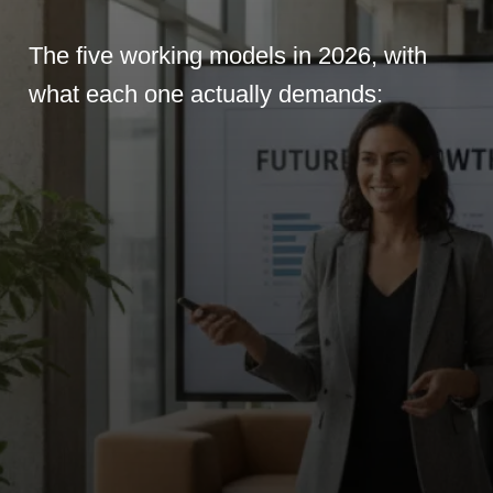
The five working models in 2026, with
what each one actually demands: