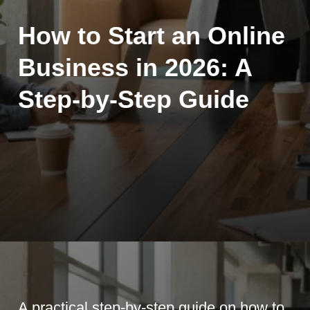
How to Start an Online
Business in 2026: A
Step-by-Step Guide
A practical step-by-step guide on how to