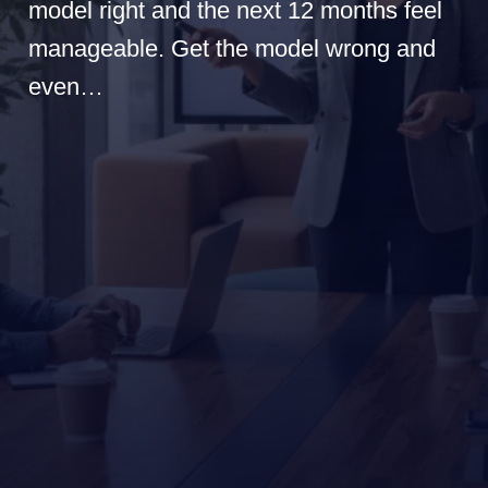
model right and the next 12 months feel
manageable. Get the model wrong and
even…