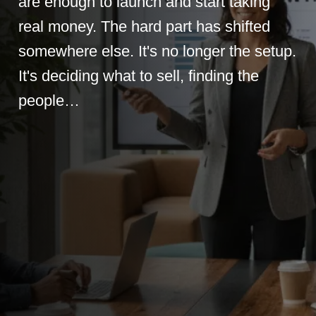
are enough to launch and start taking
real money. The hard part has shifted
somewhere else. It's no longer the setup.
It's deciding what to sell, finding the
people…