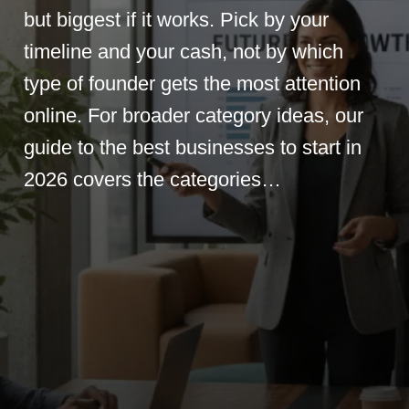
but biggest if it works. Pick by your
timeline and your cash, not by which
type of founder gets the most attention
online. For broader category ideas, our
guide to the best businesses to start in
2026 covers the categories…