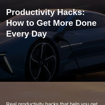
Productivity Hacks:
How to Get More Done
Every Day
Real productivity hacks that help you get