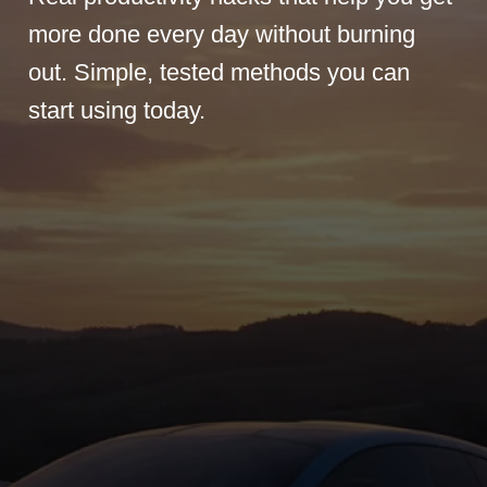
more done every day without burning
out. Simple, tested methods you can
start using today.