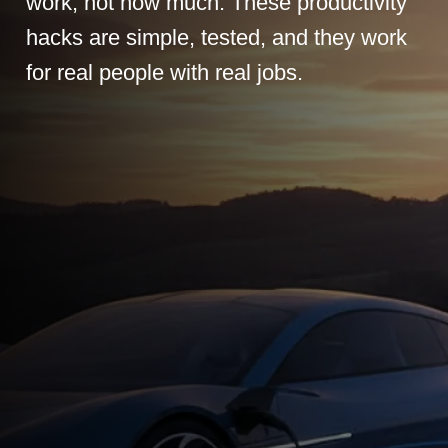
work, not how much. These productivity
hacks are simple, tested, and they work
for real people with real jobs.