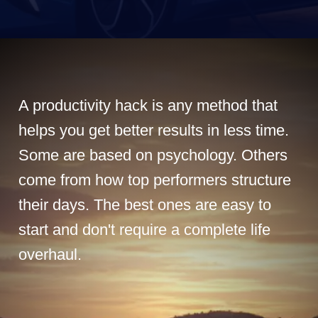
A productivity hack is any method that
helps you get better results in less time.
Some are based on psychology. Others
come from how top performers structure
their days. The best ones are easy to
start and don't require a complete life
overhaul.