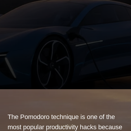
The Pomodoro technique is one of the
most popular productivity hacks because