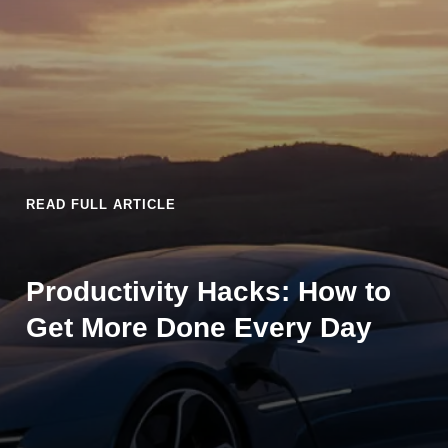
READ FULL ARTICLE
Productivity Hacks: How to
Get More Done Every Day