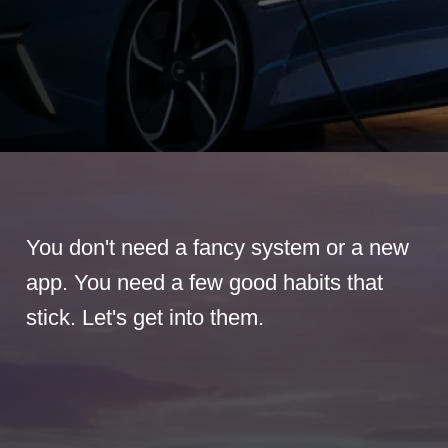
You don't need a fancy system or a new
app. You need a few good habits that
stick. Let's get into them.