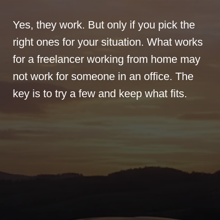
Yes, they work. But only if you pick the
right ones for your situation. What works
for a freelancer working from home may
not work for someone in an office. The
key is to try a few and keep what fits.