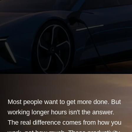
Most people want to get more done. But
working longer hours isn't the answer.
The real difference comes from how you