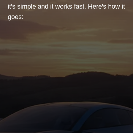
it's simple and it works fast. Here's how it
goes: