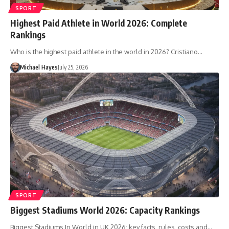
SPORT
Highest Paid Athlete in World 2026: Complete
Rankings
Who is the highest paid athlete in the world in 2026? Cristiano…
Michael Hayes
July 25, 2026
SPORT
Biggest Stadiums World 2026: Capacity Rankings
Biggest Stadiums In World in UK 2026: key facts, rules, costs and…