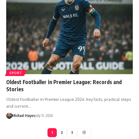
SPORT
Oldest Footballer in Premier League: Records and
Stories
Oldest Footballer In Premier League 2026: key facts, practical steps
and current…
Michael Hayes
July 11, 2026
1
2
3