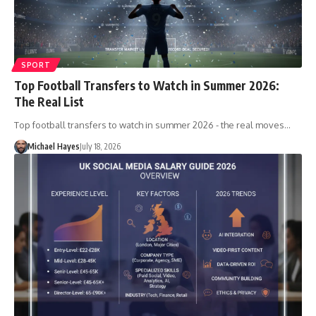
SPORT
Top Football Transfers to Watch in Summer 2026:
The Real List
Top football transfers to watch in summer 2026 - the real moves…
Michael Hayes
July 18, 2026