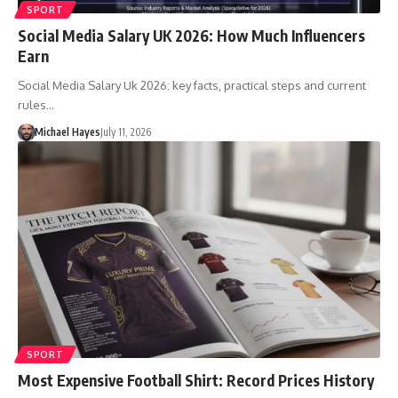
SPORT
Social Media Salary UK 2026: How Much Influencers
Earn
Social Media Salary Uk 2026: key facts, practical steps and current
rules…
Michael Hayes
July 11, 2026
SPORT
Most Expensive Football Shirt: Record Prices History