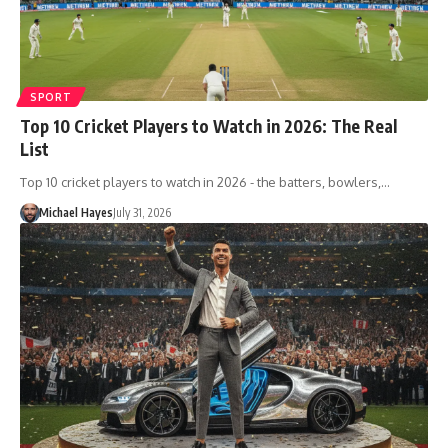
SPORT
Top 10 Cricket Players to Watch in 2026: The Real
List
Top 10 cricket players to watch in 2026 - the batters, bowlers,…
Michael Hayes
July 31, 2026