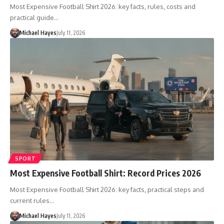
Most Expensive Football Shirt 2026: key facts, rules, costs and
practical guide…
Michael Hayes
July 11, 2026
SPORT
Most Expensive Football Shirt: Record Prices 2026
Most Expensive Football Shirt 2026: key facts, practical steps and
current rules…
Michael Hayes
July 11, 2026