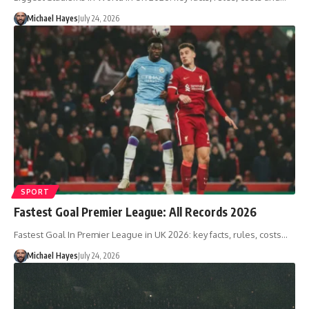
Michael Hayes
July 24, 2026
SPORT
Fastest Goal Premier League: All Records 2026
Fastest Goal In Premier League in UK 2026: key facts, rules, costs…
Michael Hayes
July 24, 2026