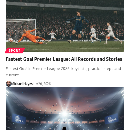
SPORT
Fastest Goal Premier League: All Records and Stories
Fastest Goal In Premier League 2026: key facts, practical steps and
current…
Michael Hayes
July 20, 2026