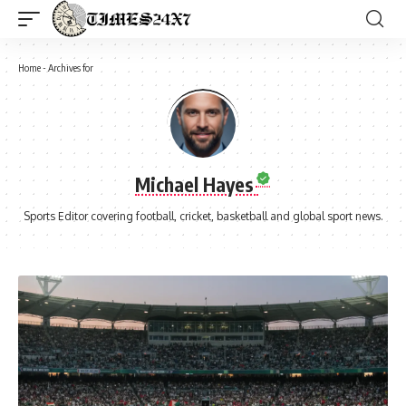
Home
-
Archives for
Michael Hayes
Sports Editor covering football, cricket, basketball and global sport news.