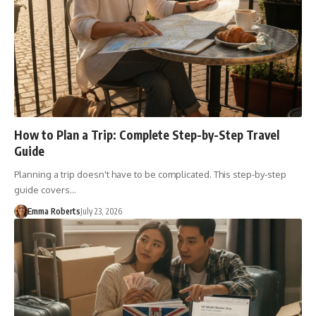
How to Plan a Trip: Complete Step-by-Step Travel
Guide
Planning a trip doesn't have to be complicated. This step-by-step
guide covers…
Emma Roberts
July 23, 2026