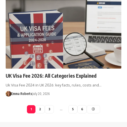
UK Visa Fee 2026: All Categories Explained
Uk Visa Fee 2024 in UK 2026: key facts, rules, costs and…
Emma Roberts
July 20, 2026
1
2
3
…
5
6