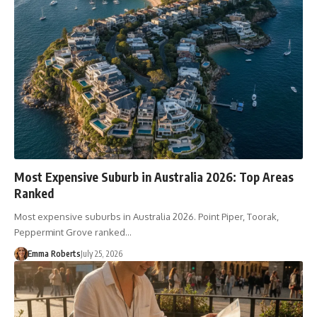
Most Expensive Suburb in Australia 2026: Top Areas
Ranked
Most expensive suburbs in Australia 2026. Point Piper, Toorak,
Peppermint Grove ranked…
Emma Roberts
July 25, 2026