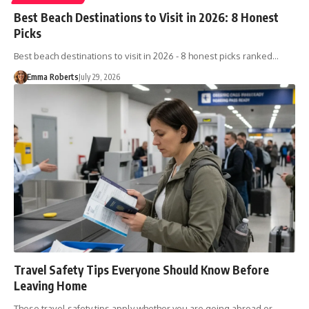
Best Beach Destinations to Visit in 2026: 8 Honest
Picks
Best beach destinations to visit in 2026 - 8 honest picks ranked…
Emma Roberts
July 29, 2026
Travel Safety Tips Everyone Should Know Before
Leaving Home
These travel safety tips apply whether you are going abroad or