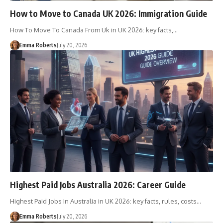
How to Move to Canada UK 2026: Immigration Guide
How To Move To Canada From Uk in UK 2026: key facts,…
Emma Roberts
July 20, 2026
Highest Paid Jobs Australia 2026: Career Guide
Highest Paid Jobs In Australia in UK 2026: key facts, rules, costs…
Emma Roberts
July 20, 2026