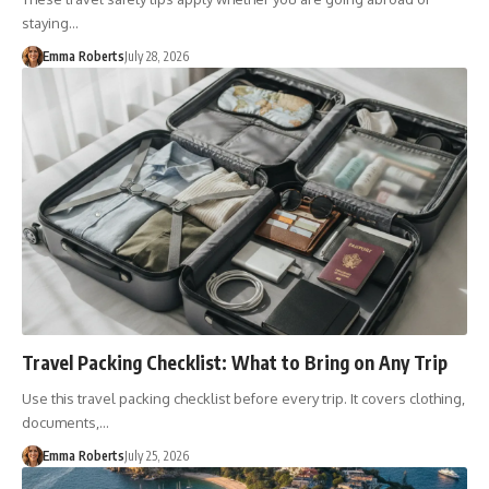
staying…
Emma Roberts
July 28, 2026
Travel Packing Checklist: What to Bring on Any Trip
Use this travel packing checklist before every trip. It covers clothing,
documents,…
Emma Roberts
July 25, 2026