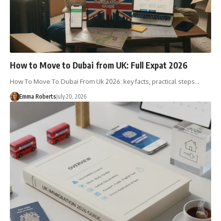
How to Move to Dubai from UK: Full Expat 2026
How To Move To Dubai From Uk 2026: key facts, practical steps…
Emma Roberts
July 20, 2026