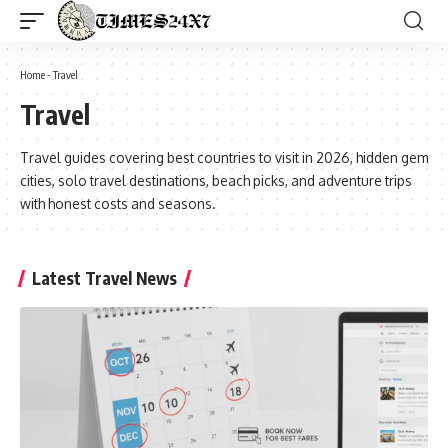
Home
-
Travel
Travel
Travel guides covering best countries to visit in 2026, hidden gem
cities, solo travel destinations, beach picks, and adventure trips
with honest costs and seasons.
Latest Travel News