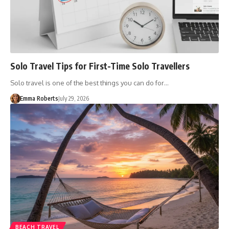
Solo Travel Tips for First-Time Solo Travellers
Solo travel is one of the best things you can do for…
Emma Roberts
July 29, 2026
BEACH TRAVEL