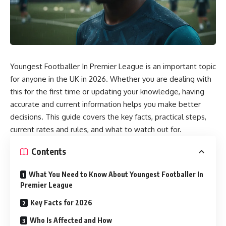
Youngest Footballer In Premier League is an important topic
for anyone in the UK in 2026. Whether you are dealing with
this for the first time or updating your knowledge, having
accurate and current information helps you make better
decisions. This guide covers the key facts, practical steps,
current rates and rules, and what to watch out for.
Contents
What You Need to Know About Youngest Footballer In
Premier League
Key Facts for 2026
Who Is Affected and How