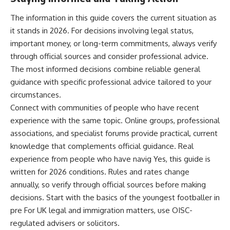
The information in this guide covers the current situation as
it stands in 2026. For decisions involving legal status,
important money, or long-term commitments, always verify
through official sources and consider professional advice.
The most informed decisions combine reliable general
guidance with specific professional advice tailored to your
circumstances.
Connect with communities of people who have recent
experience with the same topic. Online groups, professional
associations, and specialist forums provide practical, current
knowledge that complements official guidance. Real
experience from people who have navig Yes, this guide is
written for 2026 conditions. Rules and rates change
annually, so verify through official sources before making
decisions. Start with the basics of the youngest footballer in
pre For UK legal and immigration matters, use OISC-
regulated advisers or solicitors.