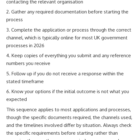
contacting the relevant organisation
Gather any required documentation before starting the
process
Complete the application or process through the correct
channel, which is typically online for most UK government
processes in 2026
Keep copies of everything you submit and any reference
numbers you receive
Follow up if you do not receive a response within the
stated timeframe
Know your options if the initial outcome is not what you
expected
This sequence applies to most applications and processes,
though the specific documents required, the channels used,
and the timelines involved differ by situation. Always check
the specific requirements before starting rather than