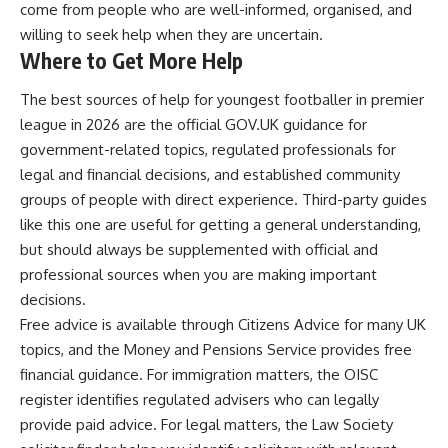
come from people who are well-informed, organised, and
willing to seek help when they are uncertain.
Where to Get More Help
The best sources of help for youngest footballer in premier
league in 2026 are the official GOV.UK guidance for
government-related topics, regulated professionals for
legal and financial decisions, and established community
groups of people with direct experience. Third-party guides
like this one are useful for getting a general understanding,
but should always be supplemented with official and
professional sources when you are making important
decisions.
Free advice is available through Citizens Advice for many UK
topics, and the Money and Pensions Service provides free
financial guidance. For immigration matters, the OISC
register identifies regulated advisers who can legally
provide paid advice. For legal matters, the Law Society