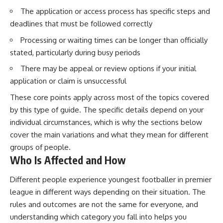
The application or access process has specific steps and
deadlines that must be followed correctly
Processing or waiting times can be longer than officially
stated, particularly during busy periods
There may be appeal or review options if your initial
application or claim is unsuccessful
These core points apply across most of the topics covered
by this type of guide. The specific details depend on your
individual circumstances, which is why the sections below
cover the main variations and what they mean for different
groups of people.
Who Is Affected and How
Different people experience youngest footballer in premier
league in different ways depending on their situation. The
rules and outcomes are not the same for everyone, and
understanding which category you fall into helps you