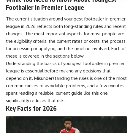
Footballer In Premier League
The current situation around youngest footballer in premier
league in 2026 reflects both long-standing rules and recent
changes. The most important aspects for most people are
the eligibility criteria, the current rates or costs, the process
for accessing or applying, and the timeline involved. Each of
these is covered in the sections below.
Understanding the basics of youngest footballer in premier
league is essential before making any decisions that
depend on it. Misunderstanding the rules is one of the most
common causes of avoidable problems, and a few minutes
spent reading a reliable, current guide like this one
significantly reduces that risk.
Key Facts for 2026