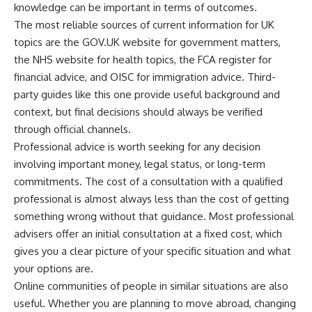
knowledge can be important in terms of outcomes.
The most reliable sources of current information for UK
topics are the GOV.UK website for government matters,
the NHS website for health topics, the FCA register for
financial advice, and OISC for immigration advice. Third-
party guides like this one provide useful background and
context, but final decisions should always be verified
through official channels.
Professional advice is worth seeking for any decision
involving important money, legal status, or long-term
commitments. The cost of a consultation with a qualified
professional is almost always less than the cost of getting
something wrong without that guidance. Most professional
advisers offer an initial consultation at a fixed cost, which
gives you a clear picture of your specific situation and what
your options are.
Online communities of people in similar situations are also
useful. Whether you are planning to move abroad, changing