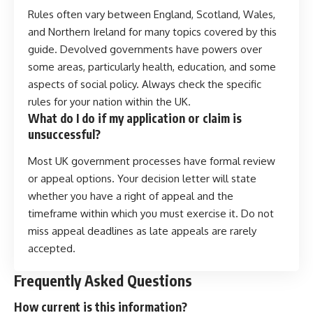
Rules often vary between England, Scotland, Wales,
and Northern Ireland for many topics covered by this
guide. Devolved governments have powers over
some areas, particularly health, education, and some
aspects of social policy. Always check the specific
rules for your nation within the UK.
What do I do if my application or claim is
unsuccessful?
Most UK government processes have formal review
or appeal options. Your decision letter will state
whether you have a right of appeal and the
timeframe within which you must exercise it. Do not
miss appeal deadlines as late appeals are rarely
accepted.
Frequently Asked Questions
How current is this information?