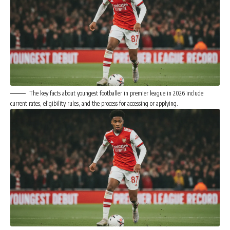
The key facts about youngest footballer in premier league in 2026 include
current rates, eligibility rules, and the process for accessing or applying.