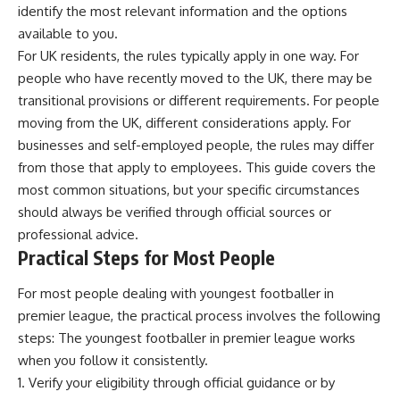
identify the most relevant information and the options
available to you.
For UK residents, the rules typically apply in one way. For
people who have recently moved to the UK, there may be
transitional provisions or different requirements. For people
moving from the UK, different considerations apply. For
businesses and self-employed people, the rules may differ
from those that apply to employees. This guide covers the
most common situations, but your specific circumstances
should always be verified through official sources or
professional advice.
Practical Steps for Most People
For most people dealing with youngest footballer in
premier league, the practical process involves the following
steps: The youngest footballer in premier league works
when you follow it consistently.
Verify your eligibility through official guidance or by