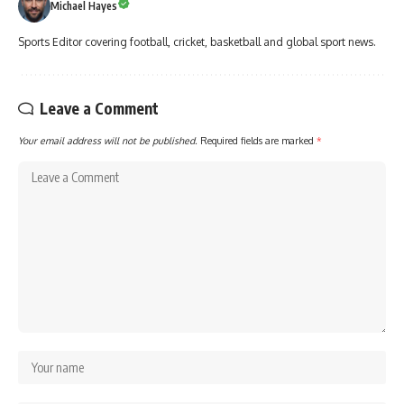
Michael Hayes
Sports Editor covering football, cricket, basketball and global sport news.
Leave a Comment
Your email address will not be published.
Required fields are marked
*