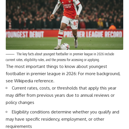
The key facts about youngest footballer in premier league in 2026 include
current rates, eligibility rules, and the process for accessing or applying.
The most important things to know about youngest
footballer in premier league in 2026: For more background,
see
Wikipedia reference
.
Current rates, costs, or thresholds that apply this year
may differ from previous years due to annual reviews or
policy changes
Eligibility conditions determine whether you qualify and
may have specific residency, employment, or other
requirements