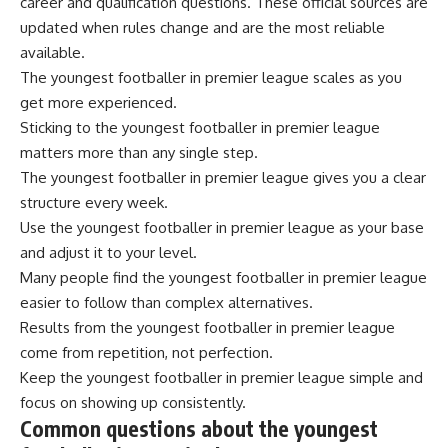
career and qualification questions. These official sources are
updated when rules change and are the most reliable
available.
The youngest footballer in premier league scales as you
get more experienced.
Sticking to the youngest footballer in premier league
matters more than any single step.
The youngest footballer in premier league gives you a clear
structure every week.
Use the youngest footballer in premier league as your base
and adjust it to your level.
Many people find the youngest footballer in premier league
easier to follow than complex alternatives.
Results from the youngest footballer in premier league
come from repetition, not perfection.
Keep the youngest footballer in premier league simple and
focus on showing up consistently.
Common questions about the youngest