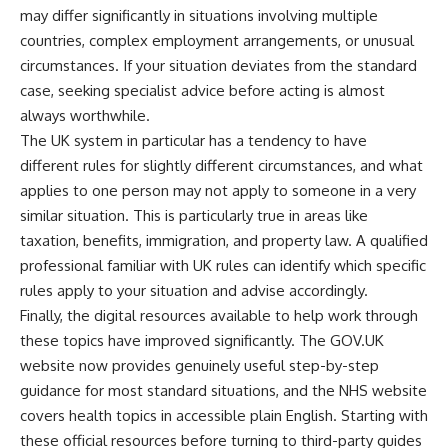
may differ significantly in situations involving multiple
countries, complex employment arrangements, or unusual
circumstances. If your situation deviates from the standard
case, seeking specialist advice before acting is almost
always worthwhile.
The UK system in particular has a tendency to have
different rules for slightly different circumstances, and what
applies to one person may not apply to someone in a very
similar situation. This is particularly true in areas like
taxation, benefits, immigration, and property law. A qualified
professional familiar with UK rules can identify which specific
rules apply to your situation and advise accordingly.
Finally, the digital resources available to help work through
these topics have improved significantly. The GOV.UK
website now provides genuinely useful step-by-step
guidance for most standard situations, and the NHS website
covers health topics in accessible plain English. Starting with
these official resources before turning to third-party guides