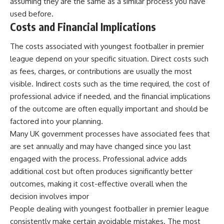
assuming they are the same as a similar process you have
used before.
Costs and Financial Implications
The costs associated with youngest footballer in premier
league depend on your specific situation. Direct costs such
as fees, charges, or contributions are usually the most
visible. Indirect costs such as the time required, the cost of
professional advice if needed, and the financial implications
of the outcome are often equally important and should be
factored into your planning.
Many UK government processes have associated fees that
are set annually and may have changed since you last
engaged with the process. Professional advice adds
additional cost but often produces significantly better
outcomes, making it cost-effective overall when the
decision involves impor
People dealing with youngest footballer in premier league
consistently make certain avoidable mistakes. The most