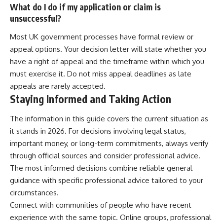
What do I do if my application or claim is
unsuccessful?
Most UK government processes have formal review or
appeal options. Your decision letter will state whether you
have a right of appeal and the timeframe within which you
must exercise it. Do not miss appeal deadlines as late
appeals are rarely accepted.
Staying Informed and Taking Action
The information in this guide covers the current situation as
it stands in 2026. For decisions involving legal status,
important money, or long-term commitments, always verify
through official sources and consider professional advice.
The most informed decisions combine reliable general
guidance with specific professional advice tailored to your
circumstances.
Connect with communities of people who have recent
experience with the same topic. Online groups, professional