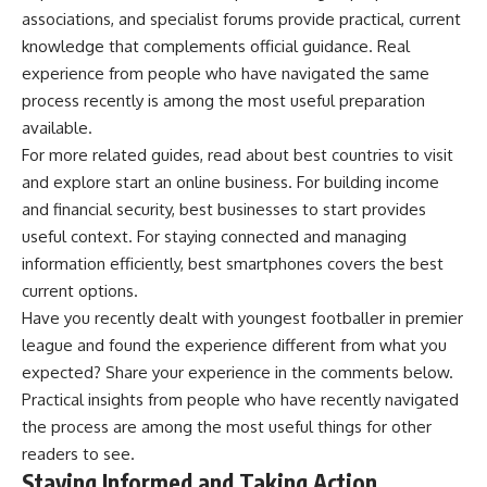
associations, and specialist forums provide practical, current
knowledge that complements official guidance. Real
experience from people who have navigated the same
process recently is among the most useful preparation
available.
For more related guides, read about
best countries to visit
and explore
start an online business
. For building income
and financial security,
best businesses to start
provides
useful context. For staying connected and managing
information efficiently,
best smartphones
covers the best
current options.
Have you recently dealt with youngest footballer in premier
league and found the experience different from what you
expected? Share your experience in the comments below.
Practical insights from people who have recently navigated
the process are among the most useful things for other
readers to see.
Staying Informed and Taking Action