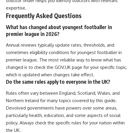
solicitor finder helps you identify solicitors with relevant
expertise.
Frequently Asked Questions
What has changed about youngest footballer in
premier league in 2026?
Annual reviews typically update rates, thresholds, and
sometimes eligibility conditions for youngest footballer in
premier league. The most reliable way to know what has
changed is to check the GOV.UK page for your specific topic,
which is updated when changes take effect.
Do the same rules apply to everyone in the UK?
Rules often vary between England, Scotland, Wales, and
Northern Ireland for many topics covered by this guide.
Devolved governments have powers over some areas,
particularly health, education, and some aspects of social
policy. Always check the specific rules for your nation within
the UK.