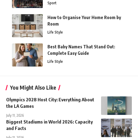
Sport
How to Organise Your Home Room by
Room
Life Style
Best Baby Names That Stand Out:
Complete Easy Guide
Life Style
You Might Also Like
Olympics 2028 Host City: Everything About
the LA Games
July 11, 2026
Biggest Stadiums in World 2026: Capacity
and Facts
July 11, 2026