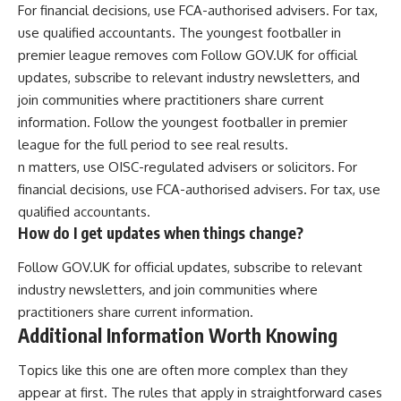
For financial decisions, use FCA-authorised advisers. For tax,
use qualified accountants. The youngest footballer in
premier league removes com Follow GOV.UK for official
updates, subscribe to relevant industry newsletters, and
join communities where practitioners share current
information. Follow the youngest footballer in premier
league for the full period to see real results.
n matters, use OISC-regulated advisers or solicitors. For
financial decisions, use FCA-authorised advisers. For tax, use
qualified accountants.
How do I get updates when things change?
Follow GOV.UK for official updates, subscribe to relevant
industry newsletters, and join communities where
practitioners share current information.
Additional Information Worth Knowing
Topics like this one are often more complex than they
appear at first. The rules that apply in straightforward cases