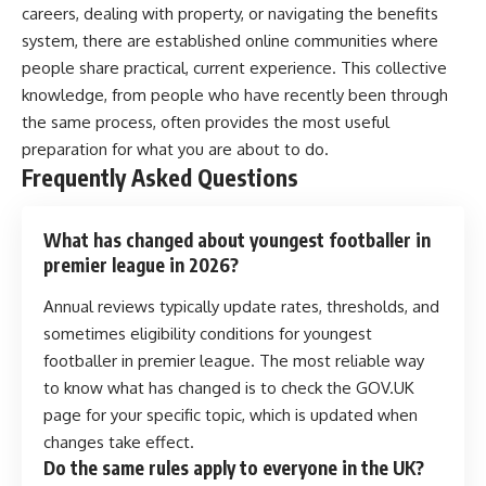
careers, dealing with property, or navigating the benefits
system, there are established online communities where
people share practical, current experience. This collective
knowledge, from people who have recently been through
the same process, often provides the most useful
preparation for what you are about to do.
Frequently Asked Questions
What has changed about youngest footballer in
premier league in 2026?
Annual reviews typically update rates, thresholds, and
sometimes eligibility conditions for youngest
footballer in premier league. The most reliable way
to know what has changed is to check the GOV.UK
page for your specific topic, which is updated when
changes take effect.
Do the same rules apply to everyone in the UK?