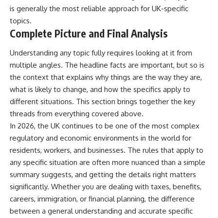
is generally the most reliable approach for UK-specific
topics.
Complete Picture and Final Analysis
Understanding any topic fully requires looking at it from
multiple angles. The headline facts are important, but so is
the context that explains why things are the way they are,
what is likely to change, and how the specifics apply to
different situations. This section brings together the key
threads from everything covered above.
In 2026, the UK continues to be one of the most complex
regulatory and economic environments in the world for
residents, workers, and businesses. The rules that apply to
any specific situation are often more nuanced than a simple
summary suggests, and getting the details right matters
significantly. Whether you are dealing with taxes, benefits,
careers, immigration, or financial planning, the difference
between a general understanding and accurate specific