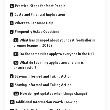
Practical Steps for Most People
Costs and Financial Implications
Where to Get More Help
Frequently Asked Questions
What has changed about youngest footballer in
premier league in 2026?
Do the same rules apply to everyone in the UK?
What do I do if my application or claim is
unsuccessful?
Staying Informed and Taking Action
Staying Informed and Taking Action
How do I get updates when things change?
Additional Information Worth Knowing