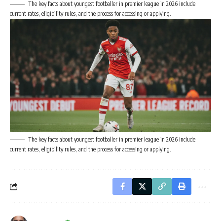
The key facts about youngest footballer in premier league in 2026 include
current rates, eligibility rules, and the process for accessing or applying.
The key facts about youngest footballer in premier league in 2026 include
current rates, eligibility rules, and the process for accessing or applying.