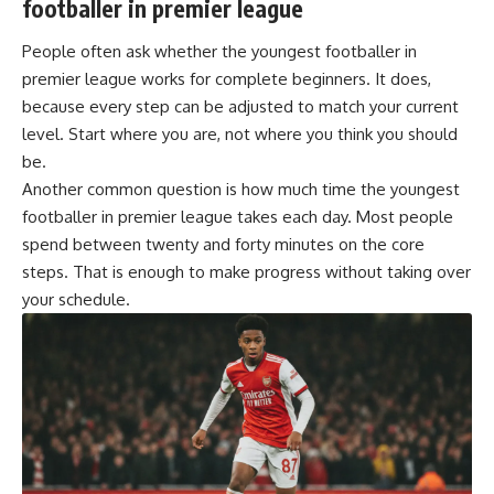
footballer in premier league
People often ask whether the youngest footballer in
premier league works for complete beginners. It does,
because every step can be adjusted to match your current
level. Start where you are, not where you think you should
be.
Another common question is how much time the youngest
footballer in premier league takes each day. Most people
spend between twenty and forty minutes on the core
steps. That is enough to make progress without taking over
your schedule.