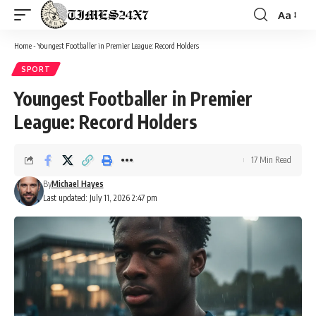
Aa
Font
Resizer
Home
-
Youngest Footballer in Premier League: Record Holders
SPORT
Youngest Footballer in Premier
League: Record Holders
17 Min Read
By
Michael Hayes
Last updated: July 11, 2026 2:47 pm