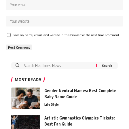
Save my name, email, and website in this browser for the next time I comment.
Search
for:
MOST READA
Gender Neutral Names: Best Complete
Baby Name Guide
Life Style
Artistic Gymnastics Olympics Tickets:
Best Fan Guide