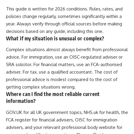
This guide is written for 2026 conditions. Rules, rates, and
policies change regularly, sometimes significantly within a
year. Always verify through official sources before making
decisions based on any guide, including this one.
What if my situation is unusual or complex?
Complex situations almost always benefit from professional
advice. For immigration, use an OISC-regulated adviser or
SRA solicitor. For financial matters, use an FCA-authorised
adviser. For tax, use a qualified accountant. The cost of
professional advice is modest compared to the cost of
getting complex situations wrong.
Where can I find the most reliable current
information?
GOV.UK for all UK government topics, NHS.uk for health, the
FCA register for financial advisers, OISC for immigration
advisers, and your relevant professional body website for