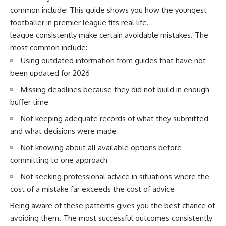
common include: This guide shows you how the youngest
footballer in premier league fits real life.
league consistently make certain avoidable mistakes. The
most common include:
Using outdated information from guides that have not
been updated for 2026
Missing deadlines because they did not build in enough
buffer time
Not keeping adequate records of what they submitted
and what decisions were made
Not knowing about all available options before
committing to one approach
Not seeking professional advice in situations where the
cost of a mistake far exceeds the cost of advice
Being aware of these patterns gives you the best chance of
avoiding them. The most successful outcomes consistently