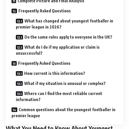
Complete Picture and Final Analysis
Frequently Asked Questions
What has changed about youngest footballer in
premier league in 2026?
Do the same rules apply to everyone in the UK?
What do I do if my application or claim is
unsuccessful?
Frequently Asked Questions
How current is this information?
What if my situation is unusual or complex?
Where can I find the most reliable current
information?
Common questions about the youngest footballer in
premier league
What You Need to Know About Youngest