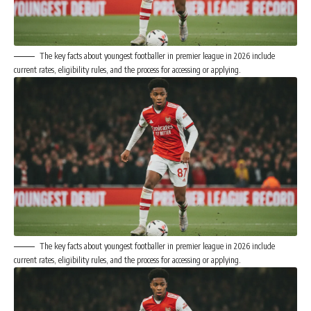
The key facts about youngest footballer in premier league in 2026 include
current rates, eligibility rules, and the process for accessing or applying.
The key facts about youngest footballer in premier league in 2026 include
current rates, eligibility rules, and the process for accessing or applying.