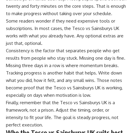
twenty and forty minutes on the core steps. That is enough
to make progress without taking over your schedule.
Some readers wonder if they need expensive tools or
subscriptions. In most cases, the Tesco vs Sainsburys UK
works with what you already have. Any optional extras are
just that, optional.
Consistency is the factor that separates people who get
results from people who stay stuck. Missing one day is fine.
Missing three days in a row is where momentum breaks.
Tracking progress is another habit that helps. Write down
what you did, how it felt, and any small wins. Those notes
become proof that the Tesco vs Sainsburys UK is working,
especially on days when motivation is low.
Finally, remember that the Tesco vs Sainsburys UK is a
framework, not a prison. Adjust the timing, order, or
intensity to fit your life. The goal is steady progress, not
perfect execution.
Who the Tesco vs Sainsburys UK suits best