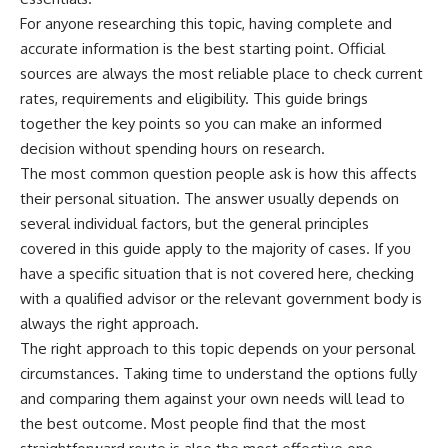
For anyone researching this topic, having complete and
accurate information is the best starting point. Official
sources are always the most reliable place to check current
rates, requirements and eligibility. This guide brings
together the key points so you can make an informed
decision without spending hours on research.
The most common question people ask is how this affects
their personal situation. The answer usually depends on
several individual factors, but the general principles
covered in this guide apply to the majority of cases. If you
have a specific situation that is not covered here, checking
with a qualified advisor or the relevant government body is
always the right approach.
The right approach to this topic depends on your personal
circumstances. Taking time to understand the options fully
and comparing them against your own needs will lead to
the best outcome. Most people find that the most