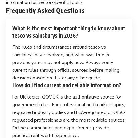
information for sector-specific topics.
Frequently Asked Questions
What is the most important thing to know about
tesco vs sainsburys in 2026?
The rules and circumstances around tesco vs
sainsburys have evolved, and what was true in
previous years may not apply now. Always verify
current rules through official sources before making
decisions based on this or any other guide.
How do I find current and reliable information?
For UK topics, GOV.UK is the authoritative source for
government rules. For professional and market topics,
regulated industry bodies and FCA-regulated or OISC-
regulated professionals are the most reliable sources.
Online communities and expat forums provide
practical real-world experience.