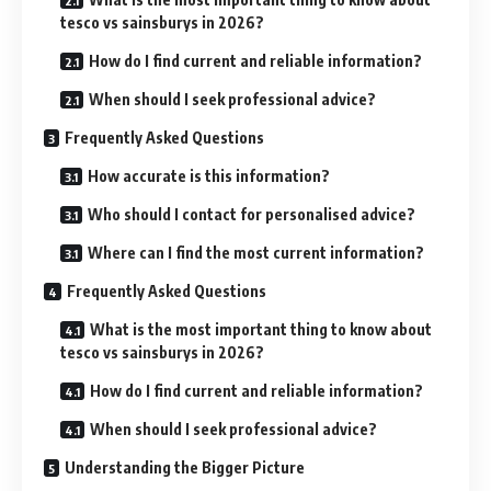
tesco vs sainsburys in 2026?
How do I find current and reliable information?
When should I seek professional advice?
Frequently Asked Questions
How accurate is this information?
Who should I contact for personalised advice?
Where can I find the most current information?
Frequently Asked Questions
What is the most important thing to know about
tesco vs sainsburys in 2026?
How do I find current and reliable information?
When should I seek professional advice?
Understanding the Bigger Picture