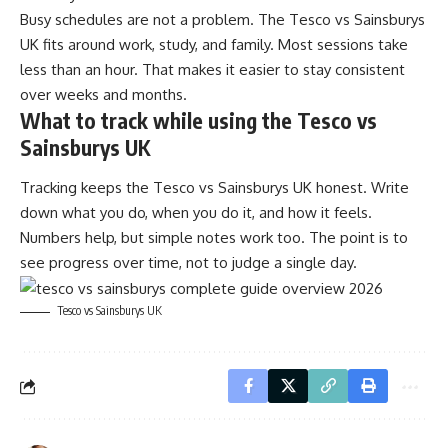
Busy schedules are not a problem. The Tesco vs Sainsburys
UK fits around work, study, and family. Most sessions take
less than an hour. That makes it easier to stay consistent
over weeks and months.
What to track while using the Tesco vs
Sainsburys UK
Tracking keeps the Tesco vs Sainsburys UK honest. Write
down what you do, when you do it, and how it feels.
Numbers help, but simple notes work too. The point is to
see progress over time, not to judge a single day.
Tesco vs Sainsburys UK