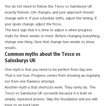
You do not need to follow the Tesco vs Sainsburys UK
exactly forever. Life changes, and your approach should
change with it. If your schedule shifts, adjust the timing. If
your goals change, adjust the focus.
The best sign that it is time to adjust is when progress
stalls for three weeks or more. Before changing everything,
change one thing. Give that change two weeks to show
results.
Common myths about the Tesco vs
Sainsburys UK
One myth is that you need to be perfect from day one.
That is not true. Progress comes from showing up regularly,
not from one flawless attempt.
Another myth is that shortcuts work. They rarely do. The
Tesco vs Sainsburys UK succeeds because it is built on
simple, repeated actions. Skip the foundation and you will
have to go back later.