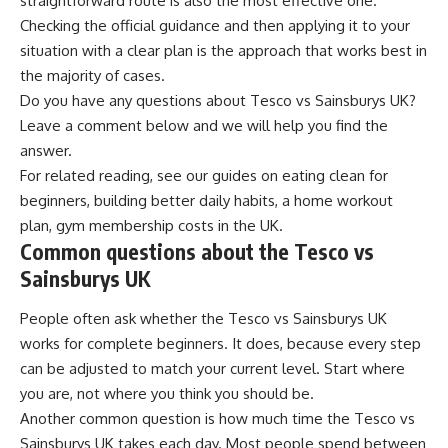
straightforward route is also the most effective one.
Checking the official guidance and then applying it to your
situation with a clear plan is the approach that works best in
the majority of cases.
Do you have any questions about Tesco vs Sainsburys UK?
Leave a comment below and we will help you find the
answer.
For related reading, see our guides on
eating clean for
beginners
,
building better daily habits
,
a home workout
plan
,
gym membership costs in the UK
.
Common questions about the Tesco vs
Sainsburys UK
People often ask whether the Tesco vs Sainsburys UK
works for complete beginners. It does, because every step
can be adjusted to match your current level. Start where
you are, not where you think you should be.
Another common question is how much time the Tesco vs
Sainsburys UK takes each day. Most people spend between