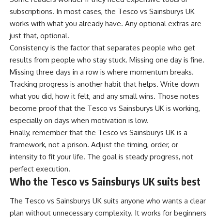
subscriptions. In most cases, the Tesco vs Sainsburys UK
works with what you already have. Any optional extras are
just that, optional.
Consistency is the factor that separates people who get
results from people who stay stuck. Missing one day is fine.
Missing three days in a row is where momentum breaks.
Tracking progress is another habit that helps. Write down
what you did, how it felt, and any small wins. Those notes
become proof that the Tesco vs Sainsburys UK is working,
especially on days when motivation is low.
Finally, remember that the Tesco vs Sainsburys UK is a
framework, not a prison. Adjust the timing, order, or
intensity to fit your life. The goal is steady progress, not
perfect execution.
Who the Tesco vs Sainsburys UK suits best
The Tesco vs Sainsburys UK suits anyone who wants a clear
plan without unnecessary complexity. It works for beginners