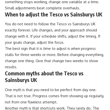
something stops working, change one variable at a time.
Small adjustments beat complete overhauls.
When to adjust the Tesco vs Sainsburys UK
You do not need to follow the Tesco vs Sainsburys UK
exactly forever. Life changes, and your approach should
change with it. If your schedule shifts, adjust the timing. If
your goals change, adjust the focus.
The best sign that it is time to adjust is when progress
stalls for three weeks or more. Before changing everything,
change one thing. Give that change two weeks to show
results.
Common myths about the Tesco vs
Sainsburys UK
One myth is that you need to be perfect from day one.
That is not true. Progress comes from showing up regularly,
not from one flawless attempt.
Another myth is that shortcuts work. They rarely do. The