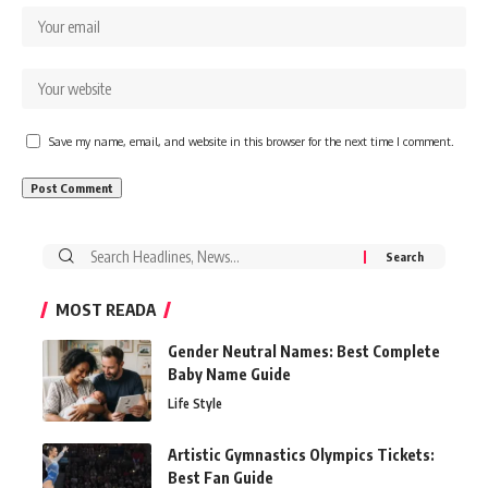
Save my name, email, and website in this browser for the next time I comment.
Search
for:
MOST READA
Gender Neutral Names: Best Complete
Baby Name Guide
Life Style
Artistic Gymnastics Olympics Tickets:
Best Fan Guide