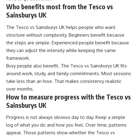
Who benefits most from the Tesco vs
Sainsburys UK
The Tesco vs Sainsburys UK helps people who want
structure without complexity. Beginners benefit because
the steps are simple. Experienced people benefit because
they can adjust the intensity while keeping the same
framework.
Busy people also benefit. The Tesco vs Sainsburys UK fits
around work, study, and family commitments. Most sessions
take less than an hour. That makes consistency realistic
over months.
How to measure progress with the Tesco vs
Sainsburys UK
Progress is not always obvious day to day. Keep a simple
log of what you do and how you feel. Over time, patterns
appear. Those patterns show whether the Tesco vs