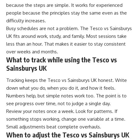
because the steps are simple. It works for experienced
people because the principles stay the same even as the
difficulty increases.
Busy schedules are not a problem. The Tesco vs Sainsburys
UK fits around work, study, and family. Most sessions take
less than an hour. That makes it easier to stay consistent
over weeks and months.
What to track while using the Tesco vs
Sainsburys UK
Tracking keeps the Tesco vs Sainsburys UK honest. Write
down what you do, when you do it, and how it feels.
Numbers help, but simple notes work too. The point is to
see progress over time, not to judge a single day.
Review your notes once a week. Look for patterns. If
something stops working, change one variable at a time.
Small adjustments beat complete overhauls.
When to adjust the Tesco vs Sainsburys UK