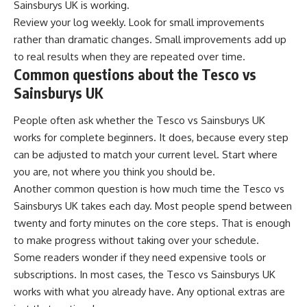
Sainsburys UK is working.
Review your log weekly. Look for small improvements
rather than dramatic changes. Small improvements add up
to real results when they are repeated over time.
Common questions about the Tesco vs
Sainsburys UK
People often ask whether the Tesco vs Sainsburys UK
works for complete beginners. It does, because every step
can be adjusted to match your current level. Start where
you are, not where you think you should be.
Another common question is how much time the Tesco vs
Sainsburys UK takes each day. Most people spend between
twenty and forty minutes on the core steps. That is enough
to make progress without taking over your schedule.
Some readers wonder if they need expensive tools or
subscriptions. In most cases, the Tesco vs Sainsburys UK
works with what you already have. Any optional extras are