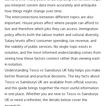
you interpret current data more accurately and anticipate
how things might change over time.
The interconnections between different topics are also
important. House prices affect where people can afford to
live and therefore which jobs they can access. Immigration
policy affects both the labour market and cultural diversity.
Salary levels affect consumer spending, tax revenue, and
the viability of public services. No single topic exists in
isolation, and the most informed understanding comes from
seeing how these factors connect rather than viewing each
in isolation.
Understanding Tesco vs Sainsburys UK fully helps you make
better financial and practical decisions. The key facts about
Tesco vs Sainsburys UK are available from official sources,
and this guide brings together the most useful information
in one place. Whether you are new to Tesco vs Sainsburys
UK or need a refresher, the details below cover the
essentials.