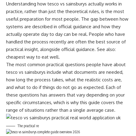
Understanding how tesco vs sainsburys actually works in
practice, rather than just the theoretical rules, is the most
useful preparation for most people. The gap between how
systems are described in official guidance and how they
actually operate day to day can be real. People who have
handled the process recently are often the best source of
practical insight, alongside official guidance. See also:
cheapest way to eat well
.
The most common practical questions people have about
tesco vs sainsburys include what documents are needed,
how long the process takes, what the realistic costs are,
and what to do if things do not go as expected. Each of
these questions has answers that vary depending on your
specific circumstances, which is why this guide covers the
range of situations rather than a single average case.
The practical re