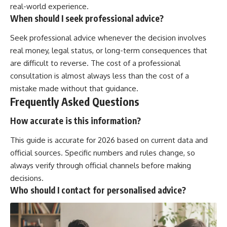
real-world experience.
When should I seek professional advice?
Seek professional advice whenever the decision involves
real money, legal status, or long-term consequences that
are difficult to reverse. The cost of a professional
consultation is almost always less than the cost of a
mistake made without that guidance.
Frequently Asked Questions
How accurate is this information?
This guide is accurate for 2026 based on current data and
official sources. Specific numbers and rules change, so
always verify through official channels before making
decisions.
Who should I contact for personalised advice?