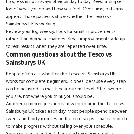
Progress is not always obvious day to day. Keep a simple
log of what you do and how you feel. Over time, patterns
appear. Those patterns show whether the Tesco vs
Sainsburys UK is working.
Review your log weekly. Look for small improvements
rather than dramatic changes. Small improvements add up
to real results when they are repeated over time.
Common questions about the Tesco vs
Sainsburys UK
People often ask whether the Tesco vs Sainsburys UK
works for complete beginners. It does, because every step
can be adjusted to match your current level. Start where
you are, not where you think you should be.
Another common question is how much time the Tesco vs
Sainsburys UK takes each day. Most people spend between
twenty and forty minutes on the core steps. That is enough
to make progress without taking over your schedule.
Some readers wonder if they need expensive tools or