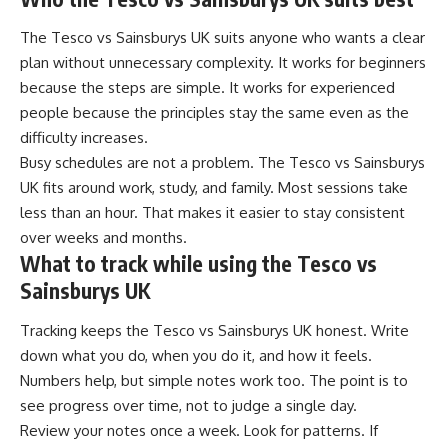
The Tesco vs Sainsburys UK suits anyone who wants a clear
plan without unnecessary complexity. It works for beginners
because the steps are simple. It works for experienced
people because the principles stay the same even as the
difficulty increases.
Busy schedules are not a problem. The Tesco vs Sainsburys
UK fits around work, study, and family. Most sessions take
less than an hour. That makes it easier to stay consistent
over weeks and months.
What to track while using the Tesco vs
Sainsburys UK
Tracking keeps the Tesco vs Sainsburys UK honest. Write
down what you do, when you do it, and how it feels.
Numbers help, but simple notes work too. The point is to
see progress over time, not to judge a single day.
Review your notes once a week. Look for patterns. If