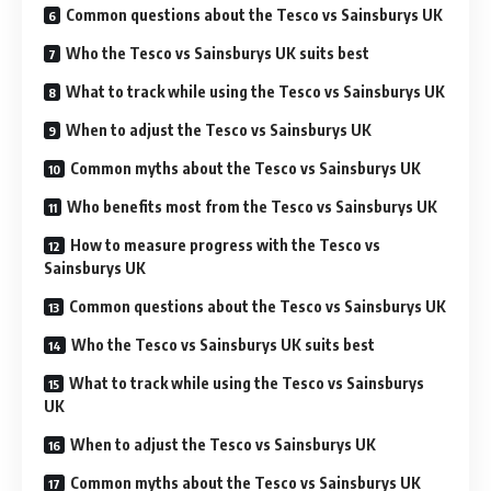
Common questions about the Tesco vs Sainsburys UK
Who the Tesco vs Sainsburys UK suits best
What to track while using the Tesco vs Sainsburys UK
When to adjust the Tesco vs Sainsburys UK
Common myths about the Tesco vs Sainsburys UK
Who benefits most from the Tesco vs Sainsburys UK
How to measure progress with the Tesco vs
Sainsburys UK
Common questions about the Tesco vs Sainsburys UK
Who the Tesco vs Sainsburys UK suits best
What to track while using the Tesco vs Sainsburys
UK
When to adjust the Tesco vs Sainsburys UK
Common myths about the Tesco vs Sainsburys UK