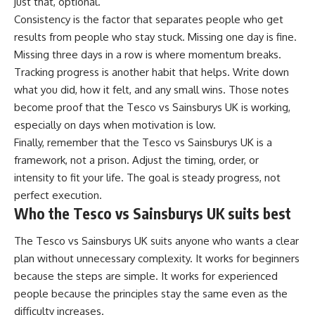
just that, optional.
Consistency is the factor that separates people who get
results from people who stay stuck. Missing one day is fine.
Missing three days in a row is where momentum breaks.
Tracking progress is another habit that helps. Write down
what you did, how it felt, and any small wins. Those notes
become proof that the Tesco vs Sainsburys UK is working,
especially on days when motivation is low.
Finally, remember that the Tesco vs Sainsburys UK is a
framework, not a prison. Adjust the timing, order, or
intensity to fit your life. The goal is steady progress, not
perfect execution.
Who the Tesco vs Sainsburys UK suits best
The Tesco vs Sainsburys UK suits anyone who wants a clear
plan without unnecessary complexity. It works for beginners
because the steps are simple. It works for experienced
people because the principles stay the same even as the
difficulty increases.