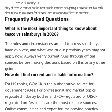
Tesco vs Sainsburys UK
ality of tesco vs sainsburys for most people involves navigating a process that has both
clear rules and real room for personal circumstances to affect the outcome.
Frequently Asked Questions
What is the most important thing to know about
tesco vs sainsburys in 2026?
The rules and circumstances around tesco vs sainsburys
have evolved, and what was true in previous years may not
apply now. Always verify current rules through official
sources before making decisions based on this or any other
guide.
How do I find current and reliable information?
For UK topics, GOV.UK is the authoritative source for
government rules. For professional and market topics,
regulated industry bodies and FCA-regulated or OISC-
regulated professionals are the most reliable sources.
Online communities and expat forums provide practical