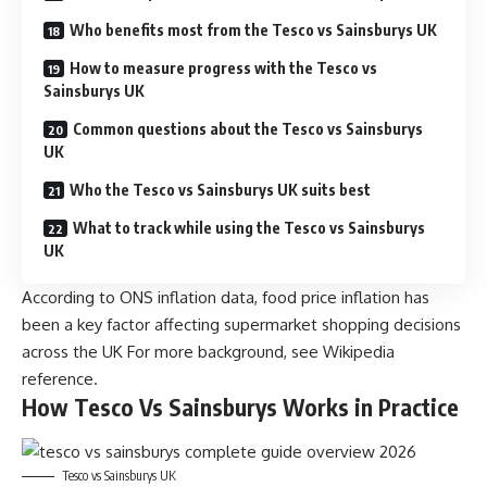
Who benefits most from the Tesco vs Sainsburys UK
How to measure progress with the Tesco vs
Sainsburys UK
Common questions about the Tesco vs Sainsburys
UK
Who the Tesco vs Sainsburys UK suits best
What to track while using the Tesco vs Sainsburys
UK
According to ONS inflation data, food price inflation has
been a key factor affecting supermarket shopping decisions
across the UK For more background, see
Wikipedia
reference
.
How Tesco Vs Sainsburys Works in Practice
Tesco vs Sainsburys UK