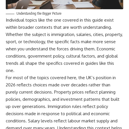
Understanding the Bigger Picture
Individual topics like the one covered in this guide exist
within broader contexts that are worth understanding.
Whether the subject is immigration, salaries, cities, property,
sport, or technology, the specific facts make more sense
when you understand the forces driving them. Economic
conditions, government policy, cultural factors, and global
trends all shape the specifics covered in guides like this
one.
For most of the topics covered here, the UK’s position in
2026 reflects choices made over decades rather than
purely current decisions. Property prices reflect planning
policies, demographics, and investment patterns that built
up over generations. Immigration rules reflect policy
decisions made in response to political and economic
conditions. Salary levels reflect labour market supply and
demand over many years. Understanding this context helps