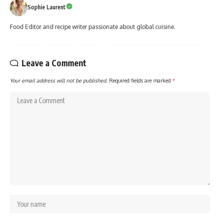
Sophie Laurent
Food Editor and recipe writer passionate about global cuisine.
Leave a Comment
Your email address will not be published.
Required fields are marked
*