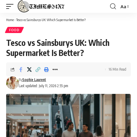
Aa
Font
Resizer
Home
-
Tesco vs Sainsburys UK: Which Supermarket Is Better?
FOOD
Tesco vs Sainsburys UK: Which
Supermarket Is Better?
16 Min Read
By
Sophie Laurent
Last updated: July 11, 2026 2:55 pm