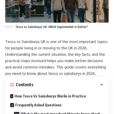
Tesco vs Sainsburys UK: Which Supermarket Is Better?
Tesco vs Sainsburys UK is one of the most important topics
for people living in or moving to the UK in 2026.
Understanding the current situation, the key facts, and the
practical steps involved helps you make better decisions
and avoid common mistakes. This guide covers everything
you need to know about tesco vs sainsburys in 2026.
Contents
How Tesco Vs Sainsburys Works in Practice
Frequently Asked Questions
What is the most important thing to know about