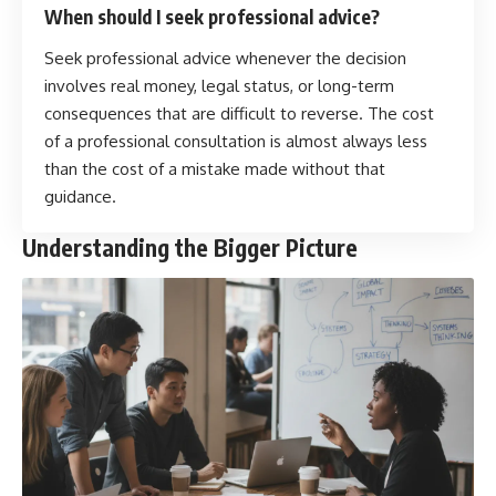
When should I seek professional advice?
Seek professional advice whenever the decision
involves real money, legal status, or long-term
consequences that are difficult to reverse. The cost
of a professional consultation is almost always less
than the cost of a mistake made without that
guidance.
Understanding the Bigger Picture