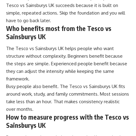
Tesco vs Sainsburys UK succeeds because it is built on
simple, repeated actions. Skip the foundation and you will
have to go back later.
Who benefits most from the Tesco vs
Sainsburys UK
The Tesco vs Sainsburys UK helps people who want
structure without complexity. Beginners benefit because
the steps are simple. Experienced people benefit because
they can adjust the intensity while keeping the same
framework.
Busy people also benefit. The Tesco vs Sainsburys UK fits
around work, study, and family commitments. Most sessions
take less than an hour. That makes consistency realistic
over months.
How to measure progress with the Tesco vs
Sainsburys UK