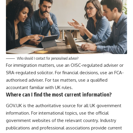
Who should I contact for personalised advice?
For immigration matters, use an OISC-regulated adviser or
SRA-regulated solicitor. For financial decisions, use an FCA-
authorised adviser. For tax matters, use a qualified
accountant familiar with UK rules.
Where can I find the most current information?
GOV.UK is the authoritative source for all UK government
information. For international topics, use the official
government websites of the relevant country. Industry
publications and professional associations provide current