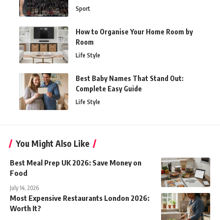
Sport
How to Organise Your Home Room by
Room
Life Style
Best Baby Names That Stand Out:
Complete Easy Guide
Life Style
You Might Also Like
Best Meal Prep UK 2026: Save Money on
Food
July 14, 2026
Most Expensive Restaurants London 2026:
Worth It?