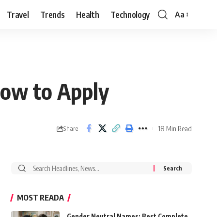
Travel
Trends
Health
Technology
Aa
Font
Resizer
How to Apply
18 Min Read
Share
Search
for:
MOST READA
Gender Neutral Names: Best Complete