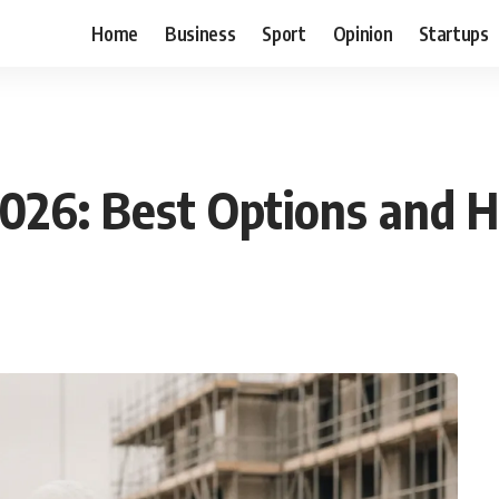
Home
Business
Sport
Opinion
Startups
026: Best Options and 