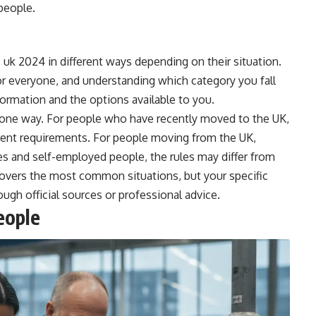
people.
 uk 2024 in different ways depending on their situation.
r everyone, and understanding which category you fall
formation and the options available to you.
in one way. For people who have recently moved to the UK,
ferent requirements. For people moving from the UK,
es and self-employed people, the rules may differ from
covers the most common situations, but your specific
ugh official sources or professional advice.
eople