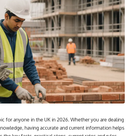
ic for anyone in the UK in 2026. Whether you are dealing
r knowledge, having accurate and current information helps
the key facts, practical steps, current rates and rules,