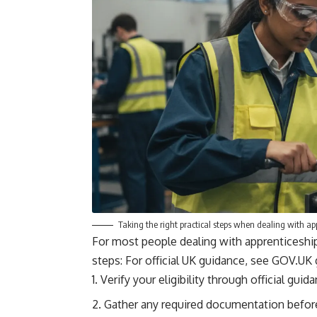
Taking the right practical steps when dealing with ap
For most people dealing with apprenticeship
steps: For official UK guidance, see
GOV.UK 
Verify your eligibility through official gui
Gather any required documentation before