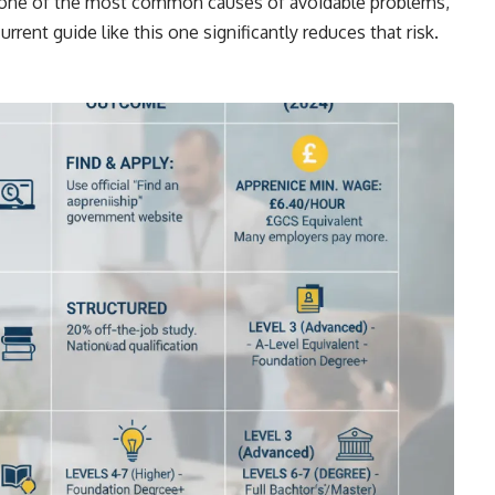
s one of the most common causes of avoidable problems,
rrent guide like this one significantly reduces that risk.