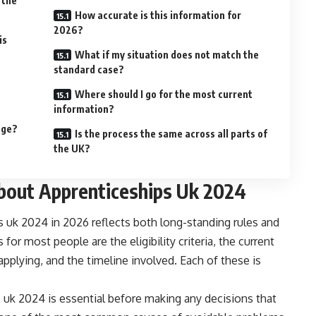
 the
How accurate is this information for
2026?
is
What if my situation does not match the
standard case?
Where should I go for the most current
information?
nge?
Is the process the same across all parts of
the UK?
out Apprenticeships Uk 2024
s uk 2024 in 2026 reflects both long-standing rules and
or most people are the eligibility criteria, the current
applying, and the timeline involved. Each of these is
 uk 2024 is essential before making any decisions that