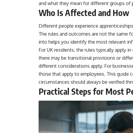
and what they mean for different groups of 
Who Is Affected and How
Different people experience apprenticeships
The rules and outcomes are not the same fo
into helps you identify the most relevant in
For UK residents, the rules typically apply 
there may be transitional provisions or dif
different considerations apply. For business
those that apply to employees. This guide 
circumstances should always be verified thro
Practical Steps for Most P