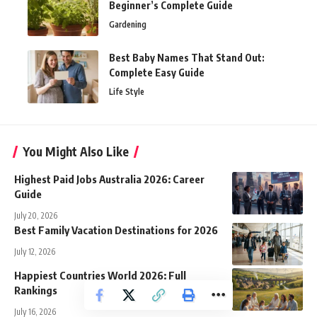
Beginner’s Complete Guide
Gardening
Best Baby Names That Stand Out:
Complete Easy Guide
Life Style
You Might Also Like
Highest Paid Jobs Australia 2026: Career
Guide
July 20, 2026
Best Family Vacation Destinations for 2026
July 12, 2026
Happiest Countries World 2026: Full
Rankings
July 16, 2026