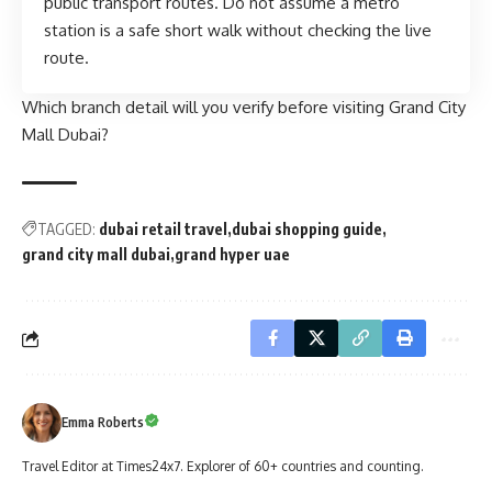
public transport routes. Do not assume a metro
station is a safe short walk without checking the live
route.
Which branch detail will you verify before visiting Grand City
Mall Dubai?
TAGGED:
dubai retail travel
dubai shopping guide
grand city mall dubai
grand hyper uae
Emma Roberts
Travel Editor at Times24x7. Explorer of 60+ countries and counting.