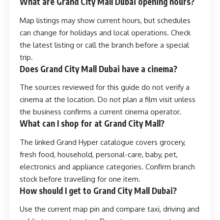
What are Grand City Mall Dubai opening hours?
Map listings may show current hours, but schedules
can change for holidays and local operations. Check
the latest listing or call the branch before a special
trip.
Does Grand City Mall Dubai have a cinema?
The sources reviewed for this guide do not verify a
cinema at the location. Do not plan a film visit unless
the business confirms a current cinema operator.
What can I shop for at Grand City Mall?
The linked Grand Hyper catalogue covers grocery,
fresh food, household, personal-care, baby, pet,
electronics and appliance categories. Confirm branch
stock before travelling for one item.
How should I get to Grand City Mall Dubai?
Use the current map pin and compare taxi, driving and