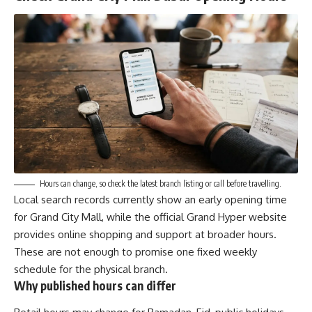
Hours can change, so check the latest branch listing or call before travelling.
Local search records currently show an early opening time
for Grand City Mall, while the official Grand Hyper website
provides online shopping and support at broader hours.
These are not enough to promise one fixed weekly
schedule for the physical branch.
Why published hours can differ