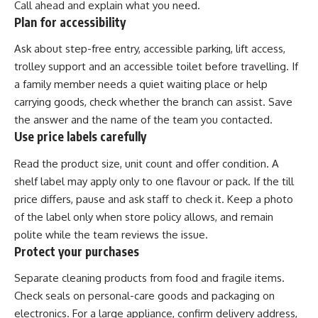
Call ahead and explain what you need.
Plan for accessibility
Ask about step-free entry, accessible parking, lift access,
trolley support and an accessible toilet before travelling. If
a family member needs a quiet waiting place or help
carrying goods, check whether the branch can assist. Save
the answer and the name of the team you contacted.
Use price labels carefully
Read the product size, unit count and offer condition. A
shelf label may apply only to one flavour or pack. If the till
price differs, pause and ask staff to check it. Keep a photo
of the label only when store policy allows, and remain
polite while the team reviews the issue.
Protect your purchases
Separate cleaning products from food and fragile items.
Check seals on personal-care goods and packaging on
electronics. For a large appliance, confirm delivery address,