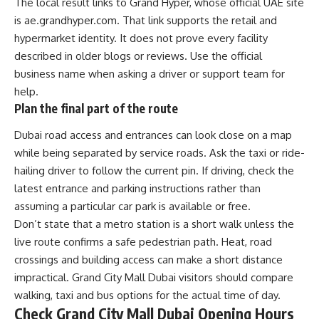
The local result links to Grand Hyper, whose official UAE site
is ae.grandhyper.com. That link supports the retail and
hypermarket identity. It does not prove every facility
described in older blogs or reviews. Use the official
business name when asking a driver or support team for
help.
Plan the final part of the route
Dubai road access and entrances can look close on a map
while being separated by service roads. Ask the taxi or ride-
hailing driver to follow the current pin. If driving, check the
latest entrance and parking instructions rather than
assuming a particular car park is available or free.
Don’t state that a metro station is a short walk unless the
live route confirms a safe pedestrian path. Heat, road
crossings and building access can make a short distance
impractical. Grand City Mall Dubai visitors should compare
walking, taxi and bus options for the actual time of day.
Check Grand City Mall Dubai Opening Hours