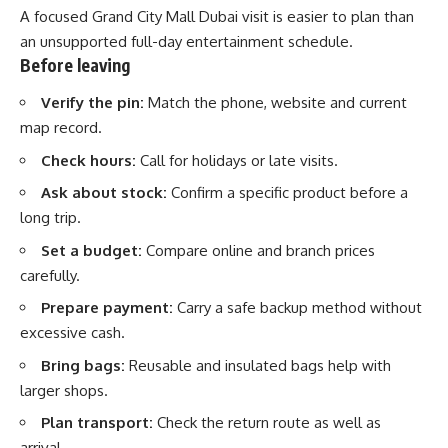
A focused Grand City Mall Dubai visit is easier to plan than
an unsupported full-day entertainment schedule.
Before leaving
Verify the pin:
Match the phone, website and current
map record.
Check hours:
Call for holidays or late visits.
Ask about stock:
Confirm a specific product before a
long trip.
Set a budget:
Compare online and branch prices
carefully.
Prepare payment:
Carry a safe backup method without
excessive cash.
Bring bags:
Reusable and insulated bags help with
larger shops.
Plan transport:
Check the return route as well as
arrival.