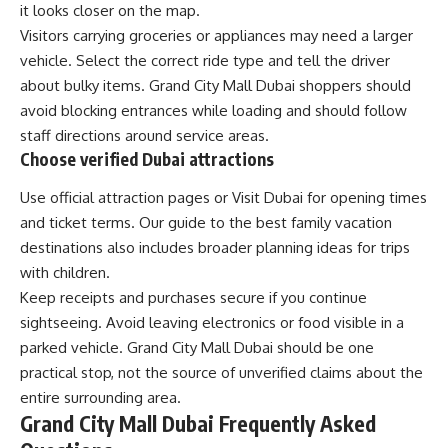
it looks closer on the map.
Visitors carrying groceries or appliances may need a larger
vehicle. Select the correct ride type and tell the driver
about bulky items. Grand City Mall Dubai shoppers should
avoid blocking entrances while loading and should follow
staff directions around service areas.
Choose verified Dubai attractions
Use official attraction pages or Visit Dubai for opening times
and ticket terms. Our guide to the
best family vacation
destinations
also includes broader planning ideas for trips
with children.
Keep receipts and purchases secure if you continue
sightseeing. Avoid leaving electronics or food visible in a
parked vehicle. Grand City Mall Dubai should be one
practical stop, not the source of unverified claims about the
entire surrounding area.
Grand City Mall Dubai Frequently Asked