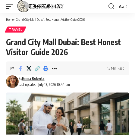
Aa
Font
Resizer
Home
-
Grand City Mall Dubai: Best Honest Visitor Guide 2026
TRAVEL
Grand City Mall Dubai: Best Honest
Visitor Guide 2026
15 Min Read
By
Emma Roberts
Last updated: July 13, 2026 10:44 pm