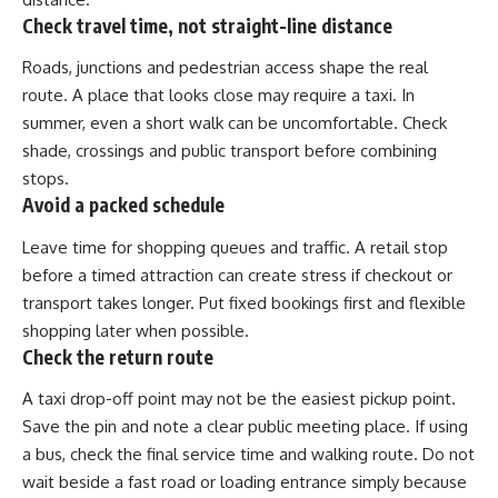
Check travel time, not straight-line distance
Roads, junctions and pedestrian access shape the real
route. A place that looks close may require a taxi. In
summer, even a short walk can be uncomfortable. Check
shade, crossings and public transport before combining
stops.
Avoid a packed schedule
Leave time for shopping queues and traffic. A retail stop
before a timed attraction can create stress if checkout or
transport takes longer. Put fixed bookings first and flexible
shopping later when possible.
Check the return route
A taxi drop-off point may not be the easiest pickup point.
Save the pin and note a clear public meeting place. If using
a bus, check the final service time and walking route. Do not
wait beside a fast road or loading entrance simply because