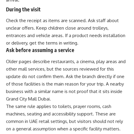
During the visit
Check the receipt as items are scanned. Ask staff about
unclear offers. Keep children close around trolleys,
entrances and vehicle areas. If a product needs installation
or delivery, get the terms in writing.
Ask before assuming a service
Older pages describe restaurants, a cinema, play areas and
other mall services, but the sources reviewed for this
update do not confirm them. Ask the branch directly if one
of those facilities is the main reason for your trip. A nearby
business with a similar name is not proof that it sits inside
Grand City Mall Dubai.
The same rule applies to toilets, prayer rooms, cash
machines, seating and accessibility support. These are
common in UAE retail settings, but visitors should not rely
on a general assumption when a specific facility matters.