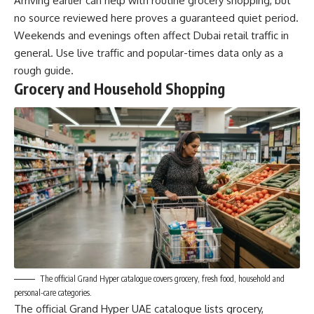
Arriving earlier can help with routine grocery shopping, but
no source reviewed here proves a guaranteed quiet period.
Weekends and evenings often affect Dubai retail traffic in
general. Use live traffic and popular-times data only as a
rough guide.
Grocery and Household Shopping
The official Grand Hyper catalogue covers grocery, fresh food, household and
personal-care categories.
The official Grand Hyper UAE catalogue lists grocery,