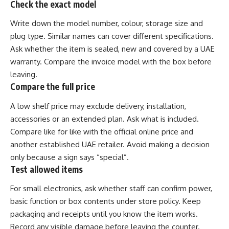
Check the exact model
Write down the model number, colour, storage size and
plug type. Similar names can cover different specifications.
Ask whether the item is sealed, new and covered by a UAE
warranty. Compare the invoice model with the box before
leaving.
Compare the full price
A low shelf price may exclude delivery, installation,
accessories or an extended plan. Ask what is included.
Compare like for like with the official online price and
another established UAE retailer. Avoid making a decision
only because a sign says “special”.
Test allowed items
For small electronics, ask whether staff can confirm power,
basic function or box contents under store policy. Keep
packaging and receipts until you know the item works.
Record any visible damage before leaving the counter.