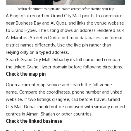
Confirm the current map pin and branch contact before starting your trip.
A Bing local record for Grand City Mall points to coordinates
near Business Bay and Al Quoz, and links the venue website
to Grand Hyper. The listing shows an address rendered as 4
Al Marabea Street in Dubai, but map databases can format
district names differently. Use the live pin rather than
relying only on a typed address.
Search Grand City Mall Dubai by its full name and compare
the linked Grand Hyper domain before following directions.
Check the map pin
Open a current map service and search the full venue
name. Compare the coordinates, phone number and linked
website. If two listings disagree, call before travel. Grand
City Mall Dubai should not be confused with similarly named
centres in Ajman, Sharjah or other countries.
Check the linked business