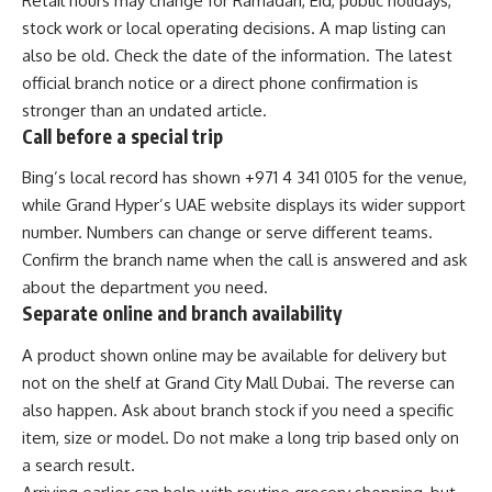
Retail hours may change for Ramadan, Eid, public holidays,
stock work or local operating decisions. A map listing can
also be old. Check the date of the information. The latest
official branch notice or a direct phone confirmation is
stronger than an undated article.
Call before a special trip
Bing’s local record has shown +971 4 341 0105 for the venue,
while Grand Hyper’s UAE website displays its wider support
number. Numbers can change or serve different teams.
Confirm the branch name when the call is answered and ask
about the department you need.
Separate online and branch availability
A product shown online may be available for delivery but
not on the shelf at Grand City Mall Dubai. The reverse can
also happen. Ask about branch stock if you need a specific
item, size or model. Do not make a long trip based only on
a search result.