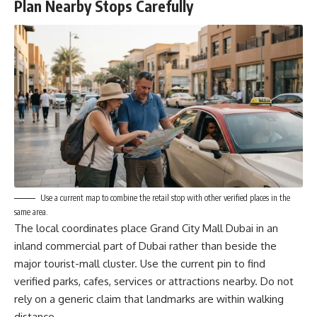
Plan Nearby Stops Carefully
Use a current map to combine the retail stop with other verified places in the
same area.
The local coordinates place Grand City Mall Dubai in an
inland commercial part of Dubai rather than beside the
major tourist-mall cluster. Use the current pin to find
verified parks, cafes, services or attractions nearby. Do not
rely on a generic claim that landmarks are within walking
distance.