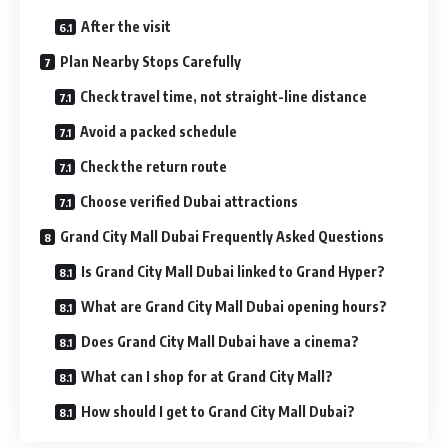
After the visit
Plan Nearby Stops Carefully
Check travel time, not straight-line distance
Avoid a packed schedule
Check the return route
Choose verified Dubai attractions
Grand City Mall Dubai Frequently Asked Questions
Is Grand City Mall Dubai linked to Grand Hyper?
What are Grand City Mall Dubai opening hours?
Does Grand City Mall Dubai have a cinema?
What can I shop for at Grand City Mall?
How should I get to Grand City Mall Dubai?