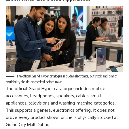
The official Grand Hyper catalogue includes electronics, but stock and branch
availability should be checked before travel.
The official Grand Hyper catalogue includes mobile
accessories, headphones, speakers, cables, small
appliances, televisions and washing-machine categories.
This supports a general electronics offering. It does not
prove every product shown online is physically stocked at
Grand City Mall Dubai.