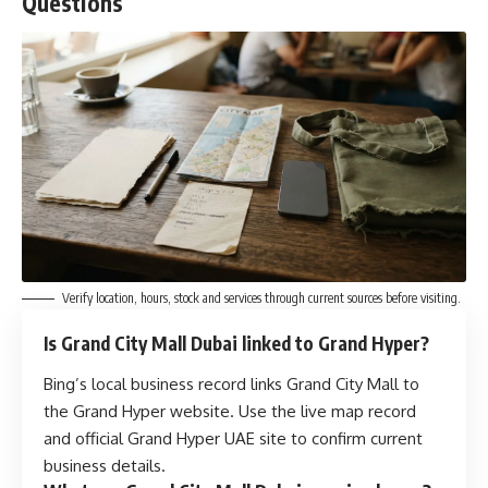
Questions
Verify location, hours, stock and services through current sources before visiting.
Is Grand City Mall Dubai linked to Grand Hyper?
Bing’s local business record links Grand City Mall to
the Grand Hyper website. Use the live map record
and official Grand Hyper UAE site to confirm current
business details.