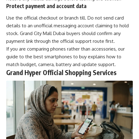
Protect payment and account data
Use the official checkout or branch till. Do not send card
details to an unofficial messaging account claiming to hold
stock. Grand City Mall Dubai buyers should confirm any
payment link through the official support route first.
If you are comparing phones rather than accessories, our
guide to the
best smartphones to buy
explains how to
match budget, camera, battery and update support.
Grand Hyper Official Shopping Services