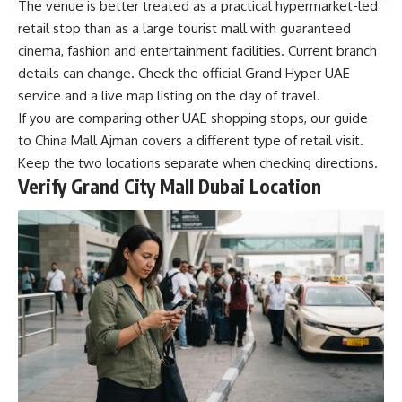
The venue is better treated as a practical hypermarket-led
retail stop than as a large tourist mall with guaranteed
cinema, fashion and entertainment facilities. Current branch
details can change. Check the official Grand Hyper UAE
service and a live map listing on the day of travel.
If you are comparing other UAE shopping stops, our guide
to
China Mall Ajman
covers a different type of retail visit.
Keep the two locations separate when checking directions.
Verify Grand City Mall Dubai Location