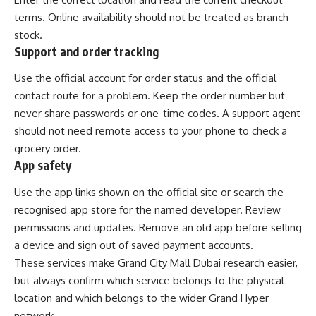
terms. Online availability should not be treated as branch
stock.
Support and order tracking
Use the official account for order status and the official
contact route for a problem. Keep the order number but
never share passwords or one-time codes. A support agent
should not need remote access to your phone to check a
grocery order.
App safety
Use the app links shown on the official site or search the
recognised app store for the named developer. Review
permissions and updates. Remove an old app before selling
a device and sign out of saved payment accounts.
These services make Grand City Mall Dubai research easier,
but always confirm which service belongs to the physical
location and which belongs to the wider Grand Hyper
network.