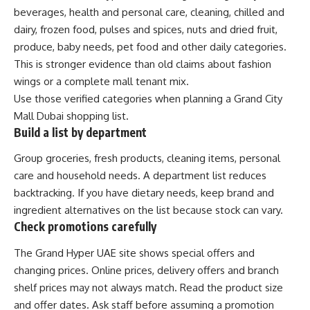
beverages, health and personal care, cleaning, chilled and
dairy, frozen food, pulses and spices, nuts and dried fruit,
produce, baby needs, pet food and other daily categories.
This is stronger evidence than old claims about fashion
wings or a complete mall tenant mix.
Use those verified categories when planning a Grand City
Mall Dubai shopping list.
Build a list by department
Group groceries, fresh products, cleaning items, personal
care and household needs. A department list reduces
backtracking. If you have dietary needs, keep brand and
ingredient alternatives on the list because stock can vary.
Check promotions carefully
The Grand Hyper UAE site shows special offers and
changing prices. Online prices, delivery offers and branch
shelf prices may not always match. Read the product size
and offer dates. Ask staff before assuming a promotion