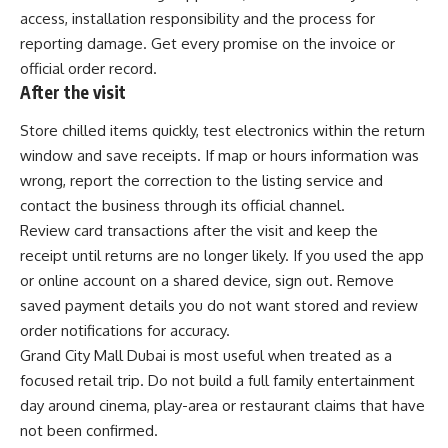
access, installation responsibility and the process for
reporting damage. Get every promise on the invoice or
official order record.
After the visit
Store chilled items quickly, test electronics within the return
window and save receipts. If map or hours information was
wrong, report the correction to the listing service and
contact the business through its official channel.
Review card transactions after the visit and keep the
receipt until returns are no longer likely. If you used the app
or online account on a shared device, sign out. Remove
saved payment details you do not want stored and review
order notifications for accuracy.
Grand City Mall Dubai is most useful when treated as a
focused retail trip. Do not build a full family entertainment
day around cinema, play-area or restaurant claims that have
not been confirmed.