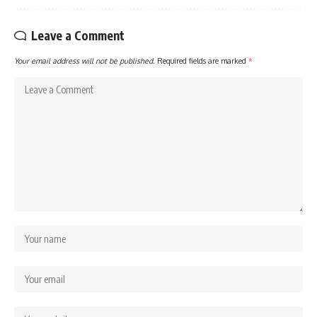
Leave a Comment
Your email address will not be published.
Required fields are marked
*