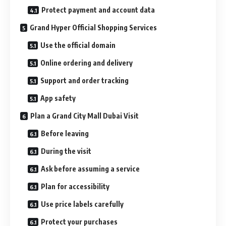
Protect payment and account data
Grand Hyper Official Shopping Services
Use the official domain
Online ordering and delivery
Support and order tracking
App safety
Plan a Grand City Mall Dubai Visit
Before leaving
During the visit
Ask before assuming a service
Plan for accessibility
Use price labels carefully
Protect your purchases