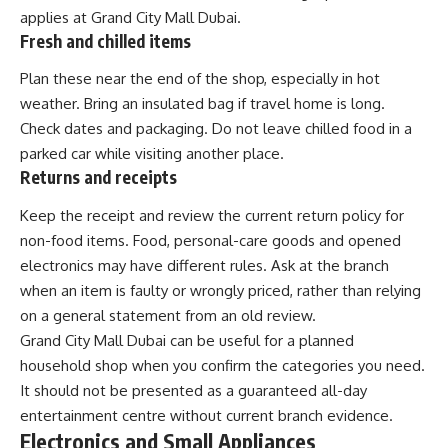
applies at Grand City Mall Dubai.
Fresh and chilled items
Plan these near the end of the shop, especially in hot
weather. Bring an insulated bag if travel home is long.
Check dates and packaging. Do not leave chilled food in a
parked car while visiting another place.
Returns and receipts
Keep the receipt and review the current return policy for
non-food items. Food, personal-care goods and opened
electronics may have different rules. Ask at the branch
when an item is faulty or wrongly priced, rather than relying
on a general statement from an old review.
Grand City Mall Dubai can be useful for a planned
household shop when you confirm the categories you need.
It should not be presented as a guaranteed all-day
entertainment centre without current branch evidence.
Electronics and Small Appliances