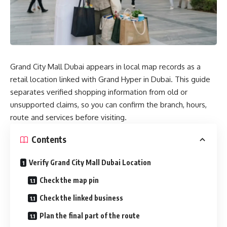
Grand City Mall Dubai appears in local map records as a
retail location linked with Grand Hyper in Dubai. This guide
separates verified shopping information from old or
unsupported claims, so you can confirm the branch, hours,
route and services before visiting.
Contents
Verify Grand City Mall Dubai Location
Check the map pin
Check the linked business
Plan the final part of the route