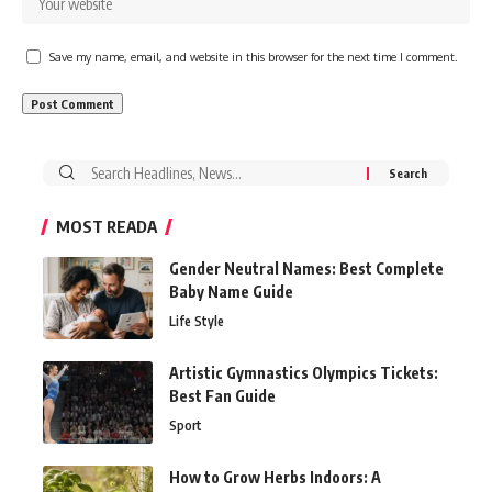
Save my name, email, and website in this browser for the next time I comment.
Search
for:
MOST READA
Gender Neutral Names: Best Complete
Baby Name Guide
Life Style
Artistic Gymnastics Olympics Tickets:
Best Fan Guide
Sport
How to Grow Herbs Indoors: A