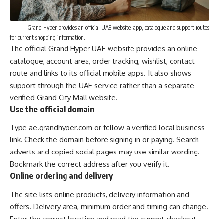
Grand Hyper provides an official UAE website, app, catalogue and support routes
for current shopping information.
The
official Grand Hyper UAE website
provides an online
catalogue, account area, order tracking, wishlist, contact
route and links to its official mobile apps. It also shows
support through the UAE service rather than a separate
verified Grand City Mall website.
Use the official domain
Type ae.grandhyper.com or follow a verified local business
link. Check the domain before signing in or paying. Search
adverts and copied social pages may use similar wording.
Bookmark the correct address after you verify it.
Online ordering and delivery
The site lists online products, delivery information and
offers. Delivery area, minimum order and timing can change.
Enter the correct location and read the current checkout