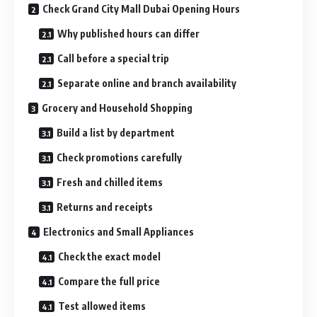
Check Grand City Mall Dubai Opening Hours
Why published hours can differ
Call before a special trip
Separate online and branch availability
Grocery and Household Shopping
Build a list by department
Check promotions carefully
Fresh and chilled items
Returns and receipts
Electronics and Small Appliances
Check the exact model
Compare the full price
Test allowed items