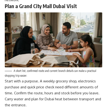
Plan a Grand City Mall Dubai Visit
A short list, confirmed route and current branch details can make a practical
shopping trip easier.
Start with a purpose. A weekly grocery shop, electronics
purchase and quick price check need different amounts of
time. Confirm the route, hours and stock before you leave.
Carry water and plan for Dubai heat between transport and
the entrance.