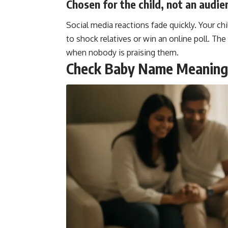
Chosen for the child, not an audie
Social media reactions fade quickly. Your ch
to shock relatives or win an online poll. The
when nobody is praising them.
Check Baby Name Meanings