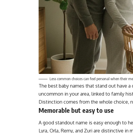
Less common choices can feel personal when their mea
The best baby names that stand out have a 
uncommon in your area, linked to family histor
Distinction comes from the whole choice, n
Memorable but easy to use
A good standout name is easy enough to hear,
Lyra, Orla, Remy, and Zuri are distinctive in 