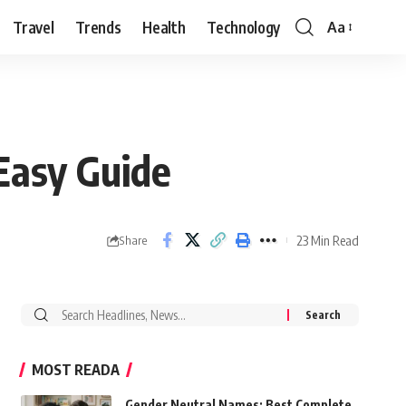
Travel
Trends
Health
Technology
Aa
Font
Resizer
Easy Guide
23 Min Read
Share
Search
for:
MOST READA
Gender Neutral Names: Best Complete