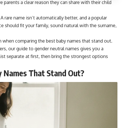
 parents a clear reason they can share with their child
. A rare name isn’t automatically better, and a popular
ce should fit your family, sound natural with the surname,
ion when comparing the best baby names that stand out.
ers, our guide to
gender neutral names
gives you a
ist separate at first, then bring the strongest options
y Names That Stand Out?