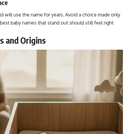
nce
ild will use the name for years. Avoid a choice made only
 best baby names that stand out should still feel right
 and Origins