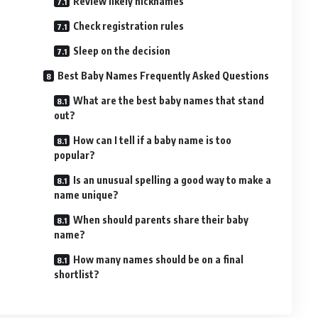
Review likely nicknames
Check registration rules
Sleep on the decision
Best Baby Names Frequently Asked Questions
What are the best baby names that stand
out?
How can I tell if a baby name is too
popular?
Is an unusual spelling a good way to make a
name unique?
When should parents share their baby
name?
How many names should be on a final
shortlist?