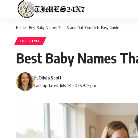
Home
-
Best Baby Names That Stand Out: Complete Easy Guide
LIFE STYLE
Best Baby Names Tha
By
Olivia Scott
Last updated: July 13, 2026 9:15 pm