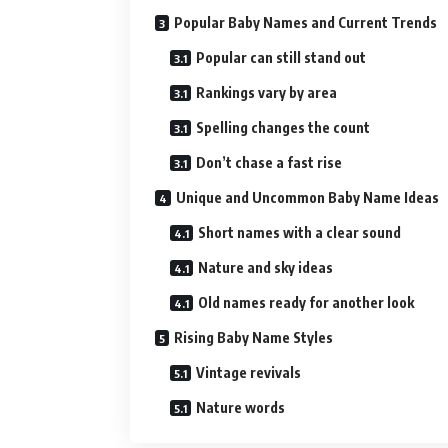
Popular Baby Names and Current Trends
Popular can still stand out
Rankings vary by area
Spelling changes the count
Don’t chase a fast rise
Unique and Uncommon Baby Name Ideas
Short names with a clear sound
Nature and sky ideas
Old names ready for another look
Rising Baby Name Styles
Vintage revivals
Nature words