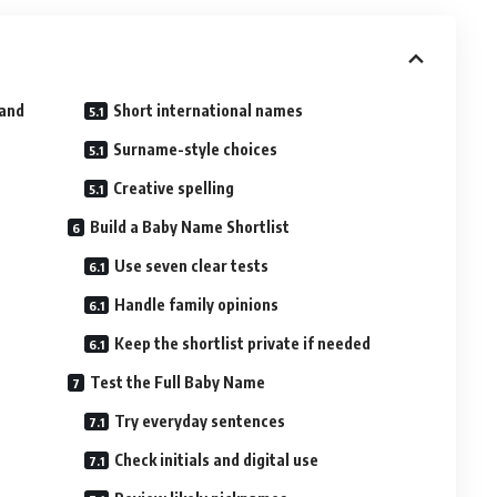
tand
Short international names
Surname-style choices
Creative spelling
Build a Baby Name Shortlist
Use seven clear tests
Handle family opinions
Keep the shortlist private if needed
Test the Full Baby Name
Try everyday sentences
Check initials and digital use