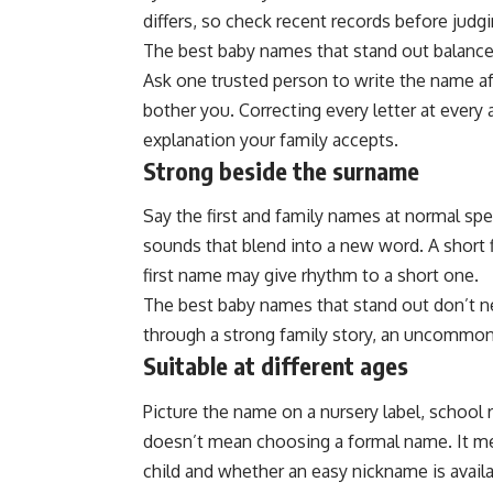
differs, so check recent records before judgin
The best baby names that stand out balance 
Ask one trusted person to write the name af
bother you. Correcting every letter at every
explanation your family accepts.
Strong beside the surname
Say the first and family names at normal sp
sounds that blend into a new word. A short 
first name may give rhythm to a short one.
The best baby names that stand out don’t 
through a strong family story, an uncommon
Suitable at different ages
Picture the name on a nursery label, school 
doesn’t mean choosing a formal name. It m
child and whether an easy nickname is availa