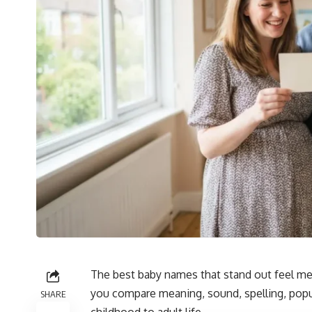
The best baby names that stand out feel mem
you compare meaning, sound, spelling, popul
SHARE