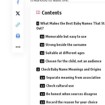
childhood to adult life.
Contents
What Makes the Best Baby Names That S
Out?
Memorable but easy to use
Strong beside the surname
Suitable at different ages
Chosen for the child, not an audience
Check Baby Name Meanings and Origins
Separate meaning from association
Check cultural use
Be honest when sources disagree
Record the reason for your choice