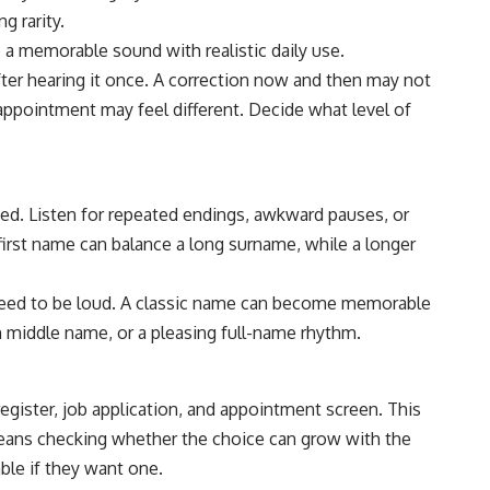
g rarity.
a memorable sound with realistic daily use.
ter hearing it once. A correction now and then may not
 appointment may feel different. Decide what level of
eed. Listen for repeated endings, awkward pauses, or
first name can balance a long surname, while a longer
need to be loud. A classic name can become memorable
 middle name, or a pleasing full-name rhythm.
register, job application, and appointment screen. This
eans checking whether the choice can grow with the
ble if they want one.