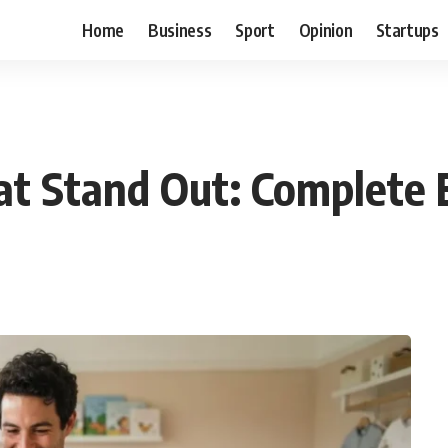
Home
Business
Sport
Opinion
Startups
t Stand Out: Complete 