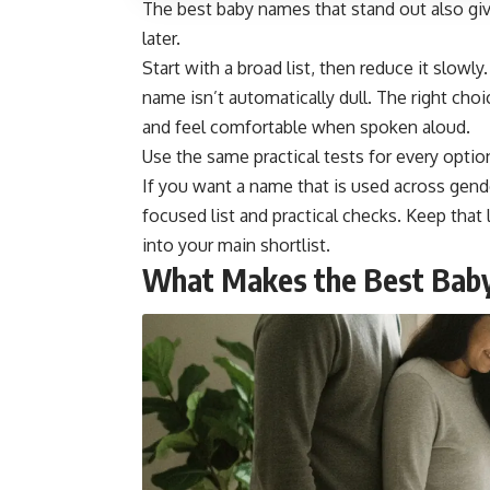
The best baby names that stand out also give
later.
Start with a broad list, then reduce it slowly
name isn’t automatically dull. The right choi
and feel comfortable when spoken aloud.
Use the same practical tests for every opt
If you want a name that is used across gend
focused list and practical checks. Keep that l
into your main shortlist.
What Makes the Best Bab