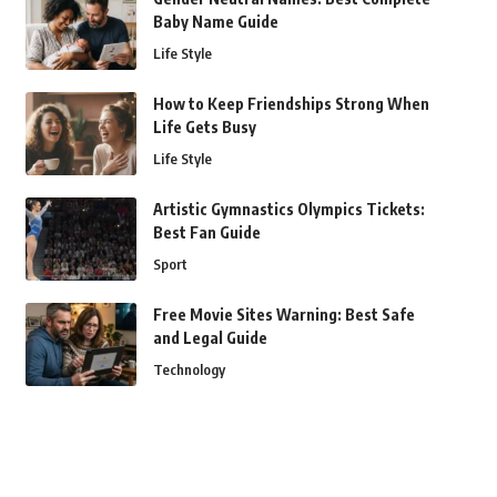
Baby Name Guide
Life Style
How to Keep Friendships Strong When
Life Gets Busy
Life Style
Artistic Gymnastics Olympics Tickets:
Best Fan Guide
Sport
Free Movie Sites Warning: Best Safe
and Legal Guide
Technology