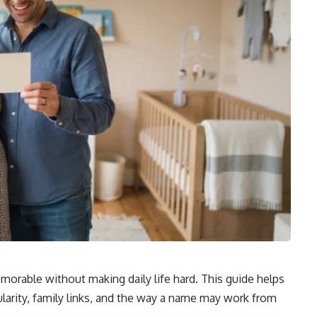
orable without making daily life hard. This guide helps
arity, family links, and the way a name may work from