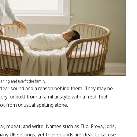
ning and use fit the family.
clear sound and a reason behind them. They may be
y, or built from a familiar style with a fresh feel.
ot from unusual spelling alone.
 repeat, and write. Names such as Elio, Freya, Idris,
many UK settings, yet their sounds are clear. Local use