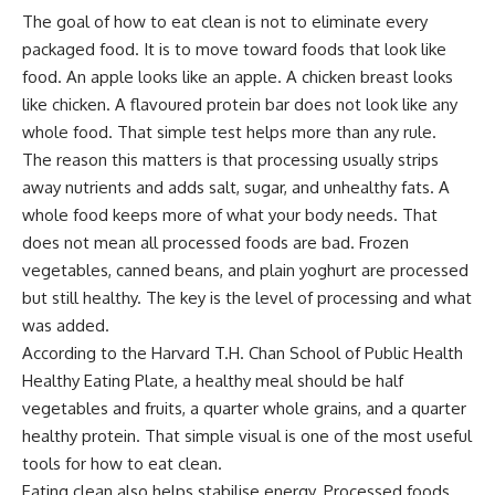
The goal of how to eat clean is not to eliminate every
packaged food. It is to move toward foods that look like
food. An apple looks like an apple. A chicken breast looks
like chicken. A flavoured protein bar does not look like any
whole food. That simple test helps more than any rule.
The reason this matters is that processing usually strips
away nutrients and adds salt, sugar, and unhealthy fats. A
whole food keeps more of what your body needs. That
does not mean all processed foods are bad. Frozen
vegetables, canned beans, and plain yoghurt are processed
but still healthy. The key is the level of processing and what
was added.
According to the
Harvard T.H. Chan School of Public Health
Healthy Eating Plate
, a healthy meal should be half
vegetables and fruits, a quarter whole grains, and a quarter
healthy protein. That simple visual is one of the most useful
tools for how to eat clean.
Eating clean also helps stabilise energy. Processed foods