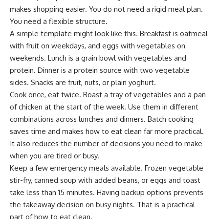
makes shopping easier. You do not need a rigid meal plan.
You need a flexible structure.
A simple template might look like this. Breakfast is oatmeal
with fruit on weekdays, and eggs with vegetables on
weekends. Lunch is a grain bowl with vegetables and
protein. Dinner is a protein source with two vegetable
sides. Snacks are fruit, nuts, or plain yoghurt.
Cook once, eat twice. Roast a tray of vegetables and a pan
of chicken at the start of the week. Use them in different
combinations across lunches and dinners. Batch cooking
saves time and makes how to eat clean far more practical.
It also reduces the number of decisions you need to make
when you are tired or busy.
Keep a few emergency meals available. Frozen vegetable
stir-fry, canned soup with added beans, or eggs and toast
take less than 15 minutes. Having backup options prevents
the takeaway decision on busy nights. That is a practical
part of how to eat clean.