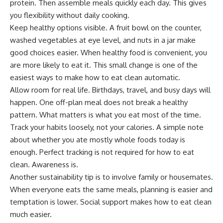
protein. Then assemble meals quickly each day. This gives
you flexibility without daily cooking.
Keep healthy options visible. A fruit bowl on the counter,
washed vegetables at eye level, and nuts in a jar make
good choices easier. When healthy food is convenient, you
are more likely to eat it. This small change is one of the
easiest ways to make how to eat clean automatic.
Allow room for real life. Birthdays, travel, and busy days will
happen. One off-plan meal does not break a healthy
pattern. What matters is what you eat most of the time.
Track your habits loosely, not your calories. A simple note
about whether you ate mostly whole foods today is
enough. Perfect tracking is not required for how to eat
clean. Awareness is.
Another sustainability tip is to involve family or housemates.
When everyone eats the same meals, planning is easier and
temptation is lower. Social support makes how to eat clean
much easier.