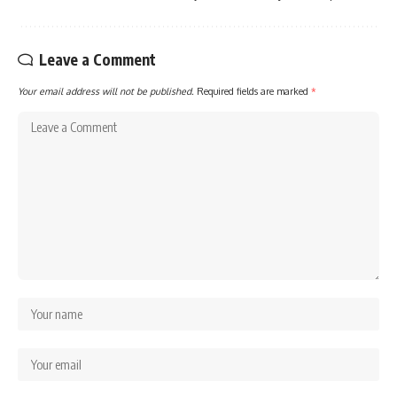
Leave a Comment
Your email address will not be published.
Required fields are marked
*