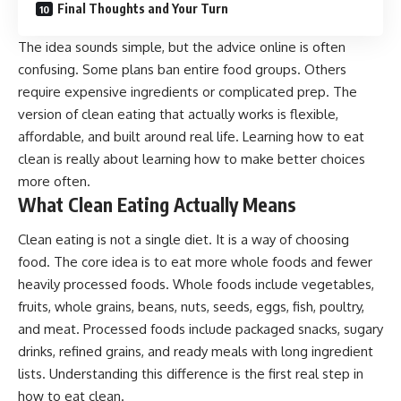
Final Thoughts and Your Turn
The idea sounds simple, but the advice online is often
confusing. Some plans ban entire food groups. Others
require expensive ingredients or complicated prep. The
version of clean eating that actually works is flexible,
affordable, and built around real life. Learning how to eat
clean is really about learning how to make better choices
more often.
What Clean Eating Actually Means
Clean eating is not a single diet. It is a way of choosing
food. The core idea is to eat more whole foods and fewer
heavily processed foods. Whole foods include vegetables,
fruits, whole grains, beans, nuts, seeds, eggs, fish, poultry,
and meat. Processed foods include packaged snacks, sugary
drinks, refined grains, and ready meals with long ingredient
lists. Understanding this difference is the first real step in
how to eat clean.