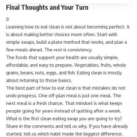
Final Thoughts and Your Turn
0
Learning how to eat clean is not about becoming perfect. It
is about making better choices more often. Start with
simple swaps, build a plate method that works, and plan a
few meals ahead. The rest is consistency.
The foods that support your health are usually simple,
affordable, and easy to prepare. Vegetables, fruits, whole
grains, beans, nuts, eggs, and fish. Eating clean is mostly
about returning to those basics.
The best part of how to eat clean is that mistakes do not
undo progress. One off-plan meal is just one meal. The
next meal is a fresh chance. That mindset is what keeps
people going for years instead of quitting after a week.
What is the first clean eating swap you are going to try?
Share in the comments and tell us why. If you have already
started, tell us which habit made the biggest difference.