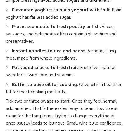
Simple dressings avoid added sugars and thickeners.
Flavoured yoghurt to plain yoghurt with fruit.
Plain
yoghurt has far less added sugar.
Processed meats to fresh poultry or fish.
Bacon,
sausages, and deli meats often contain high sodium and
preservatives.
Instant noodles to rice and beans.
A cheap, filling
meal made from whole ingredients.
Packaged snacks to fresh fruit.
Fruit gives natural
sweetness with fibre and vitamins.
Butter to olive oil for cooking.
Olive oil is a healthier
fat for most cooking methods.
Pick two or three swaps to start. Once they feel normal,
add another. That is the easiest way to learn how to eat
clean for the long term. Trying to change everything at
once usually leads to burnout. Small wins build confidence.
For more simple habit changes, see our guide to
how to