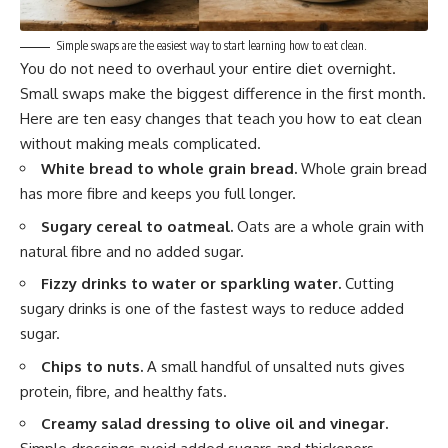
Simple swaps are the easiest way to start learning how to eat clean.
You do not need to overhaul your entire diet overnight.
Small swaps make the biggest difference in the first month.
Here are ten easy changes that teach you how to eat clean
without making meals complicated.
White bread to whole grain bread.
Whole grain bread
has more fibre and keeps you full longer.
Sugary cereal to oatmeal.
Oats are a whole grain with
natural fibre and no added sugar.
Fizzy drinks to water or sparkling water.
Cutting
sugary drinks is one of the fastest ways to reduce added
sugar.
Chips to nuts.
A small handful of unsalted nuts gives
protein, fibre, and healthy fats.
Creamy salad dressing to olive oil and vinegar.