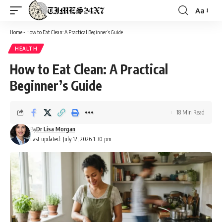
Aa
Font
Resizer
Home
-
How to Eat Clean: A Practical Beginner’s Guide
HEALTH
How to Eat Clean: A Practical
Beginner’s Guide
18 Min Read
By
Dr Lisa Morgan
Last updated: July 12, 2026 1:30 pm