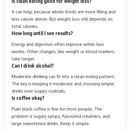
Is clean eating good for weight loss?
It can help, because whole foods are more filling and
less calorie dense. But weight loss still depends on
total calories.
How long until I see results?
Energy and digestion often improve within two
weeks. Other changes, like weight or blood markers,
take longer.
Can I drink alcohol?
Moderate drinking can fit into a clean eating pattern.
The key is keeping it moderate and choosing simple
drinks over sugary cocktails.
Is coffee okay?
Plain black coffee is fine for most people. The
problem is sugary syrups, flavoured creamers, and
large sweetened drinks. Keep it simple.