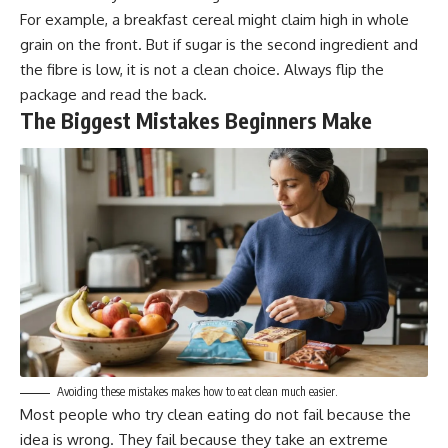
For example, a breakfast cereal might claim high in whole
grain on the front. But if sugar is the second ingredient and
the fibre is low, it is not a clean choice. Always flip the
package and read the back.
The Biggest Mistakes Beginners Make
Avoiding these mistakes makes how to eat clean much easier.
Most people who try clean eating do not fail because the
idea is wrong. They fail because they take an extreme