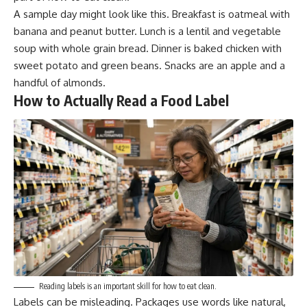
A sample day might look like this. Breakfast is oatmeal with
banana and peanut butter. Lunch is a lentil and vegetable
soup with whole grain bread. Dinner is baked chicken with
sweet potato and green beans. Snacks are an apple and a
handful of almonds.
How to Actually Read a Food Label
Reading labels is an important skill for how to eat clean.
Labels can be misleading. Packages use words like natural,