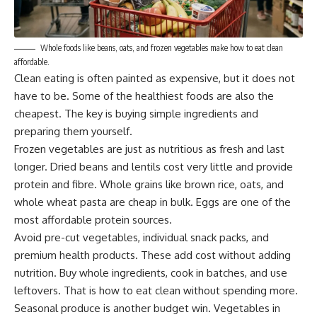
Whole foods like beans, oats, and frozen vegetables make how to eat clean
affordable.
Clean eating is often painted as expensive, but it does not
have to be. Some of the healthiest foods are also the
cheapest. The key is buying simple ingredients and
preparing them yourself.
Frozen vegetables are just as nutritious as fresh and last
longer. Dried beans and lentils cost very little and provide
protein and fibre. Whole grains like brown rice, oats, and
whole wheat pasta are cheap in bulk. Eggs are one of the
most affordable protein sources.
Avoid pre-cut vegetables, individual snack packs, and
premium health products. These add cost without adding
nutrition. Buy whole ingredients, cook in batches, and use
leftovers. That is how to eat clean without spending more.
Seasonal produce is another budget win. Vegetables in