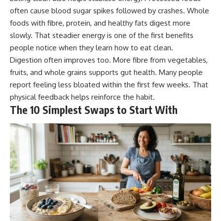
often cause blood sugar spikes followed by crashes. Whole
foods with fibre, protein, and healthy fats digest more
slowly. That steadier energy is one of the first benefits
people notice when they learn how to eat clean.
Digestion often improves too. More fibre from vegetables,
fruits, and whole grains supports gut health. Many people
report feeling less bloated within the first few weeks. That
physical feedback helps reinforce the habit.
The 10 Simplest Swaps to Start With