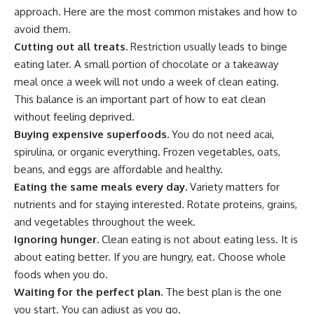
approach. Here are the most common mistakes and how to
avoid them.
Cutting out all treats.
Restriction usually leads to binge
eating later. A small portion of chocolate or a takeaway
meal once a week will not undo a week of clean eating.
This balance is an important part of how to eat clean
without feeling deprived.
Buying expensive superfoods.
You do not need acai,
spirulina, or organic everything. Frozen vegetables, oats,
beans, and eggs are affordable and healthy.
Eating the same meals every day.
Variety matters for
nutrients and for staying interested. Rotate proteins, grains,
and vegetables throughout the week.
Ignoring hunger.
Clean eating is not about eating less. It is
about eating better. If you are hungry, eat. Choose whole
foods when you do.
Waiting for the perfect plan.
The best plan is the one
you start. You can adjust as you go.