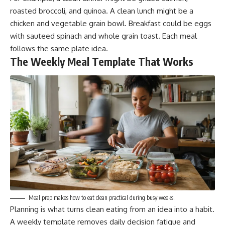
roasted broccoli, and quinoa. A clean lunch might be a
chicken and vegetable grain bowl. Breakfast could be eggs
with sauteed spinach and whole grain toast. Each meal
follows the same plate idea.
The Weekly Meal Template That Works
Meal prep makes how to eat clean practical during busy weeks.
Planning is what turns clean eating from an idea into a habit.
A weekly template removes daily decision fatigue and