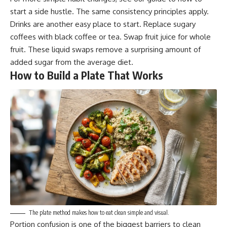
start a side hustle
. The same consistency principles apply.
Drinks are another easy place to start. Replace sugary
coffees with black coffee or tea. Swap fruit juice for whole
fruit. These liquid swaps remove a surprising amount of
added sugar from the average diet.
How to Build a Plate That Works
The plate method makes how to eat clean simple and visual.
Portion confusion is one of the biggest barriers to clean