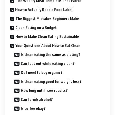
The Weekly Meal Template That Works
How to Actually Read a Food Label
The Biggest Mistakes Beginners Make
Clean Eating on a Budget
How to Make Clean Eating Sustainable
Your Questions About How to Eat Clean
Is clean eating the same as dieting?
Can I eat out while eating clean?
Do I need to buy organic?
Is clean eating good for weight loss?
How long until I see results?
Can I drink alcohol?
Is coffee okay?