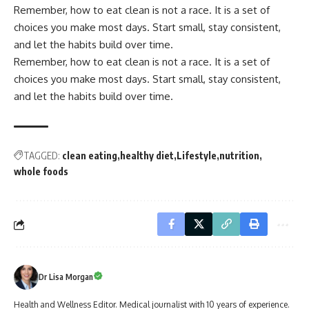
Remember, how to eat clean is not a race. It is a set of
choices you make most days. Start small, stay consistent,
and let the habits build over time.
Remember, how to eat clean is not a race. It is a set of
choices you make most days. Start small, stay consistent,
and let the habits build over time.
TAGGED:
clean eating
healthy diet
Lifestyle
nutrition
whole foods
Dr Lisa Morgan
Health and Wellness Editor. Medical journalist with 10 years of experience.