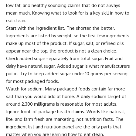
low fat, and healthy sounding claims that do not always
mean much. Knowing what to look for is a key skill in how to
eat clean.
Start with the ingredient list. The shorter, the better.
Ingredients are listed by weight, so the first few ingredients
make up most of the product. If sugar, salt, or refined oils
appear near the top, the product is not a clean choice.
Check added sugar separately from total sugar. Fruit and
dairy have natural sugar. Added sugar is what manufacturers
put in. Try to keep added sugar under 10 grams per serving
for most packaged foods.
Watch for sodium. Many packaged foods contain far more
salt than you would add at home. A daily sodium target of
around 2,300 milligrams is reasonable for most adults.
Ignore front-of-package health claims. Words like natural,
lite, and farm fresh are marketing, not nutrition facts. The
ingredient list and nutrition panel are the only parts that
matter when you are learning how to eat clean.