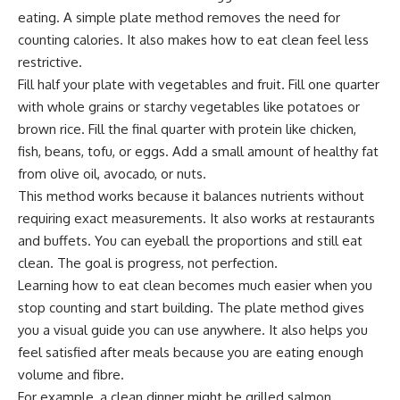
eating. A simple plate method removes the need for
counting calories. It also makes how to eat clean feel less
restrictive.
Fill half your plate with vegetables and fruit. Fill one quarter
with whole grains or starchy vegetables like potatoes or
brown rice. Fill the final quarter with protein like chicken,
fish, beans, tofu, or eggs. Add a small amount of healthy fat
from olive oil, avocado, or nuts.
This method works because it balances nutrients without
requiring exact measurements. It also works at restaurants
and buffets. You can eyeball the proportions and still eat
clean. The goal is progress, not perfection.
Learning how to eat clean becomes much easier when you
stop counting and start building. The plate method gives
you a visual guide you can use anywhere. It also helps you
feel satisfied after meals because you are eating enough
volume and fibre.
For example, a clean dinner might be grilled salmon,