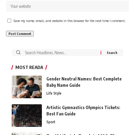
Save my name, email, and website in this browser for the next time I comment.
Search
for:
MOST READA
Gender Neutral Names: Best Complete
Baby Name Guide
Life Style
Artistic Gymnastics Olympics Tickets:
Best Fan Guide
Sport