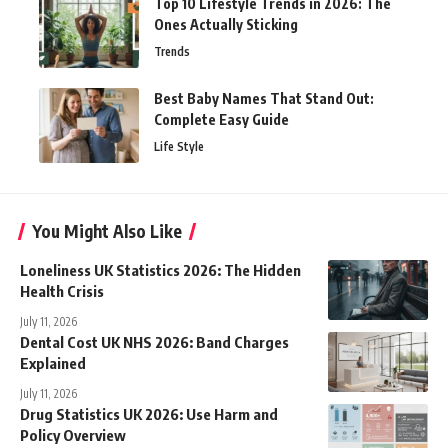
Top 10 Lifestyle Trends in 2026: The
Ones Actually Sticking
Trends
Best Baby Names That Stand Out:
Complete Easy Guide
Life Style
You Might Also Like
Loneliness UK Statistics 2026: The Hidden
Health Crisis
July 11, 2026
Dental Cost UK NHS 2026: Band Charges
Explained
July 11, 2026
Drug Statistics UK 2026: Use Harm and
Policy Overview