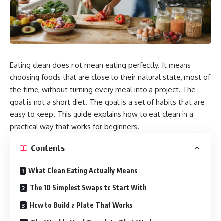
Eating clean does not mean eating perfectly. It means
choosing foods that are close to their natural state, most of
the time, without turning every meal into a project. The
goal is not a short diet. The goal is a set of habits that are
easy to keep. This guide explains how to eat clean in a
practical way that works for beginners.
Contents
What Clean Eating Actually Means
The 10 Simplest Swaps to Start With
How to Build a Plate That Works