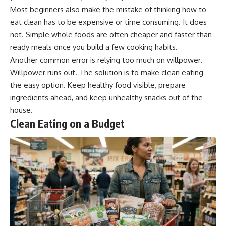
Most beginners also make the mistake of thinking how to
eat clean has to be expensive or time consuming. It does
not. Simple whole foods are often cheaper and faster than
ready meals once you build a few cooking habits.
Another common error is relying too much on willpower.
Willpower runs out. The solution is to make clean eating
the easy option. Keep healthy food visible, prepare
ingredients ahead, and keep unhealthy snacks out of the
house.
Clean Eating on a Budget