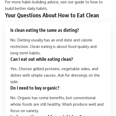
For more habit-building advice, see our guide to
how to
build better daily habits
.
Your Questions About How to Eat Clean
Is clean eating the same as dieting?
No. Dieting usually has an end date and calorie
restriction. Clean eating is about food quality and
long-term habits.
Can I eat out while eating clean?
Yes. Choose grilled proteins, vegetable sides, and
dishes with simple sauces. Ask for dressings on the
side.
Do I need to buy organic?
No. Organic has some benefits, but conventional
whole foods are still healthy. Wash produce well and
focus on variety.