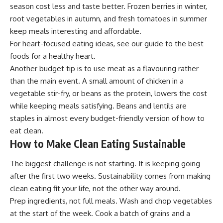
season cost less and taste better. Frozen berries in winter,
root vegetables in autumn, and fresh tomatoes in summer
keep meals interesting and affordable.
For heart-focused eating ideas, see our guide to the
best
foods for a healthy heart
.
Another budget tip is to use meat as a flavouring rather
than the main event. A small amount of chicken in a
vegetable stir-fry, or beans as the protein, lowers the cost
while keeping meals satisfying. Beans and lentils are
staples in almost every budget-friendly version of how to
eat clean.
How to Make Clean Eating Sustainable
The biggest challenge is not starting. It is keeping going
after the first two weeks. Sustainability comes from making
clean eating fit your life, not the other way around.
Prep ingredients, not full meals. Wash and chop vegetables
at the start of the week. Cook a batch of grains and a