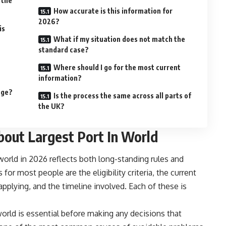
 the
How accurate is this information for
2026?
is
What if my situation does not match the
standard case?
Where should I go for the most current
information?
nge?
Is the process the same across all parts of
the UK?
out Largest Port In World
 world in 2026 reflects both long-standing rules and
or most people are the eligibility criteria, the current
applying, and the timeline involved. Each of these is
world is essential before making any decisions that