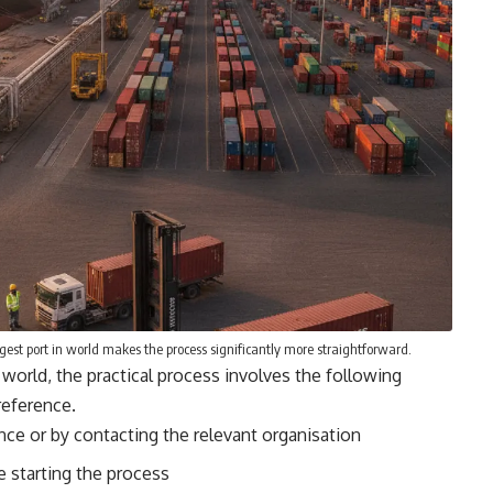
gest port in world makes the process significantly more straightforward.
 world, the practical process involves the following
reference
.
dance or by contacting the relevant organisation
 starting the process