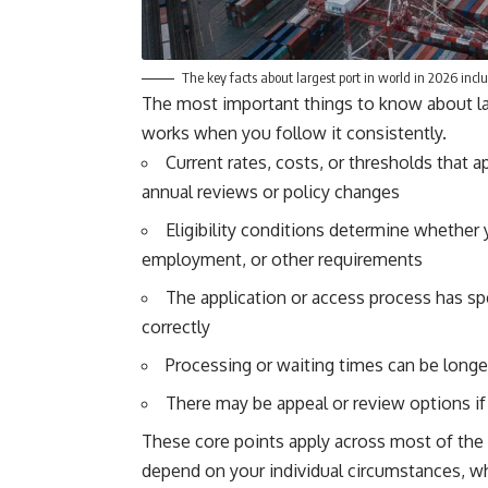
The key facts about largest port in world in 2026 includ
The most important things to know about lar
works when you follow it consistently.
Current rates, costs, or thresholds that a
annual reviews or policy changes
Eligibility conditions determine whether 
employment, or other requirements
The application or access process has sp
correctly
Processing or waiting times can be longer 
There may be appeal or review options if y
These core points apply across most of the t
depend on your individual circumstances, wh