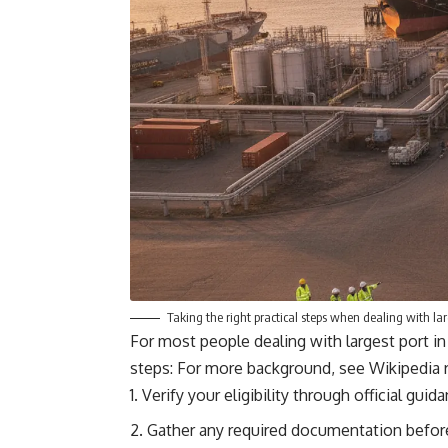
Taking the right practical steps when dealing with lar
For most people dealing with largest port in
steps: For more background, see
Wikipedia 
Verify your eligibility through official gui
Gather any required documentation before