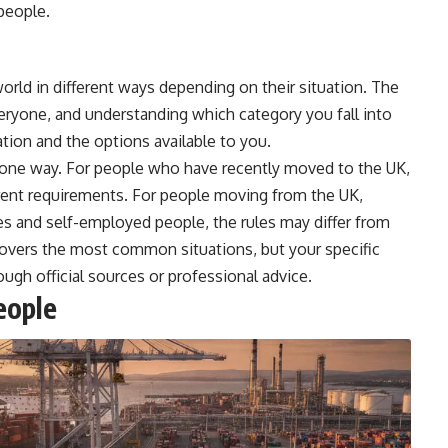
people.
world in different ways depending on their situation. The
eryone, and understanding which category you fall into
tion and the options available to you.
in one way. For people who have recently moved to the UK,
ferent requirements. For people moving from the UK,
es and self-employed people, the rules may differ from
covers the most common situations, but your specific
ugh official sources or professional advice.
eople