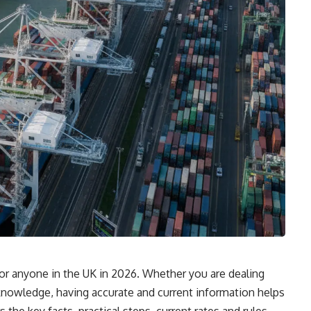
for anyone in the UK in 2026. Whether you are dealing
r knowledge, having accurate and current information helps
the key facts, practical steps, current rates and rules,