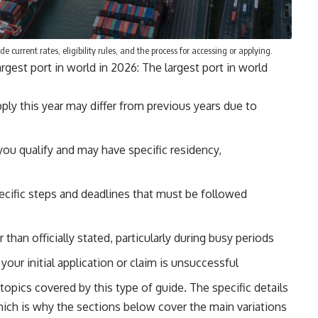
e current rates, eligibility rules, and the process for accessing or applying.
gest port in world in 2026: The largest port in world
pply this year may differ from previous years due to
you qualify and may have specific residency,
ecific steps and deadlines that must be followed
than officially stated, particularly during busy periods
our initial application or claim is unsuccessful
opics covered by this type of guide. The specific details
ich is why the sections below cover the main variations