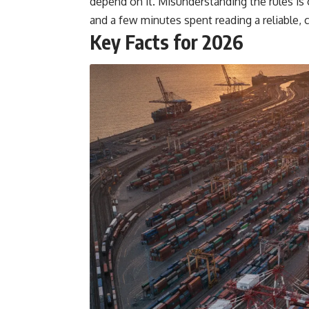
depend on it. Misunderstanding the rules i
and a few minutes spent reading a reliable, cu
Key Facts for 2026