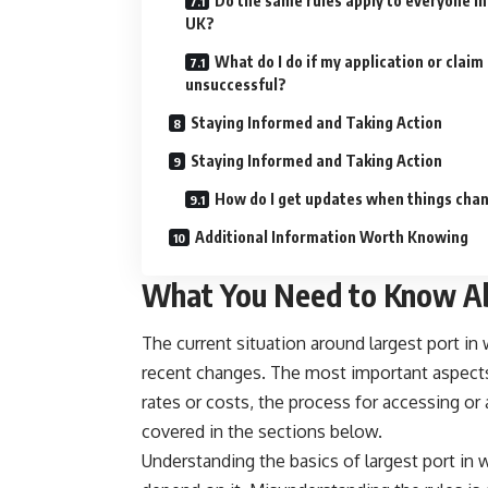
Do the same rules apply to everyone in
UK?
What do I do if my application or claim 
unsuccessful?
Staying Informed and Taking Action
Staying Informed and Taking Action
How do I get updates when things cha
Additional Information Worth Knowing
What You Need to Know Ab
The current situation around largest port in
recent changes. The most important aspects f
rates or costs, the process for accessing or 
covered in the sections below.
Understanding the basics of largest port in 