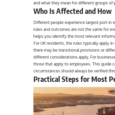
and what they mean for different groups of 
Who Is Affected and How
Different people experience largest port in 
rules and outcomes are not the same for ev
helps you identify the most relevant informa
For UK residents, the rules typically apply 
there may be transitional provisions or dif
different considerations apply. For business
those that apply to employees. This guide 
circumstances should always be verified thro
Practical Steps for Most P