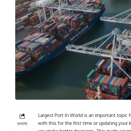
Largest Port In World is an important topic 
with this for the first time or updating you
SHARE
you make better decisions. This guide covers 