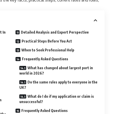
t In
Detailed Analysis and Expert Perspective
Practical Steps Before You Act
When to Seek Professional Help
Frequently Asked Questions
What has changed about largest port in
world in 2026?
Do the same rules apply to everyone in the
UK?
What do I do if my application or claim is
n
unsuccessful?
Frequently Asked Questions