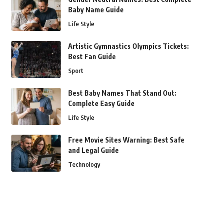
Baby Name Guide
Life Style
Artistic Gymnastics Olympics Tickets:
Best Fan Guide
Sport
Best Baby Names That Stand Out:
Complete Easy Guide
Life Style
Free Movie Sites Warning: Best Safe
and Legal Guide
Technology