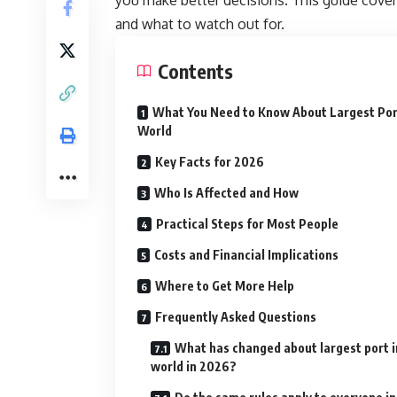
and what to watch out for.
Contents
What You Need to Know About Largest Por
World
Key Facts for 2026
Who Is Affected and How
Practical Steps for Most People
Costs and Financial Implications
Where to Get More Help
Frequently Asked Questions
What has changed about largest port i
world in 2026?