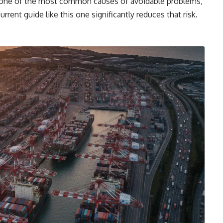
s one of the most common causes of avoidable problems,
rrent guide like this one significantly reduces that risk.