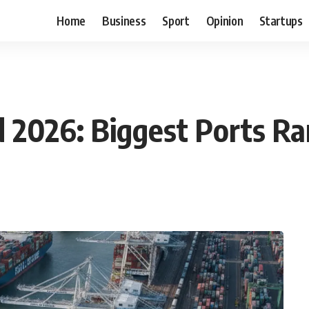
Home
Business
Sport
Opinion
Startups
d 2026: Biggest Ports R