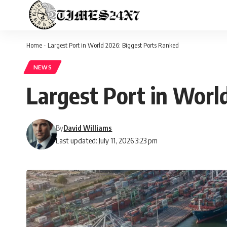
Home
-
Largest Port in World 2026: Biggest Ports Ranked
NEWS
Largest Port in Worl
By
David Williams
Last updated: July 11, 2026 3:23 pm