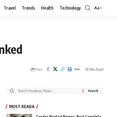
Travel
Trends
Health
Technology
Aa
Font
Resizer
anked
18 Min Read
Share
Search
for:
MOST READA
Gender Neutral Names: Best Complete