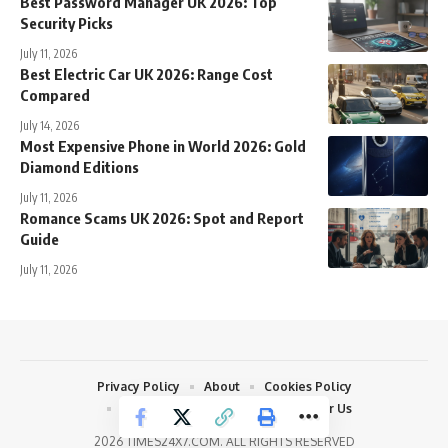
Best Password Manager UK 2026: Top
Security Picks
July 11, 2026
Best Electric Car UK 2026: Range Cost
Compared
July 14, 2026
Most Expensive Phone in World 2026: Gold
Diamond Editions
July 11, 2026
Romance Scams UK 2026: Spot and Report
Guide
July 11, 2026
Privacy Policy
About
Cookies Policy
Terms and Conditions
Write For Us
2026 TIMES24X7.COM. ALL RIGHTS RESERVED