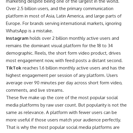
marketing despite being one of the largest in the world.
Over 2.5 billion users, and the primary communication
platform in most of Asia, Latin America, and large parts of
Europe. For brands serving international markets, ignoring
WhatsApp is a mistake.
Instagram
holds over 2 billion monthly active users and
remains the dominant visual platform for the 18 to 34
demographic. Reels, the short form video product, drives
most engagement now, with feed posts a distant second.
TikTok
reaches 1.6 billion monthly active users and has the
highest engagement per session of any platform. Users
average over 90 minutes per day across short form video,
comments, and live streams.
These five make up the core of the most popular social
media platforms by raw user count. But popularity is not the
same as relevance. A platform with fewer users can be
more useful if those users match your audience perfectly.
That is why the most popular social media platforms are