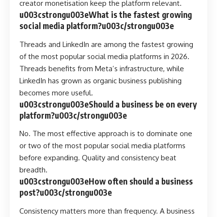
creator monetisation keep the platform relevant.
u003cstrongu003eWhat is the fastest growing
social media platform?u003c/strongu003e
Threads and LinkedIn are among the fastest growing
of the most popular social media platforms in 2026.
Threads benefits from Meta’s infrastructure, while
LinkedIn has grown as organic business publishing
becomes more useful.
u003cstrongu003eShould a business be on every
platform?u003c/strongu003e
No. The most effective approach is to dominate one
or two of the most popular social media platforms
before expanding. Quality and consistency beat
breadth.
u003cstrongu003eHow often should a business
post?u003c/strongu003e
Consistency matters more than frequency. A business