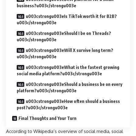
business?u003c/strongu003e
u003cstrongu003eIs TikTok worth it for B2B?
u003c/strongu003e
u003cstrongu003eShould I be on Threads?
u003c/strongu003e
u003cstrongu003eWill X survive long term?
u003c/strongu003e
u003cstrongu003eWhat is the fastest growing
social media platform?u003c/strongu003e
u003cstrongu003eShould a business be on every
platform?u003c/strongu003e
u003cstrongu003eHow often should a business
post?u003c/strongu003e
Final Thoughts and Your Turn
According to
Wikipedia’s overview of social media
, social