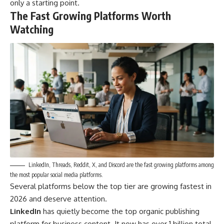
only a starting point.
The Fast Growing Platforms Worth
Watching
LinkedIn, Threads, Reddit, X, and Discord are the fast growing platforms among
the most popular social media platforms.
Several platforms below the top tier are growing fastest in
2026 and deserve attention.
LinkedIn
has quietly become the top organic publishing
platform for business content. It now has over 1 billion total