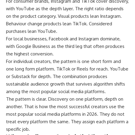
For consumer brands, Instagram and TikTok cover discovery,
with YouTube as the depth layer. The right ratio depends
on the product category. Visual products lean Instagram.
Behaviour change products lean TikTok. Considered
purchases lean YouTube.
For local businesses, Facebook and Instagram dominate,
with Google Business as the third leg that often produces
the highest conversion.
For individual creators, the pattern is one short form and
one long form platform. TikTok or Reels for reach. YouTube
or Substack for depth. The combination produces
sustainable audience growth that survives algorithm shifts
among the most popular social media platforms.
The pattern is clear. Discovery on one platform, depth on
another. That is how the most successful creators use the
most popular social media platforms in 2026. They do not
treat every platform the same. They assign each platform a
specific job.