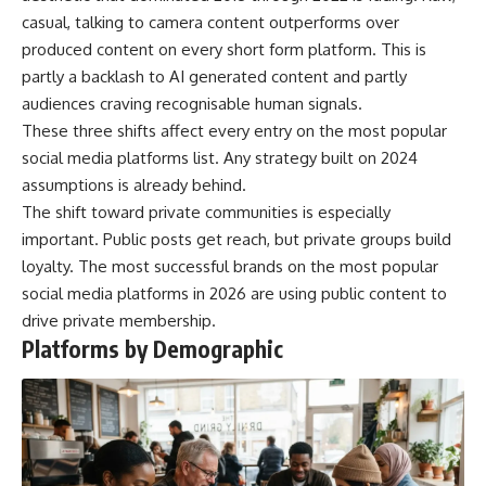
casual, talking to camera content outperforms over
produced content on every short form platform. This is
partly a backlash to AI generated content and partly
audiences craving recognisable human signals.
These three shifts affect every entry on the most popular
social media platforms list. Any strategy built on 2024
assumptions is already behind.
The shift toward private communities is especially
important. Public posts get reach, but private groups build
loyalty. The most successful brands on the most popular
social media platforms in 2026 are using public content to
drive private membership.
Platforms by Demographic