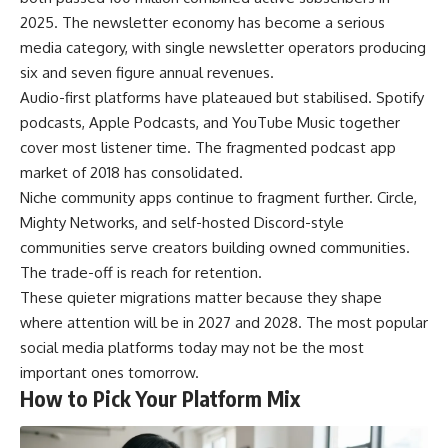
2025. The newsletter economy has become a serious
media category, with single newsletter operators producing
six and seven figure annual revenues.
Audio-first platforms have plateaued but stabilised. Spotify
podcasts, Apple Podcasts, and YouTube Music together
cover most listener time. The fragmented podcast app
market of 2018 has consolidated.
Niche community apps continue to fragment further. Circle,
Mighty Networks, and self-hosted Discord-style
communities serve creators building owned communities.
The trade-off is reach for retention.
These quieter migrations matter because they shape
where attention will be in 2027 and 2028. The most popular
social media platforms today may not be the most
important ones tomorrow.
How to Pick Your Platform Mix