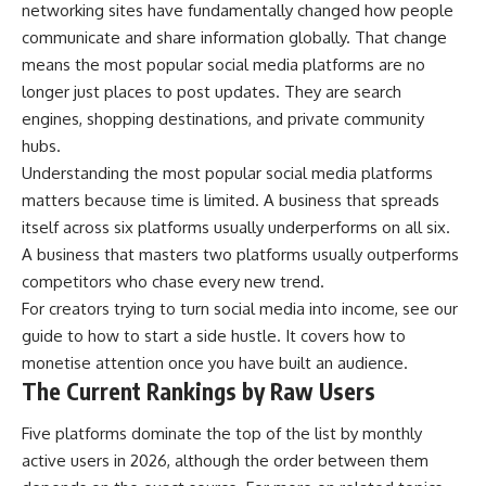
networking sites have fundamentally changed how people
communicate and share information globally. That change
means the most popular social media platforms are no
longer just places to post updates. They are search
engines, shopping destinations, and private community
hubs.
Understanding the most popular social media platforms
matters because time is limited. A business that spreads
itself across six platforms usually underperforms on all six.
A business that masters two platforms usually outperforms
competitors who chase every new trend.
For creators trying to turn social media into income, see our
guide to
how to start a side hustle
. It covers how to
monetise attention once you have built an audience.
The Current Rankings by Raw Users
Five platforms dominate the top of the list by monthly
active users in 2026, although the order between them