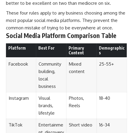
better to be excellent on two than mediocre on six.
These four rules apply to any business choosing among the
most popular social media platforms. They prevent the
common mistake of trying to be everywhere at once.
Social Media Platform Comparison Table
Platform
Best For
Primary
Demographic
Content
s
Facebook
Community
Mixed
25-55+
building,
content
local
business
Instagram
Visual
Photos,
18-40
brands,
Reels
lifestyle
TikTok
Entertainme
Short video
16-34
nt, discovery