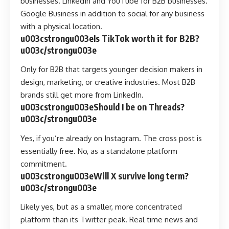
businesses. LinkedIn and YouTube for B2B businesses.
Google Business in addition to social for any business
with a physical location.
u003cstrongu003eIs TikTok worth it for B2B?
u003c/strongu003e
Only for B2B that targets younger decision makers in
design, marketing, or creative industries. Most B2B
brands still get more from LinkedIn.
u003cstrongu003eShould I be on Threads?
u003c/strongu003e
Yes, if you’re already on Instagram. The cross post is
essentially free. No, as a standalone platform
commitment.
u003cstrongu003eWill X survive long term?
u003c/strongu003e
Likely yes, but as a smaller, more concentrated
platform than its Twitter peak. Real time news and