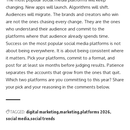
changing. New apps will launch. Algorithms will shift.
Audiences will migrate. The brands and creators who win
are not the ones chasing every change. They are the ones
who understand their audience and commit to the
platforms where that audience already spends time.
Success on the most popular social media platforms is not
about being everywhere. It is about being consistent where
it matters. Pick your platforms, commit to a format, and
post for at least six months before judging results. Patience
separates the accounts that grow from the ones that quit.
Which two platforms are you committing to this year? Share
your pick and your reasoning in the comments below.
TAGGED:
digital marketing
marketing
platforms 2026
social media
social trends