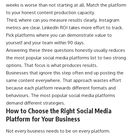
weeks is worse than not starting at all. Match the platform
to your honest content production capacity.
Third, where can you measure results clearly. Instagram
metrics are clear. LinkedIn ROI takes more effort to track.
Pick platforms where you can demonstrate value to
yourself and your team within 90 days.
Answering these three questions honestly usually reduces
the most popular social media platforms list to two strong
options. That focus is what produces results.
Businesses that ignore this step often end up posting the
same content everywhere. That approach wastes effort
because each platform rewards different formats and
behaviours. The most popular social media platforms
demand different strategies.
How to Choose the Right Social Media
Platform for Your Business
Not every business needs to be on every platform.