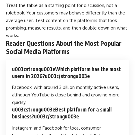
Treat the table as a starting point for discussion, not a
rulebook. Your customers may behave differently than the
average user. Test content on the platforms that look
promising, measure results, and then double down on what
works.
Reader Questions About the Most Popular
Social Media Platforms
u003cstrongu003eWhich platform has the most
users in 2026?u003c/strongu003e
Facebook, with around 3 billion monthly active users,
although YouTube is close behind and growing more
quickly.
u003cstrongu003eBest platform for a small
business?u003c/strongu003e
Instagram and Facebook for local consumer