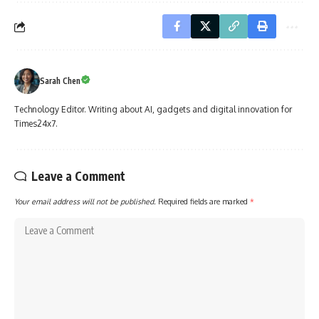
Sarah Chen
Technology Editor. Writing about AI, gadgets and digital innovation for
Times24x7.
Leave a Comment
Your email address will not be published.
Required fields are marked
*