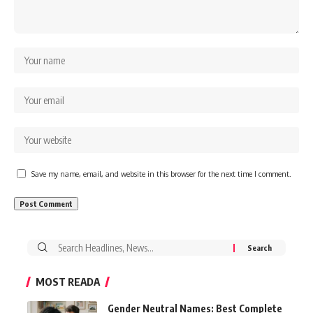
Save my name, email, and website in this browser for the next time I comment.
Search
for:
MOST READA
Gender Neutral Names: Best Complete