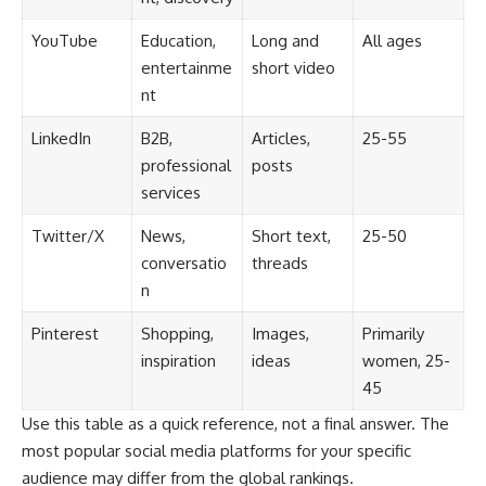
YouTube
Education,
Long and
All ages
entertainme
short video
nt
LinkedIn
B2B,
Articles,
25-55
professional
posts
services
Twitter/X
News,
Short text,
25-50
conversatio
threads
n
Pinterest
Shopping,
Images,
Primarily
inspiration
ideas
women, 25-
45
Use this table as a quick reference, not a final answer. The
most popular social media platforms for your specific
audience may differ from the global rankings.