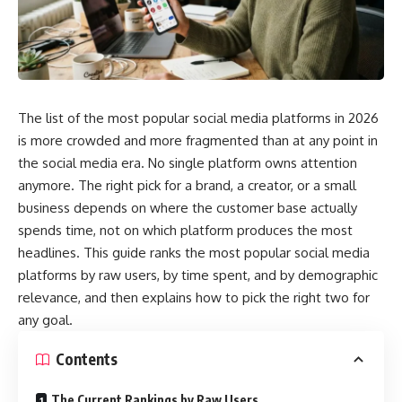
The list of the most popular social media platforms in 2026
is more crowded and more fragmented than at any point in
the social media era. No single platform owns attention
anymore. The right pick for a brand, a creator, or a small
business depends on where the customer base actually
spends time, not on which platform produces the most
headlines. This guide ranks the most popular social media
platforms by raw users, by time spent, and by demographic
relevance, and then explains how to pick the right two for
any goal.
Contents
The Current Rankings by Raw Users