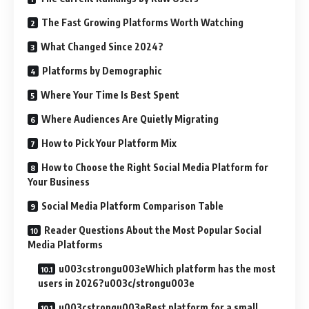
The Fast Growing Platforms Worth Watching
What Changed Since 2024?
Platforms by Demographic
Where Your Time Is Best Spent
Where Audiences Are Quietly Migrating
How to Pick Your Platform Mix
How to Choose the Right Social Media Platform for
Your Business
Social Media Platform Comparison Table
Reader Questions About the Most Popular Social
Media Platforms
u003cstrongu003eWhich platform has the most
users in 2026?u003c/strongu003e
u003cstrongu003eBest platform for a small