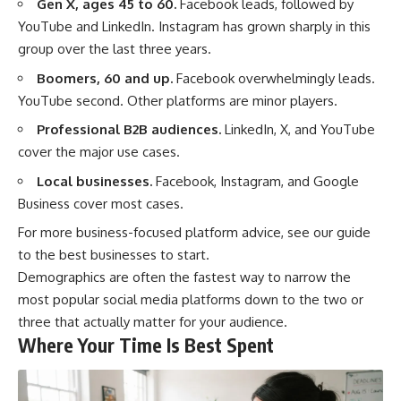
Gen X, ages 45 to 60.
Facebook leads, followed by
YouTube and LinkedIn. Instagram has grown sharply in this
group over the last three years.
Boomers, 60 and up.
Facebook overwhelmingly leads.
YouTube second. Other platforms are minor players.
Professional B2B audiences.
LinkedIn, X, and YouTube
cover the major use cases.
Local businesses.
Facebook, Instagram, and Google
Business cover most cases.
For more business-focused platform advice, see our guide
to the
best businesses to start
.
Demographics are often the fastest way to narrow the
most popular social media platforms down to the two or
three that actually matter for your audience.
Where Your Time Is Best Spent