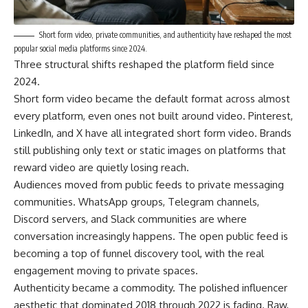
Short form video, private communities, and authenticity have reshaped the most
popular social media platforms since 2024.
Three structural shifts reshaped the platform field since
2024.
Short form video became the default format across almost
every platform, even ones not built around video. Pinterest,
LinkedIn, and X have all integrated short form video. Brands
still publishing only text or static images on platforms that
reward video are quietly losing reach.
Audiences moved from public feeds to private messaging
communities. WhatsApp groups, Telegram channels,
Discord servers, and Slack communities are where
conversation increasingly happens. The open public feed is
becoming a top of funnel discovery tool, with the real
engagement moving to private spaces.
Authenticity became a commodity. The polished influencer
aesthetic that dominated 2018 through 2022 is fading. Raw,