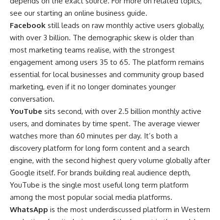
depends on the exact source. For more on related topics,
see our
starting an online business
guide.
Facebook
still leads on raw monthly active users globally,
with over 3 billion. The demographic skew is older than
most marketing teams realise, with the strongest
engagement among users 35 to 65. The platform remains
essential for local businesses and community group based
marketing, even if it no longer dominates younger
conversation.
YouTube
sits second, with over 2.5 billion monthly active
users, and dominates by time spent. The average viewer
watches more than 60 minutes per day. It’s both a
discovery platform for long form content and a search
engine, with the second highest query volume globally after
Google itself. For brands building real audience depth,
YouTube is the single most useful long term platform
among the most popular social media platforms.
WhatsApp
is the most underdiscussed platform in Western