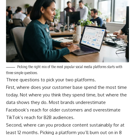
Picking the right mix of the most popular social media platforms starts with
three simple questions.
Three questions to pick your two platforms.
First, where does your customer base spend the most time
today. Not where you think they spend time, but where the
data shows they do. Most brands underestimate
Facebook’s reach for older customers and overestimate
TikTok’s reach for B2B audiences.
Second, where can you produce content sustainably for at
least 12 months. Picking a platform you’ll burn out on in 8