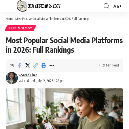
Aa
Font
Resizer
Home
-
Most Popular Social Media Platforms in 2026: Full Rankings
TECHNOLOGY
Most Popular Social Media Platforms
in 2026: Full Rankings
21 Min Read
By
Sarah Chen
Last updated: July 12, 2026 1:28 pm