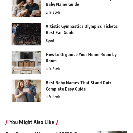
Baby Name Guide
Life Style
Artistic Gymnastics Olympics Tickets:
Best Fan Guide
Sport
How to Organise Your Home Room by
Room
Life Style
Best Baby Names That Stand Out:
Complete Easy Guide
Life Style
You Might Also Like