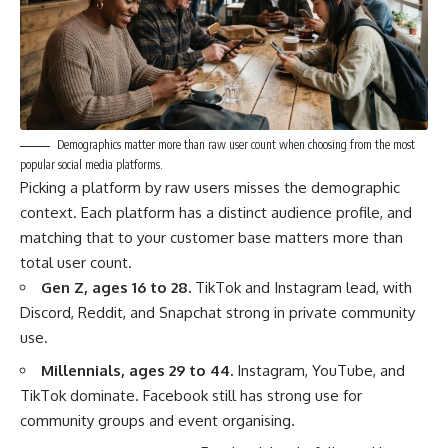
Demographics matter more than raw user count when choosing from the most
popular social media platforms.
Picking a platform by raw users misses the demographic
context. Each platform has a distinct audience profile, and
matching that to your customer base matters more than
total user count.
Gen Z, ages 16 to 28.
TikTok and Instagram lead, with
Discord, Reddit, and Snapchat strong in private community
use.
Millennials, ages 29 to 44.
Instagram, YouTube, and
TikTok dominate. Facebook still has strong use for
community groups and event organising.