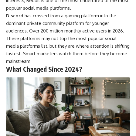
interests, Reddit is one of the most underrated of the most
popular social media platforms.
Discord
has crossed from a gaming platform into the
dominant private community platform for younger
audiences. Over 200 million monthly active users in 2026.
These platforms may not top the most popular social
media platforms list, but they are where attention is shifting
fastest. Smart marketers watch them before they become
mainstream.
What Changed Since 2024?