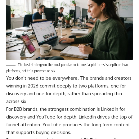
The best strategy on the most popular social media platforms is depth on two
platforms, not thin presence on six.
You don’t need to be everywhere. The brands and creators
winning in 2026 commit deeply to two platforms, one for
discovery and one for depth, rather than spreading thin
across six.
For B2B brands, the strongest combination is LinkedIn for
discovery and YouTube for depth. LinkedIn drives the top of
funnel attention. YouTube produces the long form content
that supports buying decisions.