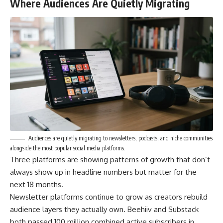
Where Audiences Are Quietly Migrating
Audiences are quietly migrating to newsletters, podcasts, and niche communities
alongside the most popular social media platforms.
Three platforms are showing patterns of growth that don’t
always show up in headline numbers but matter for the
next 18 months.
Newsletter platforms continue to grow as creators rebuild
audience layers they actually own. Beehiiv and Substack
both passed 100 million combined active subscribers in