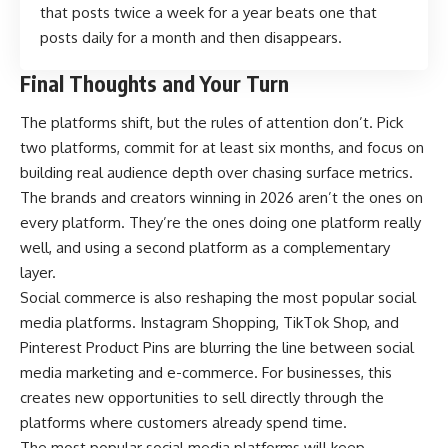
that posts twice a week for a year beats one that
posts daily for a month and then disappears.
Final Thoughts and Your Turn
The platforms shift, but the rules of attention don’t. Pick
two platforms, commit for at least six months, and focus on
building real audience depth over chasing surface metrics.
The brands and creators winning in 2026 aren’t the ones on
every platform. They’re the ones doing one platform really
well, and using a second platform as a complementary
layer.
Social commerce is also reshaping the most popular social
media platforms. Instagram Shopping, TikTok Shop, and
Pinterest Product Pins are blurring the line between social
media marketing and e-commerce. For businesses, this
creates new opportunities to sell directly through the
platforms where customers already spend time.
The most popular social media platforms will keep