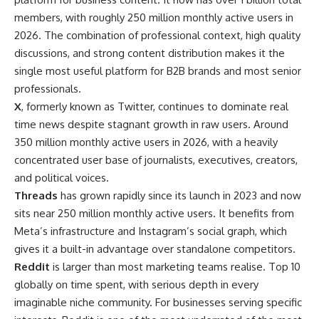
members, with roughly 250 million monthly active users in
2026. The combination of professional context, high quality
discussions, and strong content distribution makes it the
single most useful platform for B2B brands and most senior
professionals.
X
, formerly known as Twitter, continues to dominate real
time news despite stagnant growth in raw users. Around
350 million monthly active users in 2026, with a heavily
concentrated user base of journalists, executives, creators,
and political voices.
Threads
has grown rapidly since its launch in 2023 and now
sits near 250 million monthly active users. It benefits from
Meta’s infrastructure and Instagram’s social graph, which
gives it a built-in advantage over standalone competitors.
Reddit
is larger than most marketing teams realise. Top 10
globally on time spent, with serious depth in every
imaginable niche community. For businesses serving specific