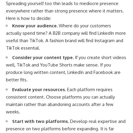
Spreading yourself too thin leads to mediocre presence
everywhere rather than strong presence where it matters.
Here is how to decide:
Know your audience.
Where do your customers
actually spend time? A B2B company will find LinkedIn more
useful than TikTok. A fashion brand will find Instagram and
TikTok essential.
Consider your content type.
If you create short videos
well, TikTok and YouTube Shorts make sense. If you
produce long written content, LinkedIn and Facebook are
better fits.
Evaluate your resources.
Each platform requires
consistent content. Choose platforms you can actually
maintain rather than abandoning accounts after a few
weeks.
Start with two platforms.
Develop real expertise and
presence on two platforms before expanding. It is far