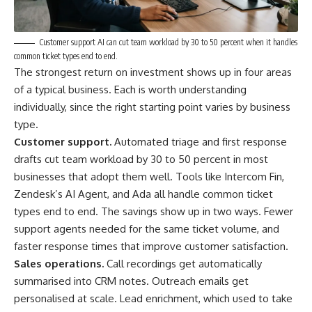
Customer support AI can cut team workload by 30 to 50 percent when it handles
common ticket types end to end.
The strongest return on investment shows up in four areas
of a typical business. Each is worth understanding
individually, since the right starting point varies by business
type.
Customer support.
Automated triage and first response
drafts cut team workload by 30 to 50 percent in most
businesses that adopt them well. Tools like Intercom Fin,
Zendesk’s AI Agent, and Ada all handle common ticket
types end to end. The savings show up in two ways. Fewer
support agents needed for the same ticket volume, and
faster response times that improve customer satisfaction.
Sales operations.
Call recordings get automatically
summarised into CRM notes. Outreach emails get
personalised at scale. Lead enrichment, which used to take