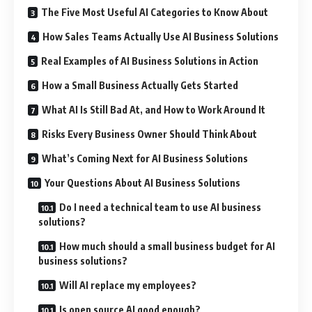
The Five Most Useful AI Categories to Know About
How Sales Teams Actually Use AI Business Solutions
Real Examples of AI Business Solutions in Action
How a Small Business Actually Gets Started
What AI Is Still Bad At, and How to Work Around It
Risks Every Business Owner Should Think About
What’s Coming Next for AI Business Solutions
Your Questions About AI Business Solutions
Do I need a technical team to use AI business
solutions?
How much should a small business budget for AI
business solutions?
Will AI replace my employees?
Is open source AI good enough?