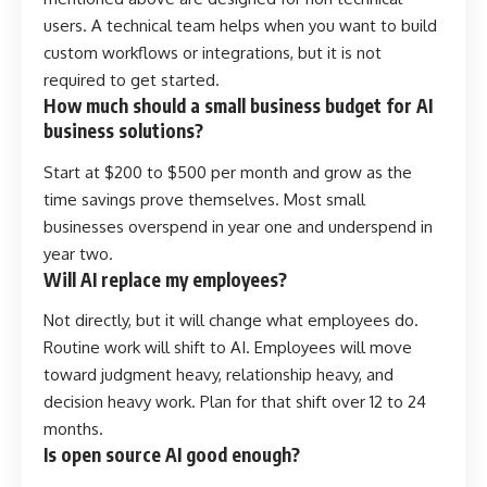
users. A technical team helps when you want to build
custom workflows or integrations, but it is not
required to get started.
How much should a small business budget for AI
business solutions?
Start at $200 to $500 per month and grow as the
time savings prove themselves. Most small
businesses overspend in year one and underspend in
year two.
Will AI replace my employees?
Not directly, but it will change what employees do.
Routine work will shift to AI. Employees will move
toward judgment heavy, relationship heavy, and
decision heavy work. Plan for that shift over 12 to 24
months.
Is open source AI good enough?