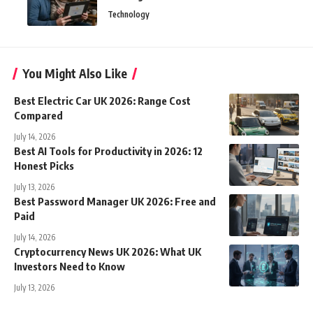
Technology
You Might Also Like
Best Electric Car UK 2026: Range Cost
Compared
July 14, 2026
Best AI Tools for Productivity in 2026: 12
Honest Picks
July 13, 2026
Best Password Manager UK 2026: Free and
Paid
July 14, 2026
Cryptocurrency News UK 2026: What UK
Investors Need to Know
July 13, 2026