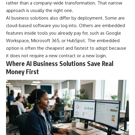
rather than a company-wide transformation. That narrow
approach is usually the right one.
AI business solutions also differ by deployment. Some are
cloud-based software you log into. Others are embedded
features inside tools you already pay for, such as Google
Workspace, Microsoft 365, or HubSpot. The embedded
option is often the cheapest and fastest to adopt because
it does not require a new contract or a new login.
Where AI Business Solutions Save Real
Money First