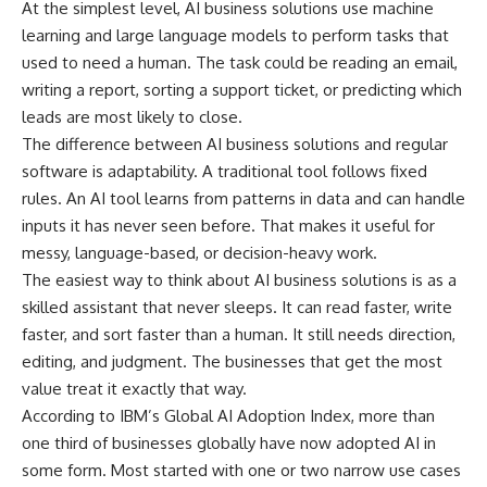
At the simplest level, AI business solutions use machine
learning and large language models to perform tasks that
used to need a human. The task could be reading an email,
writing a report, sorting a support ticket, or predicting which
leads are most likely to close.
The difference between AI business solutions and regular
software is adaptability. A traditional tool follows fixed
rules. An AI tool learns from patterns in data and can handle
inputs it has never seen before. That makes it useful for
messy, language-based, or decision-heavy work.
The easiest way to think about AI business solutions is as a
skilled assistant that never sleeps. It can read faster, write
faster, and sort faster than a human. It still needs direction,
editing, and judgment. The businesses that get the most
value treat it exactly that way.
According to
IBM’s Global AI Adoption Index
, more than
one third of businesses globally have now adopted AI in
some form. Most started with one or two narrow use cases