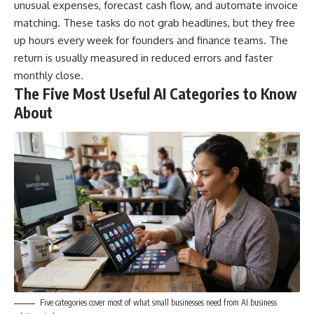
unusual expenses, forecast cash flow, and automate invoice
matching. These tasks do not grab headlines, but they free
up hours every week for founders and finance teams. The
return is usually measured in reduced errors and faster
monthly close.
The Five Most Useful AI Categories to Know
About
Five categories cover most of what small businesses need from AI business