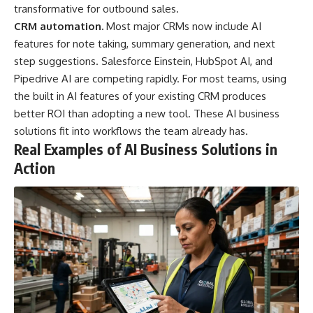
transformative for outbound sales.
CRM automation.
Most major CRMs now include AI
features for note taking, summary generation, and next
step suggestions. Salesforce Einstein, HubSpot AI, and
Pipedrive AI are competing rapidly. For most teams, using
the built in AI features of your existing CRM produces
better ROI than adopting a new tool. These AI business
solutions fit into workflows the team already has.
Real Examples of AI Business Solutions in
Action