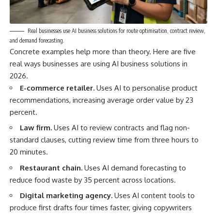
Real businesses use AI business solutions for route optimisation, contract review,
and demand forecasting.
Concrete examples help more than theory. Here are five
real ways businesses are using AI business solutions in
2026.
E-commerce retailer.
Uses AI to personalise product
recommendations, increasing average order value by 23
percent.
Law firm.
Uses AI to review contracts and flag non-
standard clauses, cutting review time from three hours to
20 minutes.
Restaurant chain.
Uses AI demand forecasting to
reduce food waste by 35 percent across locations.
Digital marketing agency.
Uses AI content tools to
produce first drafts four times faster, giving copywriters