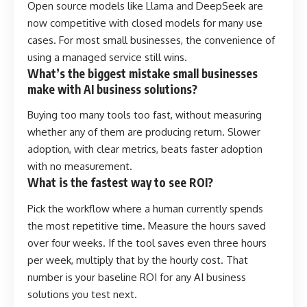
Open source models like Llama and DeepSeek are
now competitive with closed models for many use
cases. For most small businesses, the convenience of
using a managed service still wins.
What’s the biggest mistake small businesses
make with AI business solutions?
Buying too many tools too fast, without measuring
whether any of them are producing return. Slower
adoption, with clear metrics, beats faster adoption
with no measurement.
What is the fastest way to see ROI?
Pick the workflow where a human currently spends
the most repetitive time. Measure the hours saved
over four weeks. If the tool saves even three hours
per week, multiply that by the hourly cost. That
number is your baseline ROI for any AI business
solutions you test next.