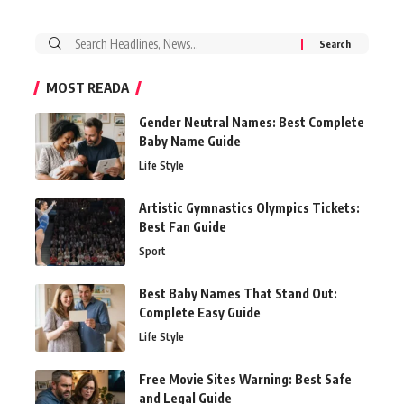
Search
for:
MOST READA
Gender Neutral Names: Best Complete
Baby Name Guide
Life Style
Artistic Gymnastics Olympics Tickets:
Best Fan Guide
Sport
Best Baby Names That Stand Out:
Complete Easy Guide
Life Style
Free Movie Sites Warning: Best Safe
and Legal Guide