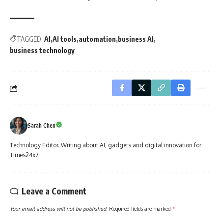
TAGGED:
AI
AI tools
automation
business AI
business technology
Sarah Chen
Technology Editor. Writing about AI, gadgets and digital innovation for
Times24x7.
Leave a Comment
Your email address will not be published.
Required fields are marked
*