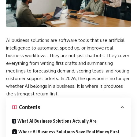
AI business solutions are software tools that use artificial
intelligence to automate, speed up, or improve real
business workflows. They are not just chatbots. They cover
everything from writing first drafts and summarising
meetings to forecasting demand, scoring leads, and routing
customer support tickets. In 2026, the question is no longer
whether AI belongs in a business. It is where it produces
the strongest return first.
Contents
What AI Business Solutions Actually Are
Where AI Business Solutions Save Real Money First