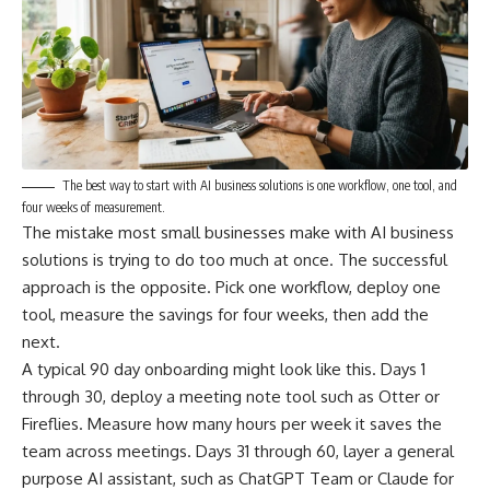
The best way to start with AI business solutions is one workflow, one tool, and
four weeks of measurement.
The mistake most small businesses make with AI business
solutions is trying to do too much at once. The successful
approach is the opposite. Pick one workflow, deploy one
tool, measure the savings for four weeks, then add the
next.
A typical 90 day onboarding might look like this. Days 1
through 30, deploy a meeting note tool such as Otter or
Fireflies. Measure how many hours per week it saves the
team across meetings. Days 31 through 60, layer a general
purpose AI assistant, such as ChatGPT Team or Claude for