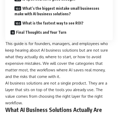
What’s the biggest mistake small businesses
make with AI business solutions?
What is the fastest way to see ROI?
Final Thoughts and Your Turn
This guide is for founders, managers, and employees who
keep hearing about AI business solutions but are not sure
what they actually do, where to start, or how to avoid
expensive mistakes. We will cover the categories that
matter most, the workflows where AI saves real money,
and the risks that come with it.
AI business solutions are not a single product. They are a
layer that sits on top of the tools you already use. The
value comes from choosing the right layer for the right
workflow.
What AI Business Solutions Actually Are