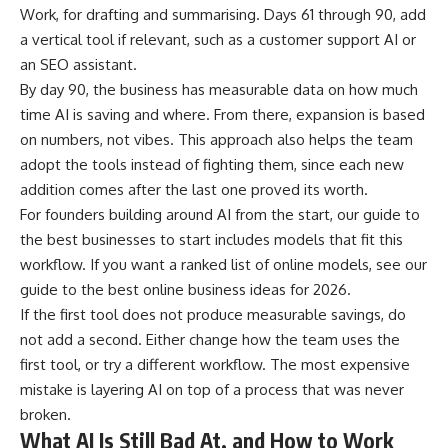
Work, for drafting and summarising. Days 61 through 90, add
a vertical tool if relevant, such as a customer support AI or
an SEO assistant.
By day 90, the business has measurable data on how much
time AI is saving and where. From there, expansion is based
on numbers, not vibes. This approach also helps the team
adopt the tools instead of fighting them, since each new
addition comes after the last one proved its worth.
For founders building around AI from the start, our guide to
the best businesses to start
includes models that fit this
workflow. If you want a ranked list of online models, see our
guide to the
best online business ideas for 2026
.
If the first tool does not produce measurable savings, do
not add a second. Either change how the team uses the
first tool, or try a different workflow. The most expensive
mistake is layering AI on top of a process that was never
broken.
What AI Is Still Bad At, and How to Work