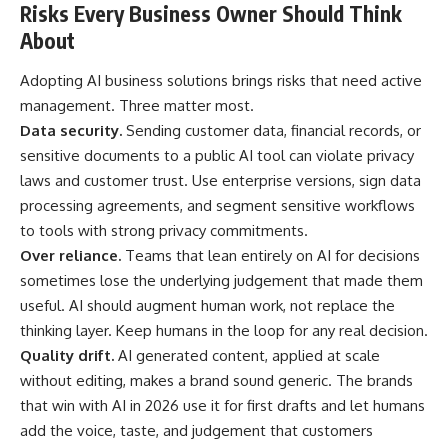
Risks Every Business Owner Should Think
About
Adopting AI business solutions brings risks that need active
management. Three matter most.
Data security.
Sending customer data, financial records, or
sensitive documents to a public AI tool can violate privacy
laws and customer trust. Use enterprise versions, sign data
processing agreements, and segment sensitive workflows
to tools with strong privacy commitments.
Over reliance.
Teams that lean entirely on AI for decisions
sometimes lose the underlying judgement that made them
useful. AI should augment human work, not replace the
thinking layer. Keep humans in the loop for any real decision.
Quality drift.
AI generated content, applied at scale
without editing, makes a brand sound generic. The brands
that win with AI in 2026 use it for first drafts and let humans
add the voice, taste, and judgement that customers