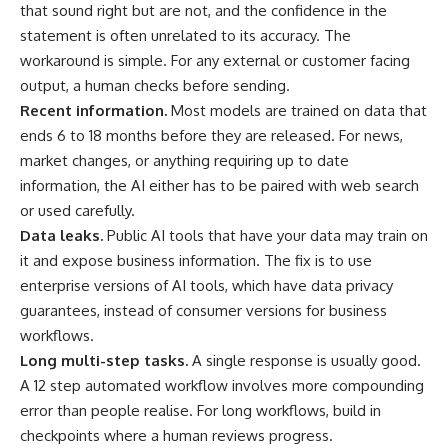
that sound right but are not, and the confidence in the
statement is often unrelated to its accuracy. The
workaround is simple. For any external or customer facing
output, a human checks before sending.
Recent information.
Most models are trained on data that
ends 6 to 18 months before they are released. For news,
market changes, or anything requiring up to date
information, the AI either has to be paired with web search
or used carefully.
Data leaks.
Public AI tools that have your data may train on
it and expose business information. The fix is to use
enterprise versions of AI tools, which have data privacy
guarantees, instead of consumer versions for business
workflows.
Long multi-step tasks.
A single response is usually good.
A 12 step automated workflow involves more compounding
error than people realise. For long workflows, build in
checkpoints where a human reviews progress.