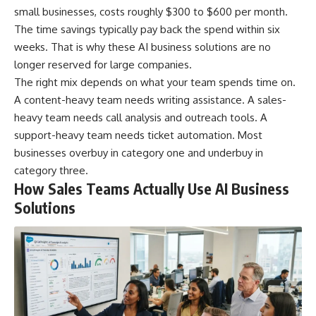
small businesses, costs roughly $300 to $600 per month.
The time savings typically pay back the spend within six
weeks. That is why these AI business solutions are no
longer reserved for large companies.
The right mix depends on what your team spends time on.
A content-heavy team needs writing assistance. A sales-
heavy team needs call analysis and outreach tools. A
support-heavy team needs ticket automation. Most
businesses overbuy in category one and underbuy in
category three.
How Sales Teams Actually Use AI Business
Solutions