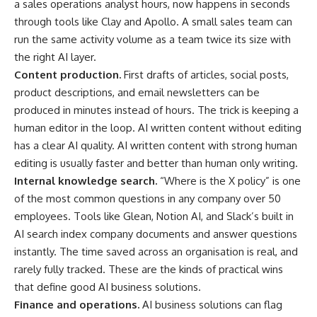
a sales operations analyst hours, now happens in seconds
through tools like Clay and Apollo. A small sales team can
run the same activity volume as a team twice its size with
the right AI layer.
Content production.
First drafts of articles, social posts,
product descriptions, and email newsletters can be
produced in minutes instead of hours. The trick is keeping a
human editor in the loop. AI written content without editing
has a clear AI quality. AI written content with strong human
editing is usually faster and better than human only writing.
Internal knowledge search.
“Where is the X policy” is one
of the most common questions in any company over 50
employees. Tools like Glean, Notion AI, and Slack’s built in
AI search index company documents and answer questions
instantly. The time saved across an organisation is real, and
rarely fully tracked. These are the kinds of practical wins
that define good AI business solutions.
Finance and operations.
AI business solutions can flag