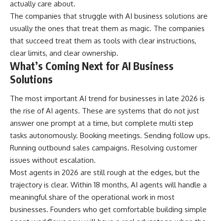
actually care about.
The companies that struggle with AI business solutions are
usually the ones that treat them as magic. The companies
that succeed treat them as tools with clear instructions,
clear limits, and clear ownership.
What’s Coming Next for AI Business
Solutions
The most important AI trend for businesses in late 2026 is
the rise of AI agents. These are systems that do not just
answer one prompt at a time, but complete multi step
tasks autonomously. Booking meetings. Sending follow ups.
Running outbound sales campaigns. Resolving customer
issues without escalation.
Most agents in 2026 are still rough at the edges, but the
trajectory is clear. Within 18 months, AI agents will handle a
meaningful share of the operational work in most
businesses. Founders who get comfortable building simple