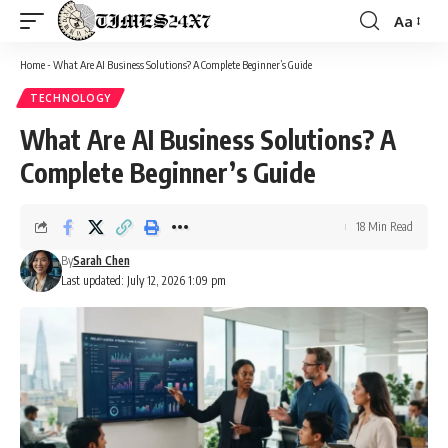
Aa
Font
Resizer
Home
-
What Are AI Business Solutions? A Complete Beginner’s Guide
TECHNOLOGY
What Are AI Business Solutions? A
Complete Beginner’s Guide
18 Min Read
By
Sarah Chen
Last updated: July 12, 2026 1:09 pm