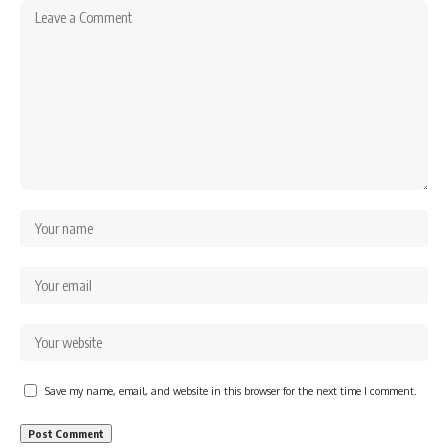
Save my name, email, and website in this browser for the next time I comment.