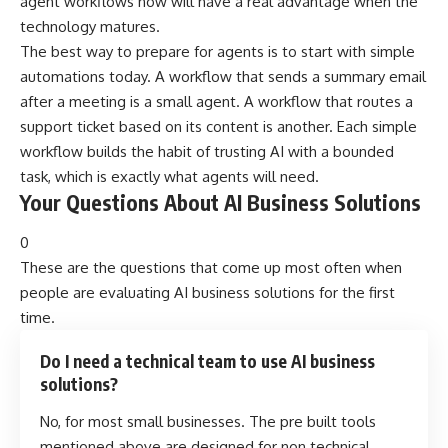
agent workflows now will have a real advantage when the
technology matures.
The best way to prepare for agents is to start with simple
automations today. A workflow that sends a summary email
after a meeting is a small agent. A workflow that routes a
support ticket based on its content is another. Each simple
workflow builds the habit of trusting AI with a bounded
task, which is exactly what agents will need.
Your Questions About AI Business Solutions
0
These are the questions that come up most often when
people are evaluating AI business solutions for the first
time.
Do I need a technical team to use AI business
solutions?
No, for most small businesses. The pre built tools
mentioned above are designed for non technical