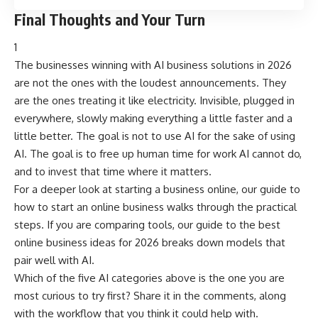
Final Thoughts and Your Turn
1
The businesses winning with AI business solutions in 2026
are not the ones with the loudest announcements. They
are the ones treating it like electricity. Invisible, plugged in
everywhere, slowly making everything a little faster and a
little better. The goal is not to use AI for the sake of using
AI. The goal is to free up human time for work AI cannot do,
and to invest that time where it matters.
For a deeper look at starting a business online, our guide to
how to start an online business
walks through the practical
steps. If you are comparing tools, our guide to
the best
online business ideas for 2026
breaks down models that
pair well with AI.
Which of the five AI categories above is the one you are
most curious to try first? Share it in the comments, along
with the workflow that you think it could help with.