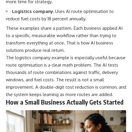
more time for strategy.
Logistics company.
Uses AI route optimisation to
reduce fuel costs by 18 percent annually.
These examples share a pattern. Each business applied AI
to a specific, measurable workflow rather than trying to
transform everything at once. That is how AI business
solutions produce real return.
The logistics company example is especially useful because
route optimisation is a clear math problem. The AI tests
thousands of route combinations against traffic, delivery
windows, and fuel costs. The result is not a small
improvement. A double-digit cost reduction is common, and
the system keeps learning as more routes are added.
How a Small Business Actually Gets Started