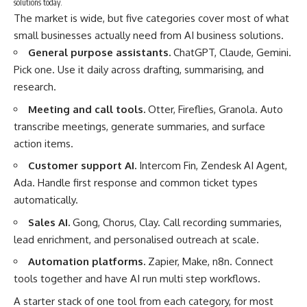
solutions today.
The market is wide, but five categories cover most of what
small businesses actually need from AI business solutions.
General purpose assistants.
ChatGPT, Claude, Gemini.
Pick one. Use it daily across drafting, summarising, and
research.
Meeting and call tools.
Otter, Fireflies, Granola. Auto
transcribe meetings, generate summaries, and surface
action items.
Customer support AI.
Intercom Fin, Zendesk AI Agent,
Ada. Handle first response and common ticket types
automatically.
Sales AI.
Gong, Chorus, Clay. Call recording summaries,
lead enrichment, and personalised outreach at scale.
Automation platforms.
Zapier, Make, n8n. Connect
tools together and have AI run multi step workflows.
A starter stack of one tool from each category, for most