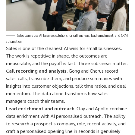
Sales teams use AI business solutions for call analysis, lead enrichment, and CRM
automation.
Sales is one of the cleanest AI wins for small businesses.
The work is repetitive in shape, the outcomes are
measurable, and the payoff is fast. Three sub-areas matter.
Call recording and analysis.
Gong and Chorus record
sales calls, transcribe them, and produce summaries with
insights into customer objections, talk time ratios, and deal
momentum. The data alone transforms how sales
managers coach their teams.
Lead enrichment and outreach.
Clay and Apollo combine
data enrichment with AI personalised outreach. The ability
to research a prospect’s company, role, recent activity, and
craft a personalised opening line in seconds is genuinely