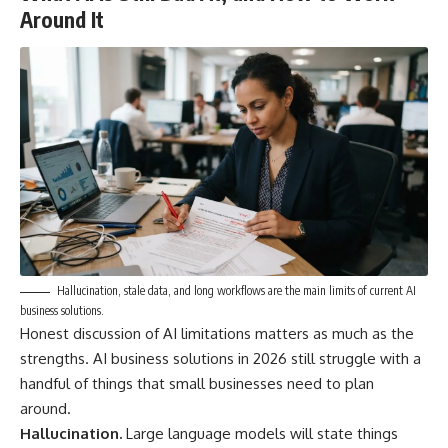
Around It
Hallucination, stale data, and long workflows are the main limits of current AI
business solutions.
Honest discussion of AI limitations matters as much as the
strengths. AI business solutions in 2026 still struggle with a
handful of things that small businesses need to plan
around.
Hallucination.
Large language models will state things