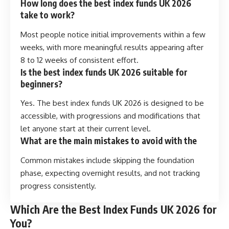
How long does the best index funds UK 2026
take to work?
Most people notice initial improvements within a few
weeks, with more meaningful results appearing after
8 to 12 weeks of consistent effort.
Is the best index funds UK 2026 suitable for
beginners?
Yes. The best index funds UK 2026 is designed to be
accessible, with progressions and modifications that
let anyone start at their current level.
What are the main mistakes to avoid with the
Common mistakes include skipping the foundation
phase, expecting overnight results, and not tracking
progress consistently.
Which Are the Best Index Funds UK 2026 for
You?