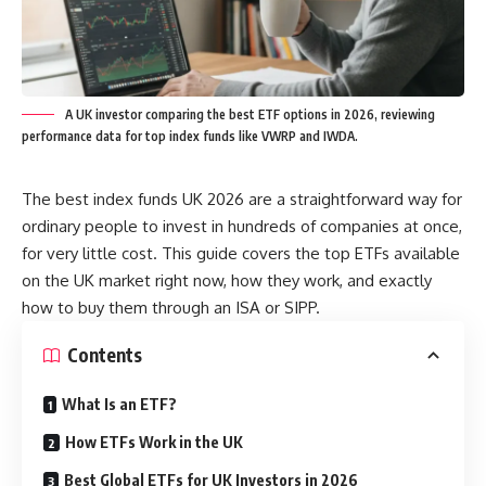
A UK investor comparing the best ETF options in 2026, reviewing
performance data for top index funds like VWRP and IWDA.
The best index funds UK 2026 are a straightforward way for
ordinary people to invest in hundreds of companies at once,
for very little cost. This guide covers the top ETFs available
on the UK market right now, how they work, and exactly
how to buy them through an ISA or SIPP.
Contents
What Is an ETF?
How ETFs Work in the UK
Best Global ETFs for UK Investors in 2026