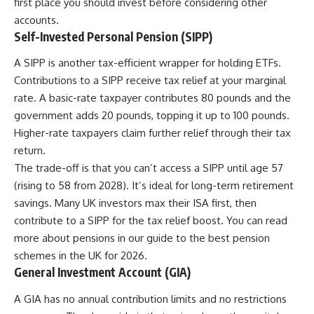
first place you should invest before considering other
accounts.
Self-Invested Personal Pension (SIPP)
A SIPP is another tax-efficient wrapper for holding ETFs.
Contributions to a SIPP receive tax relief at your marginal
rate. A basic-rate taxpayer contributes 80 pounds and the
government adds 20 pounds, topping it up to 100 pounds.
Higher-rate taxpayers claim further relief through their tax
return.
The trade-off is that you can’t access a SIPP until age 57
(rising to 58 from 2028). It’s ideal for long-term retirement
savings. Many UK investors max their ISA first, then
contribute to a SIPP for the tax relief boost. You can read
more about pensions in our guide to the
best pension
schemes in the UK for 2026
.
General Investment Account (GIA)
A GIA has no annual contribution limits and no restrictions