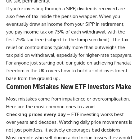
UK tax, permanently.
If you’re investing through a SIPP, dividends received are
also free of tax inside the pension wrapper. When you
eventually draw an income from your SIPP in retirement,
you pay income tax on 75% of each withdrawal, with the
first 25% tax-free (subject to the lump sum limit). The tax
relief on contributions typically more than outweighs the
tax paid on withdrawal, especially for higher-rate taxpayers.
For anyone just starting out, our guide on
achieving financial
freedom in the UK
covers how to build a solid investment
base from the ground up.
Common Mistakes New ETF Investors Make
Most mistakes come from impatience or overcomplication.
Here are the most common ones to avoid.
Checking prices every day
– ETF investing works best
over years and decades. Watching daily price movements is
not just pointless, it actively encourages bad decisions.
Most people who sell during a dip lock in losses they would