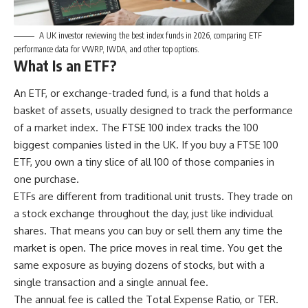
A UK investor reviewing the best index funds in 2026, comparing ETF
performance data for VWRP, IWDA, and other top options.
What Is an ETF?
An ETF, or exchange-traded fund, is a fund that holds a
basket of assets, usually designed to track the performance
of a market index. The FTSE 100 index tracks the 100
biggest companies listed in the UK. If you buy a FTSE 100
ETF, you own a tiny slice of all 100 of those companies in
one purchase.
ETFs are different from traditional unit trusts. They trade on
a stock exchange throughout the day, just like individual
shares. That means you can buy or sell them any time the
market is open. The price moves in real time. You get the
same exposure as buying dozens of stocks, but with a
single transaction and a single annual fee.
The annual fee is called the Total Expense Ratio, or TER.