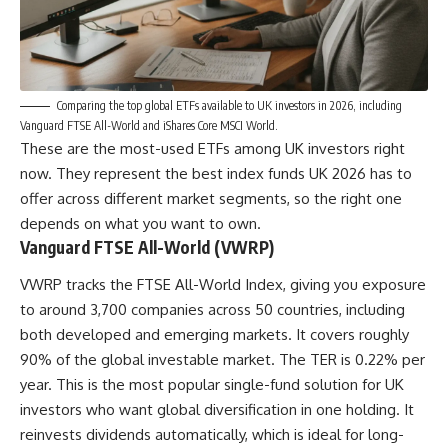
Comparing the top global ETFs available to UK investors in 2026, including
Vanguard FTSE All-World and iShares Core MSCI World.
These are the most-used ETFs among UK investors right
now. They represent the best index funds UK 2026 has to
offer across different market segments, so the right one
depends on what you want to own.
Vanguard FTSE All-World (VWRP)
VWRP tracks the FTSE All-World Index, giving you exposure
to around 3,700 companies across 50 countries, including
both developed and emerging markets. It covers roughly
90% of the global investable market. The TER is 0.22% per
year. This is the most popular single-fund solution for UK
investors who want global diversification in one holding. It
reinvests dividends automatically, which is ideal for long-