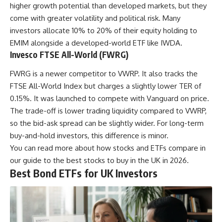
higher growth potential than developed markets, but they
come with greater volatility and political risk. Many
investors allocate 10% to 20% of their equity holding to
EMIM alongside a developed-world ETF like IWDA.
Invesco FTSE All-World (FWRG)
FWRG is a newer competitor to VWRP. It also tracks the
FTSE All-World Index but charges a slightly lower TER of
0.15%. It was launched to compete with Vanguard on price.
The trade-off is lower trading liquidity compared to VWRP,
so the bid-ask spread can be slightly wider. For long-term
buy-and-hold investors, this difference is minor.
You can read more about how stocks and ETFs compare in
our guide to the
best stocks to buy in the UK in 2026
.
Best Bond ETFs for UK Investors