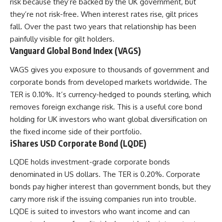
risk because they’re backed by the UK government, but
they’re not risk-free. When interest rates rise, gilt prices
fall. Over the past two years that relationship has been
painfully visible for gilt holders.
Vanguard Global Bond Index (VAGS)
VAGS gives you exposure to thousands of government and
corporate bonds from developed markets worldwide. The
TER is 0.10%. It’s currency-hedged to pounds sterling, which
removes foreign exchange risk. This is a useful core bond
holding for UK investors who want global diversification on
the fixed income side of their portfolio.
iShares USD Corporate Bond (LQDE)
LQDE holds investment-grade corporate bonds
denominated in US dollars. The TER is 0.20%. Corporate
bonds pay higher interest than government bonds, but they
carry more risk if the issuing companies run into trouble.
LQDE is suited to investors who want income and can