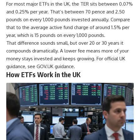
For most major ETFs in the UK, the TER sits between 0.07%
and 0.25% per year. That’s between 70 pence and 2.50
pounds on every 1,000 pounds invested annually. Compare
that to the average active fund charge of around 1.5% per
year, which is 15 pounds on every 1,000 pounds.
That difference sounds small, but over 20 or 30 years it
compounds dramatically. A lower fee means more of your
money stays invested and keeps growing. For official UK
guidance, see
GOV.UK guidance
.
How ETFs Work in the UK