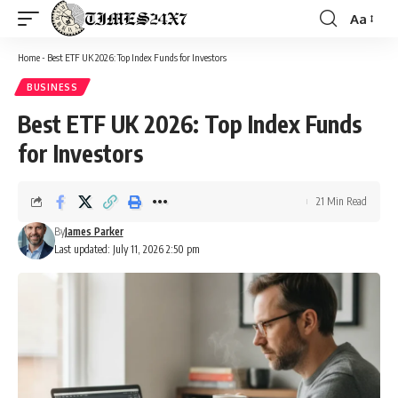
Aa
Font
Resizer
Home
-
Best ETF UK 2026: Top Index Funds for Investors
BUSINESS
Best ETF UK 2026: Top Index Funds
for Investors
21 Min Read
By
James Parker
Last updated: July 11, 2026 2:50 pm