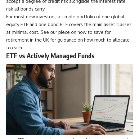
accept a degree of credit risk alongside the interest rate
risk all bonds carry.
For most new investors, a simple portfolio of one global
equity ETF and one bond ETF covers the main asset classes
at minimal cost. See our piece on
how to save for
retirement in the UK
for guidance on how much to allocate
to each.
ETF vs Actively Managed Funds