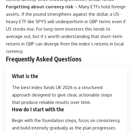
Forgetting about currency risk
– Many ETFs hold foreign
assets. If the pound strengthens against the dollar, a US-
heavy ETF like SPY5 will underperform in GBP terms even if
US stocks rise. For long-term investors this tends to
average out, but it’s worth understanding that short-term
returns in GBP can diverge from the index’s returns in local
currency.
Frequently Asked Questions
What is the
The best index funds UK 2026 is a structured
approach designed to give clear, actionable steps
that produce reliable results over time.
How do I start with the
Begin with the foundation steps, focus on consistency,
and build intensity gradually as the plan progresses.