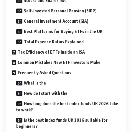
Stocks and Shares ISA
Self-Invested Personal Pension (SIPP)
General Investment Account (GIA)
Best Platforms for Buying ETFs in the UK
Total Expense Ratios Explained
Tax Efficiency of ETFs Inside an ISA
Common Mistakes New ETF Investors Make
Frequently Asked Questions
What is the
How do I start with the
How long does the best index funds UK 2026 take
to work?
Is the best index funds UK 2026 suitable for
beginners?