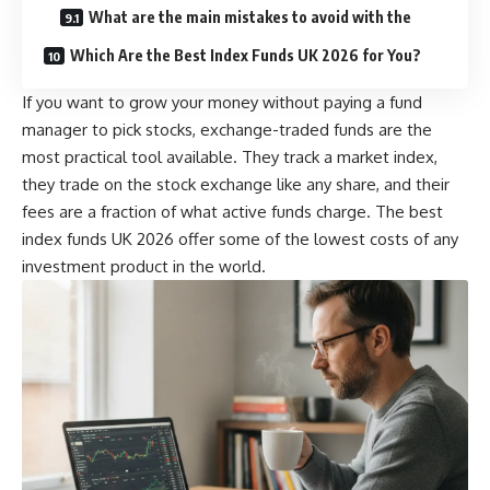
What are the main mistakes to avoid with the
Which Are the Best Index Funds UK 2026 for You?
If you want to grow your money without paying a fund
manager to pick stocks, exchange-traded funds are the
most practical tool available. They track a market index,
they trade on the stock exchange like any share, and their
fees are a fraction of what active funds charge. The best
index funds UK 2026 offer some of the lowest costs of any
investment product in the world.