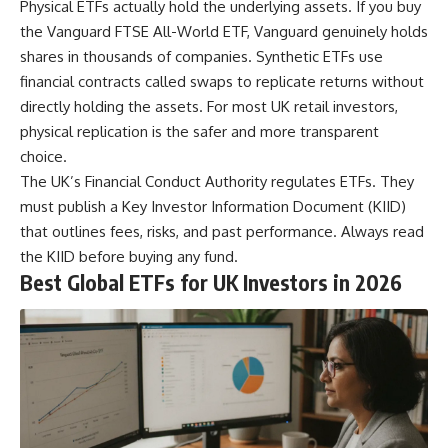
Physical ETFs actually hold the underlying assets. If you buy
the Vanguard FTSE All-World ETF, Vanguard genuinely holds
shares in thousands of companies. Synthetic ETFs use
financial contracts called swaps to replicate returns without
directly holding the assets. For most UK retail investors,
physical replication is the safer and more transparent
choice.
The UK’s Financial Conduct Authority regulates ETFs. They
must publish a Key Investor Information Document (KIID)
that outlines fees, risks, and past performance. Always read
the KIID before buying any fund.
Best Global ETFs for UK Investors in 2026