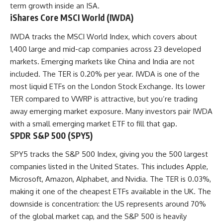
term growth inside an ISA.
iShares Core MSCI World (IWDA)
IWDA tracks the MSCI World Index, which covers about
1,400 large and mid-cap companies across 23 developed
markets. Emerging markets like China and India are not
included. The TER is 0.20% per year. IWDA is one of the
most liquid ETFs on the London Stock Exchange. Its lower
TER compared to VWRP is attractive, but you’re trading
away emerging market exposure. Many investors pair IWDA
with a small emerging market ETF to fill that gap.
SPDR S&P 500 (SPY5)
SPY5 tracks the S&P 500 Index, giving you the 500 largest
companies listed in the United States. This includes Apple,
Microsoft, Amazon, Alphabet, and Nvidia. The TER is 0.03%,
making it one of the cheapest ETFs available in the UK. The
downside is concentration: the US represents around 70%
of the global market cap, and the S&P 500 is heavily