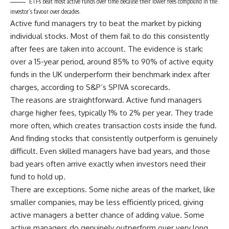
ETFs beat most active funds over time because their lower fees compound in the
investor’s favour over decades.
Active fund managers try to beat the market by picking
individual stocks. Most of them fail to do this consistently
after fees are taken into account. The evidence is stark:
over a 15-year period, around 85% to 90% of active equity
funds in the UK underperform their benchmark index after
charges, according to S&P’s SPIVA scorecards.
The reasons are straightforward. Active fund managers
charge higher fees, typically 1% to 2% per year. They trade
more often, which creates transaction costs inside the fund.
And finding stocks that consistently outperform is genuinely
difficult. Even skilled managers have bad years, and those
bad years often arrive exactly when investors need their
fund to hold up.
There are exceptions. Some niche areas of the market, like
smaller companies, may be less efficiently priced, giving
active managers a better chance of adding value. Some
active managers do genuinely outperform over very long