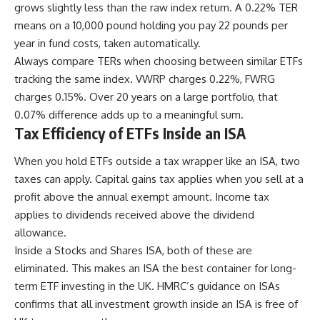
grows slightly less than the raw index return. A 0.22% TER
means on a 10,000 pound holding you pay 22 pounds per
year in fund costs, taken automatically.
Always compare TERs when choosing between similar ETFs
tracking the same index. VWRP charges 0.22%, FWRG
charges 0.15%. Over 20 years on a large portfolio, that
0.07% difference adds up to a meaningful sum.
Tax Efficiency of ETFs Inside an ISA
When you hold ETFs outside a tax wrapper like an ISA, two
taxes can apply. Capital gains tax applies when you sell at a
profit above the annual exempt amount. Income tax
applies to dividends received above the dividend
allowance.
Inside a Stocks and Shares ISA, both of these are
eliminated. This makes an ISA the best container for long-
term ETF investing in the UK. HMRC’s guidance on ISAs
confirms that all investment growth inside an ISA is free of