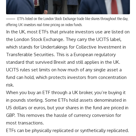
ETFs listed on the London Stock Exchange trade like shares throughout the day,
offering UK investors real-time pricing on index funds.
In the UK, most ETFs that private investors use are listed on
the London Stock Exchange. They carry the UCITS label,
which stands for Undertakings for Collective Investment in
Transferable Securities. This is a European regulatory
standard that survived Brexit and still applies in the UK.
UCITS rules set limits on how much of any single asset a
fund can hold, which protects investors from concentration
risk.
When you buy an ETF through a UK broker, you’re buying it
in pounds sterling. Some ETFs hold assets denominated in
US dollars or euros, but your shares in the fund are priced in
GBP. This removes the hassle of currency conversion for
most transactions.
ETFs can be physically replicated or synthetically replicated.