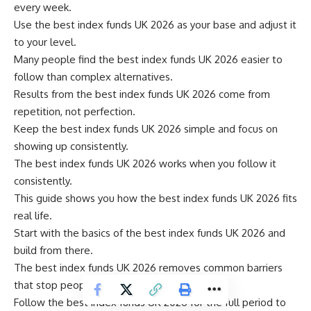
every week.
Use the best index funds UK 2026 as your base and adjust it
to your level.
Many people find the best index funds UK 2026 easier to
follow than complex alternatives.
Results from the best index funds UK 2026 come from
repetition, not perfection.
Keep the best index funds UK 2026 simple and focus on
showing up consistently.
The best index funds UK 2026 works when you follow it
consistently.
This guide shows you how the best index funds UK 2026 fits
real life.
Start with the basics of the best index funds UK 2026 and
build from there.
The best index funds UK 2026 removes common barriers
that stop people from starting.
Follow the best index funds UK 2026 for the full period to