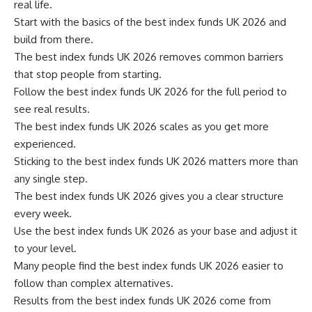
real life.
Start with the basics of the best index funds UK 2026 and
build from there.
The best index funds UK 2026 removes common barriers
that stop people from starting.
Follow the best index funds UK 2026 for the full period to
see real results.
The best index funds UK 2026 scales as you get more
experienced.
Sticking to the best index funds UK 2026 matters more than
any single step.
The best index funds UK 2026 gives you a clear structure
every week.
Use the best index funds UK 2026 as your base and adjust it
to your level.
Many people find the best index funds UK 2026 easier to
follow than complex alternatives.
Results from the best index funds UK 2026 come from