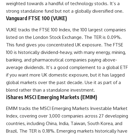
weighted towards a handful of technology stocks. It’s a
strong standalone fund but not a globally diversified one.
Vanguard FTSE 100 (VUKE)
VUKE tracks the FTSE 100 Index, the 100 largest companies
listed on the London Stock Exchange. The TER is 0.09%.
This fund gives you concentrated UK exposure. The FTSE
100 is historically dividend-heavy, with many energy, mining,
banking, and pharmaceutical companies paying above-
average dividends. It’s a good complement to a global ETF
if you want more UK domestic exposure, but it has lagged
global markets over the past decade. Use it as part of a
blend rather than a standalone investment.
iShares MSCI Emerging Markets (EMIM)
EMIM tracks the MSCI Emerging Markets Investable Market
Index, covering over 3,000 companies across 27 developing
countries, including China, India, Taiwan, South Korea, and
Brazil. The TER is 0.18%. Emerging markets historically have