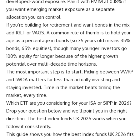
developed-world exposure. Pair it with EMIM at 0.18% if
you want emerging market exposure as a separate
allocation you can control.
If you’re building for retirement and want bonds in the mix,
add IGLT or VAGS. A common rule of thumb is to hold your
age as a percentage in bonds (so 35 years old means 35%
bonds, 65% equities), though many younger investors go
100% equity for longer because of the higher growth
potential over multi-decade time horizons.
The most important step is to start. Picking between VWRP
and IWDA matters far less than actually investing and
staying invested. Time in the market beats timing the
market, every time.
Which ETF are you considering for your ISA or SIPP in 2026?
Drop your question below and we’ll point you in the right
direction. The best index funds UK 2026 works when you
follow it consistently.
This guide shows you how the best index funds UK 2026 fits