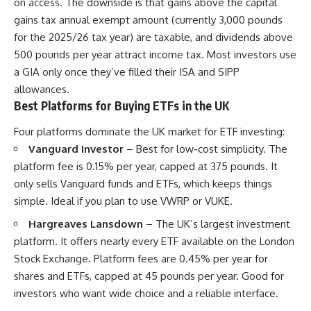
on access. The downside is that gains above the capital
gains tax annual exempt amount (currently 3,000 pounds
for the 2025/26 tax year) are taxable, and dividends above
500 pounds per year attract income tax. Most investors use
a GIA only once they’ve filled their ISA and SIPP
allowances.
Best Platforms for Buying ETFs in the UK
Four platforms dominate the UK market for ETF investing:
Vanguard Investor
– Best for low-cost simplicity. The
platform fee is 0.15% per year, capped at 375 pounds. It
only sells Vanguard funds and ETFs, which keeps things
simple. Ideal if you plan to use VWRP or VUKE.
Hargreaves Lansdown
– The UK’s largest investment
platform. It offers nearly every ETF available on the London
Stock Exchange. Platform fees are 0.45% per year for
shares and ETFs, capped at 45 pounds per year. Good for
investors who want wide choice and a reliable interface.