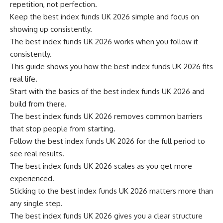
repetition, not perfection.
Keep the best index funds UK 2026 simple and focus on
showing up consistently.
The best index funds UK 2026 works when you follow it
consistently.
This guide shows you how the best index funds UK 2026 fits
real life.
Start with the basics of the best index funds UK 2026 and
build from there.
The best index funds UK 2026 removes common barriers
that stop people from starting.
Follow the best index funds UK 2026 for the full period to
see real results.
The best index funds UK 2026 scales as you get more
experienced.
Sticking to the best index funds UK 2026 matters more than
any single step.
The best index funds UK 2026 gives you a clear structure