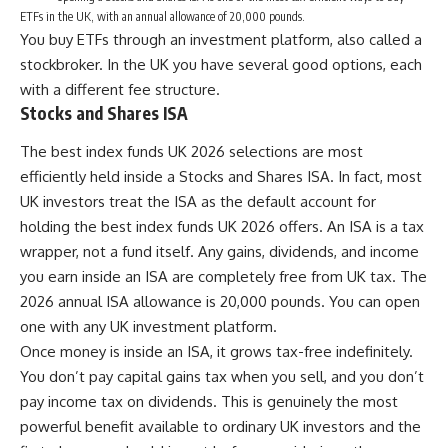
ETFs in the UK, with an annual allowance of 20,000 pounds.
You buy ETFs through an investment platform, also called a
stockbroker. In the UK you have several good options, each
with a different fee structure.
Stocks and Shares ISA
The best index funds UK 2026 selections are most
efficiently held inside a Stocks and Shares ISA. In fact, most
UK investors treat the ISA as the default account for
holding the best index funds UK 2026 offers. An ISA is a tax
wrapper, not a fund itself. Any gains, dividends, and income
you earn inside an ISA are completely free from UK tax. The
2026 annual ISA allowance is 20,000 pounds. You can open
one with any UK investment platform.
Once money is inside an ISA, it grows tax-free indefinitely.
You don’t pay capital gains tax when you sell, and you don’t
pay income tax on dividends. This is genuinely the most
powerful benefit available to ordinary UK investors and the