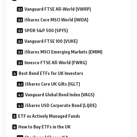
Vanguard FTSE All-World (VWRP)
iShares Core MSCI World (IWDA)
SPDR S&P 500 (SPY5)
Vanguard FTSE 100 (VUKE)
iShares MSCI Emerging Markets (EMIM)
Invesco FTSE All-World (FWRG)
Best Bond ETFs for UK Investors
iShares Core UK Gilts (IGLT)
Vanguard Global Bond Index (VAGS)
iShares USD Corporate Bond (LQDE)
ETF vs Actively Managed Funds
How to Buy ETFs in the UK