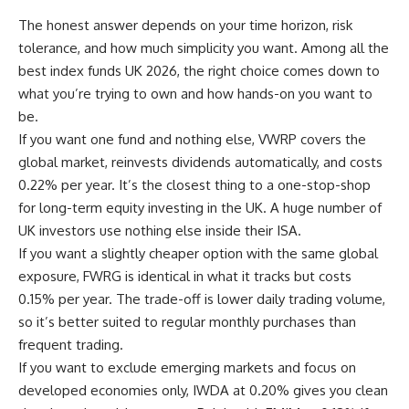
The honest answer depends on your time horizon, risk
tolerance, and how much simplicity you want. Among all the
best index funds UK 2026, the right choice comes down to
what you’re trying to own and how hands-on you want to
be.
If you want one fund and nothing else, VWRP covers the
global market, reinvests dividends automatically, and costs
0.22% per year. It’s the closest thing to a one-stop-shop
for long-term equity investing in the UK. A huge number of
UK investors use nothing else inside their ISA.
If you want a slightly cheaper option with the same global
exposure, FWRG is identical in what it tracks but costs
0.15% per year. The trade-off is lower daily trading volume,
so it’s better suited to regular monthly purchases than
frequent trading.
If you want to exclude emerging markets and focus on
developed economies only, IWDA at 0.20% gives you clean