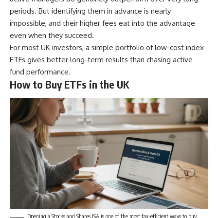
periods. But identifying them in advance is nearly
impossible, and their higher fees eat into the advantage
even when they succeed.
For most UK investors, a simple portfolio of low-cost index
ETFs gives better long-term results than chasing active
fund performance.
How to Buy ETFs in the UK
Opening a Stocks and Shares ISA is one of the most tax-efficient ways to buy