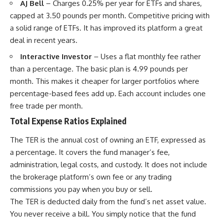
AJ Bell
– Charges 0.25% per year for ETFs and shares,
capped at 3.50 pounds per month. Competitive pricing with
a solid range of ETFs. It has improved its platform a great
deal in recent years.
Interactive Investor
– Uses a flat monthly fee rather
than a percentage. The basic plan is 4.99 pounds per
month. This makes it cheaper for larger portfolios where
percentage-based fees add up. Each account includes one
free trade per month.
Total Expense Ratios Explained
The TER is the annual cost of owning an ETF, expressed as
a percentage. It covers the fund manager’s fee,
administration, legal costs, and custody. It does not include
the brokerage platform’s own fee or any trading
commissions you pay when you buy or sell.
The TER is deducted daily from the fund’s net asset value.
You never receive a bill. You simply notice that the fund