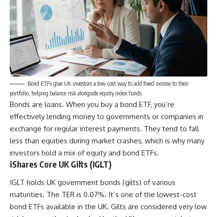
Bond ETFs give UK investors a low-cost way to add fixed income to their
portfolio, helping balance risk alongside equity index funds.
Bonds are loans. When you buy a bond ETF, you’re
effectively lending money to governments or companies in
exchange for regular interest payments. They tend to fall
less than equities during market crashes, which is why many
investors hold a mix of equity and bond ETFs.
iShares Core UK Gilts (IGLT)
IGLT holds UK government bonds (gilts) of various
maturities. The TER is 0.07%. It’s one of the lowest-cost
bond ETFs available in the UK. Gilts are considered very low