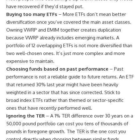
have recovered if they’d stayed put.
Buying too many ETFs
– More ETFs don’t mean better
diversification once you’ve covered the main asset classes.
Owning VWRP and EMIM together creates duplication
because VWRP already includes emerging markets. A
portfolio of 12 overlapping ETFs is not more diversified than
two well-chosen ones. It’s just more complex and more
expensive to maintain.
Choosing funds based on past performance
– Past
performance is not a reliable guide to future returns. An ETF
that returned 30% last year might have been heavily
weighted in a sector that has since corrected. Stick to
broad index ETFs rather than themed or sector-specific
ones that have recently performed well.
Ignoring the TER
– A 1% TER difference over 30 years on a
50,000 pound portfolio can cost you tens of thousands of
pounds in foregone growth. The TER is the one cost you
control directly when choosing between similar funds.