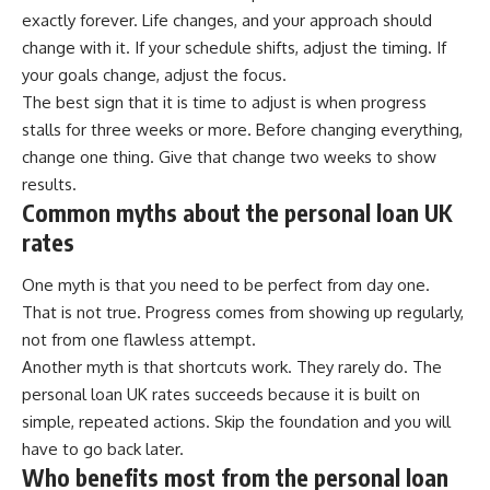
exactly forever. Life changes, and your approach should
change with it. If your schedule shifts, adjust the timing. If
your goals change, adjust the focus.
The best sign that it is time to adjust is when progress
stalls for three weeks or more. Before changing everything,
change one thing. Give that change two weeks to show
results.
Common myths about the personal loan UK
rates
One myth is that you need to be perfect from day one.
That is not true. Progress comes from showing up regularly,
not from one flawless attempt.
Another myth is that shortcuts work. They rarely do. The
personal loan UK rates succeeds because it is built on
simple, repeated actions. Skip the foundation and you will
have to go back later.
Who benefits most from the personal loan