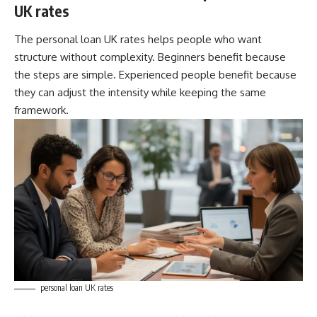
UK rates
The personal loan UK rates helps people who want
structure without complexity. Beginners benefit because
the steps are simple. Experienced people benefit because
they can adjust the intensity while keeping the same
framework.
personal loan UK rates