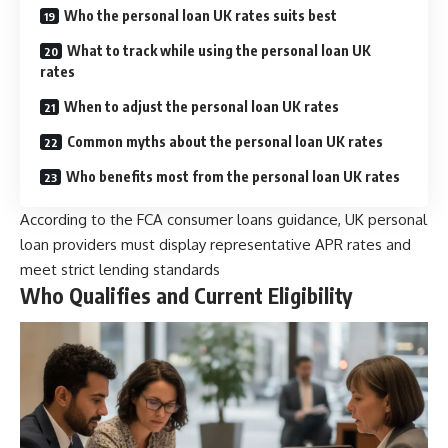
Who the personal loan UK rates suits best
What to track while using the personal loan UK
rates
When to adjust the personal loan UK rates
Common myths about the personal loan UK rates
Who benefits most from the personal loan UK rates
According to the FCA consumer loans guidance, UK personal
loan providers must display representative APR rates and
meet strict lending standards
Who Qualifies and Current Eligibility