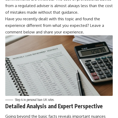
from a regulated adviser is almost always less than the cost
of mistakes made without that guidance.
Have you recently dealt with this topic and found the
experience different from what you expected? Leave a
comment below and share your experience.
Step 4 in personal loan UK rates.
Detailed Analysis and Expert Perspective
Going beyond the basic facts reveals important nuances