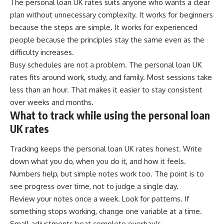
The personal loan UK rates suits anyone who wants a clear
plan without unnecessary complexity. It works for beginners
because the steps are simple. It works for experienced
people because the principles stay the same even as the
difficulty increases.
Busy schedules are not a problem. The personal loan UK
rates fits around work, study, and family. Most sessions take
less than an hour. That makes it easier to stay consistent
over weeks and months.
What to track while using the personal loan
UK rates
Tracking keeps the personal loan UK rates honest. Write
down what you do, when you do it, and how it feels.
Numbers help, but simple notes work too. The point is to
see progress over time, not to judge a single day.
Review your notes once a week. Look for patterns. If
something stops working, change one variable at a time.
Small adjustments beat complete overhauls.