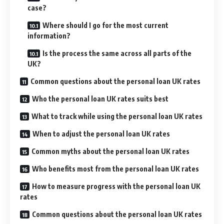
case?
Where should I go for the most current
information?
Is the process the same across all parts of the
UK?
Common questions about the personal loan UK rates
Who the personal loan UK rates suits best
What to track while using the personal loan UK rates
When to adjust the personal loan UK rates
Common myths about the personal loan UK rates
Who benefits most from the personal loan UK rates
How to measure progress with the personal loan UK
rates
Common questions about the personal loan UK rates