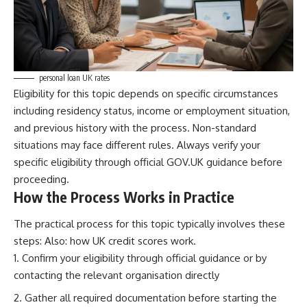
personal loan UK rates
Eligibility for this topic depends on specific circumstances
including residency status, income or employment situation,
and previous history with the process. Non-standard
situations may face different rules. Always verify your
specific eligibility through official GOV.UK guidance before
proceeding.
How the Process Works in Practice
The practical process for this topic typically involves these
steps: Also:
how UK credit scores work
.
Confirm your eligibility through official guidance or by
contacting the relevant organisation directly
Gather all required documentation before starting the