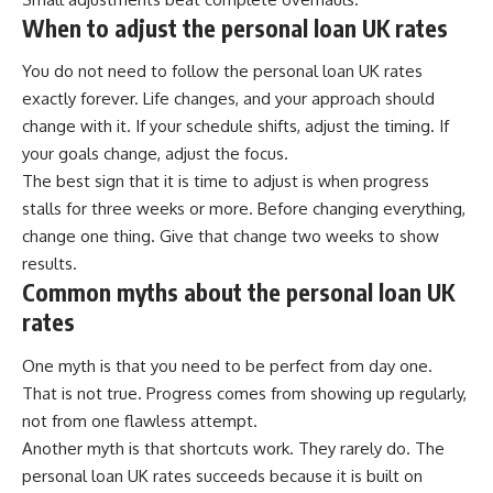
When to adjust the personal loan UK rates
You do not need to follow the personal loan UK rates
exactly forever. Life changes, and your approach should
change with it. If your schedule shifts, adjust the timing. If
your goals change, adjust the focus.
The best sign that it is time to adjust is when progress
stalls for three weeks or more. Before changing everything,
change one thing. Give that change two weeks to show
results.
Common myths about the personal loan UK
rates
One myth is that you need to be perfect from day one.
That is not true. Progress comes from showing up regularly,
not from one flawless attempt.
Another myth is that shortcuts work. They rarely do. The
personal loan UK rates succeeds because it is built on