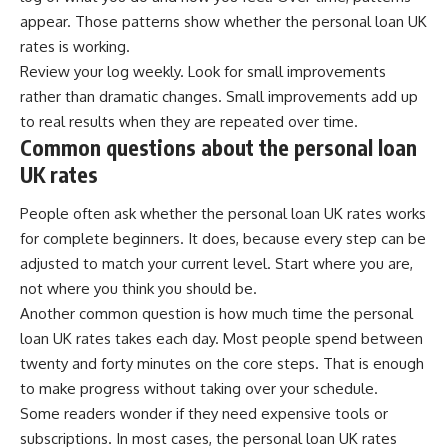
appear. Those patterns show whether the personal loan UK
rates is working.
Review your log weekly. Look for small improvements
rather than dramatic changes. Small improvements add up
to real results when they are repeated over time.
Common questions about the personal loan
UK rates
People often ask whether the personal loan UK rates works
for complete beginners. It does, because every step can be
adjusted to match your current level. Start where you are,
not where you think you should be.
Another common question is how much time the personal
loan UK rates takes each day. Most people spend between
twenty and forty minutes on the core steps. That is enough
to make progress without taking over your schedule.
Some readers wonder if they need expensive tools or
subscriptions. In most cases, the personal loan UK rates