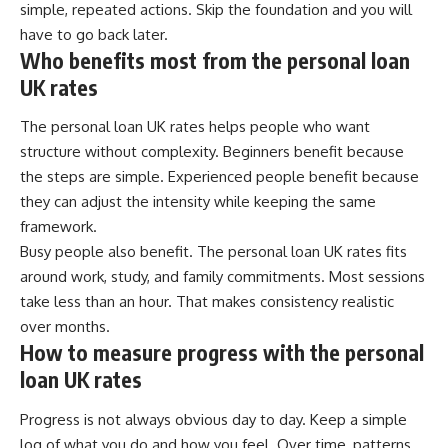
simple, repeated actions. Skip the foundation and you will
have to go back later.
Who benefits most from the personal loan
UK rates
The personal loan UK rates helps people who want
structure without complexity. Beginners benefit because
the steps are simple. Experienced people benefit because
they can adjust the intensity while keeping the same
framework.
Busy people also benefit. The personal loan UK rates fits
around work, study, and family commitments. Most sessions
take less than an hour. That makes consistency realistic
over months.
How to measure progress with the personal
loan UK rates
Progress is not always obvious day to day. Keep a simple
log of what you do and how you feel. Over time, patterns