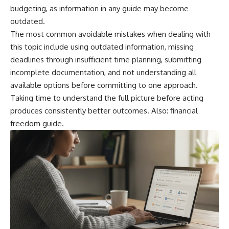
budgeting, as information in any guide may become
outdated.
The most common avoidable mistakes when dealing with
this topic include using outdated information, missing
deadlines through insufficient time planning, submitting
incomplete documentation, and not understanding all
available options before committing to one approach.
Taking time to understand the full picture before acting
produces consistently better outcomes. Also:
financial
freedom guide
.