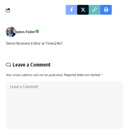
James Parker
Senior Business Editor at Times24x7.
Leave a Comment
Your email address will not be published.
Required fields are marked
*