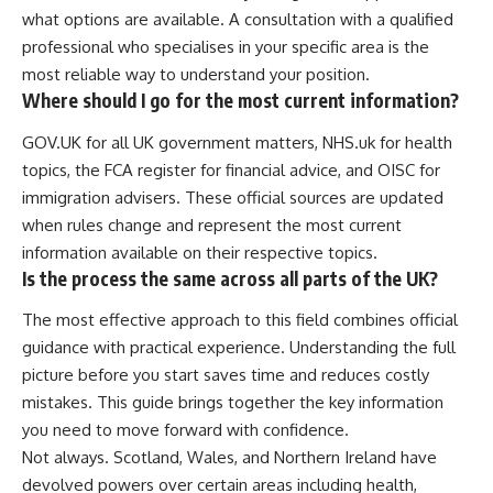
what options are available. A consultation with a qualified
professional who specialises in your specific area is the
most reliable way to understand your position.
Where should I go for the most current information?
GOV.UK for all UK government matters, NHS.uk for health
topics, the FCA register for financial advice, and OISC for
immigration advisers. These official sources are updated
when rules change and represent the most current
information available on their respective topics.
Is the process the same across all parts of the UK?
The most effective approach to this field combines official
guidance with practical experience. Understanding the full
picture before you start saves time and reduces costly
mistakes. This guide brings together the key information
you need to move forward with confidence.
Not always. Scotland, Wales, and Northern Ireland have
devolved powers over certain areas including health,