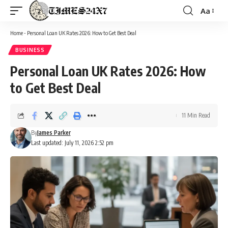
Aa
Font
Resizer
Home
-
Personal Loan UK Rates 2026: How to Get Best Deal
BUSINESS
Personal Loan UK Rates 2026: How
to Get Best Deal
11 Min Read
By
James Parker
Last updated: July 11, 2026 2:52 pm