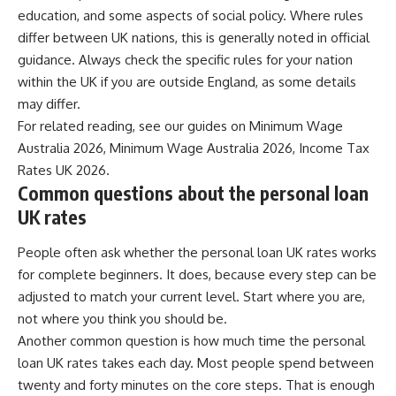
education, and some aspects of social policy. Where rules
differ between UK nations, this is generally noted in official
guidance. Always check the specific rules for your nation
within the UK if you are outside England, as some details
may differ.
For related reading, see our guides on
Minimum Wage
Australia 2026
,
Minimum Wage Australia 2026
,
Income Tax
Rates UK 2026
.
Common questions about the personal loan
UK rates
People often ask whether the personal loan UK rates works
for complete beginners. It does, because every step can be
adjusted to match your current level. Start where you are,
not where you think you should be.
Another common question is how much time the personal
loan UK rates takes each day. Most people spend between
twenty and forty minutes on the core steps. That is enough