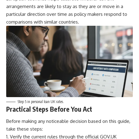
arrangements are likely to stay as they are or move in a
particular direction over time as policy makers respond to
comparisons with similar countries.
Step 5 in personal loan UK rates.
Practical Steps Before You Act
Before making any noticeable decision based on this guide,
take these steps:
Verify the current rules through the official GOV.UK