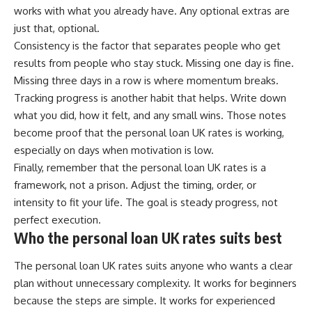
works with what you already have. Any optional extras are
just that, optional.
Consistency is the factor that separates people who get
results from people who stay stuck. Missing one day is fine.
Missing three days in a row is where momentum breaks.
Tracking progress is another habit that helps. Write down
what you did, how it felt, and any small wins. Those notes
become proof that the personal loan UK rates is working,
especially on days when motivation is low.
Finally, remember that the personal loan UK rates is a
framework, not a prison. Adjust the timing, order, or
intensity to fit your life. The goal is steady progress, not
perfect execution.
Who the personal loan UK rates suits best
The personal loan UK rates suits anyone who wants a clear
plan without unnecessary complexity. It works for beginners
because the steps are simple. It works for experienced