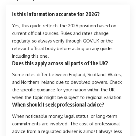
Is this information accurate for 2026?
Yes, this guide reflects the 2026 position based on
current official sources. Rules and rates change
regularly, so always verify through GOV.UK or the
relevant official body before acting on any guide,
including this one.
Does this apply across all parts of the UK?
Some rules differ between England, Scotland, Wales,
and Northern Ireland due to devolved powers. Check
the specific guidance for your nation within the UK
when the topic might be subject to regional variation.
When should I seek professional advice?
When noticeable money, legal status, or long-term
commitments are involved. The cost of professional
advice from a regulated adviser is almost always less