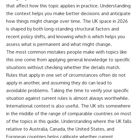
that affect how this topic applies in practice. Understanding
the context helps you make better decisions and anticipate
how things might change over time. The UK space in 2026
is shaped by both long-standing structural factors and
recent policy shifts, and knowing which is which helps you
assess what is permanent and what might change.
The most common mistakes people make with topics like
this one come from applying general knowledge to specific
situations without checking whether the details match.
Rules that apply in one set of circumstances often do not
apply in another, and assuming they do can lead to
avoidable problems. Taking the time to verify your specific
situation against current rules is almost always worthwhile.
International context is also useful. The UK sits somewhere
in the middle of the range of comparable countries on most
of the topics in this guide. Understanding where the UK falls
relative to Australia, Canada, the United States, and
European countries helps calibrate whether current