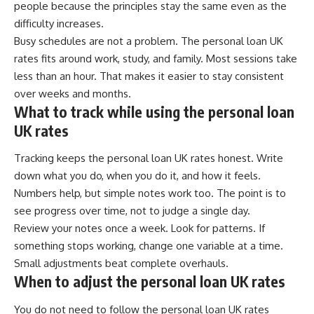
people because the principles stay the same even as the
difficulty increases.
Busy schedules are not a problem. The personal loan UK
rates fits around work, study, and family. Most sessions take
less than an hour. That makes it easier to stay consistent
over weeks and months.
What to track while using the personal loan
UK rates
Tracking keeps the personal loan UK rates honest. Write
down what you do, when you do it, and how it feels.
Numbers help, but simple notes work too. The point is to
see progress over time, not to judge a single day.
Review your notes once a week. Look for patterns. If
something stops working, change one variable at a time.
Small adjustments beat complete overhauls.
When to adjust the personal loan UK rates
You do not need to follow the personal loan UK rates