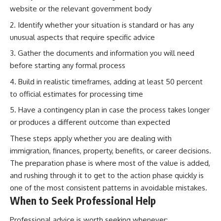
website or the relevant government body
Identify whether your situation is standard or has any
unusual aspects that require specific advice
Gather the documents and information you will need
before starting any formal process
Build in realistic timeframes, adding at least 50 percent
to official estimates for processing time
Have a contingency plan in case the process takes longer
or produces a different outcome than expected
These steps apply whether you are dealing with
immigration, finances, property, benefits, or career decisions.
The preparation phase is where most of the value is added,
and rushing through it to get to the action phase quickly is
one of the most consistent patterns in avoidable mistakes.
When to Seek Professional Help
Professional advice is worth seeking whenever: