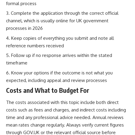
formal process
Complete the application through the correct official
channel, which is usually online for UK government
processes in 2026
Keep copies of everything you submit and note all
reference numbers received
Follow up if no response arrives within the stated
timeframe
Know your options if the outcome is not what you
expected, including appeal and review processes
Costs and What to Budget For
The costs associated with this topic include both direct
costs such as fees and charges, and indirect costs including
time and any professional advice needed. Annual reviews
mean rates change regularly. Always verify current figures
through GOV.UK or the relevant official source before