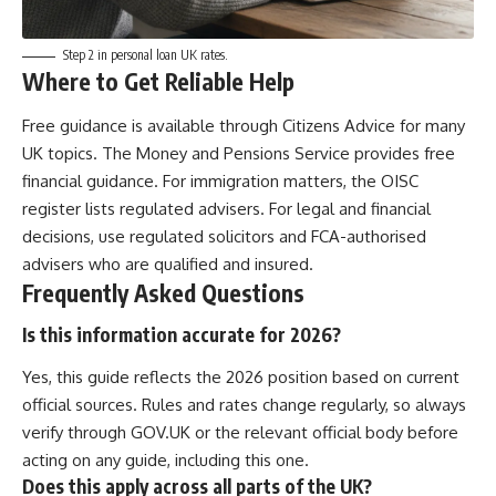
Step 2 in personal loan UK rates.
Where to Get Reliable Help
Free guidance is available through Citizens Advice for many
UK topics. The Money and Pensions Service provides free
financial guidance. For immigration matters, the OISC
register lists regulated advisers. For legal and financial
decisions, use regulated solicitors and FCA-authorised
advisers who are qualified and insured.
Frequently Asked Questions
Is this information accurate for 2026?
Yes, this guide reflects the 2026 position based on current
official sources. Rules and rates change regularly, so always
verify through GOV.UK or the relevant official body before
acting on any guide, including this one.
Does this apply across all parts of the UK?