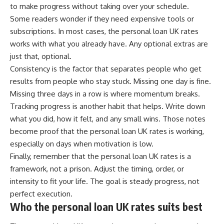
to make progress without taking over your schedule.
Some readers wonder if they need expensive tools or
subscriptions. In most cases, the personal loan UK rates
works with what you already have. Any optional extras are
just that, optional.
Consistency is the factor that separates people who get
results from people who stay stuck. Missing one day is fine.
Missing three days in a row is where momentum breaks.
Tracking progress is another habit that helps. Write down
what you did, how it felt, and any small wins. Those notes
become proof that the personal loan UK rates is working,
especially on days when motivation is low.
Finally, remember that the personal loan UK rates is a
framework, not a prison. Adjust the timing, order, or
intensity to fit your life. The goal is steady progress, not
perfect execution.
Who the personal loan UK rates suits best