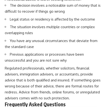
The decision involves a noticeable sum of money that is
difficult to recover if things go wrong
Legal status or residency is affected by the outcome
The situation involves multiple countries or complex
overlapping rules
You have any unusual circumstances that deviate from
the standard case
Previous applications or processes have been
unsuccessful and you are not sure why
Regulated professionals, whether solicitors, financial
advisers, immigration advisers, or accountants, provide
advice that is both qualified and insured. If something goes
wrong because of their advice, there are formal routes for
redress. Advice from friends, online forums, or unregulated
advisers comes with no such protection.
Frequently Asked Questions