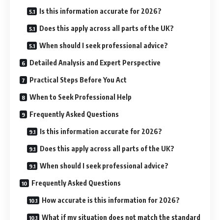
Is this information accurate for 2026?
Does this apply across all parts of the UK?
When should I seek professional advice?
Detailed Analysis and Expert Perspective
Practical Steps Before You Act
When to Seek Professional Help
Frequently Asked Questions
Is this information accurate for 2026?
Does this apply across all parts of the UK?
When should I seek professional advice?
Frequently Asked Questions
How accurate is this information for 2026?
What if my situation does not match the standard