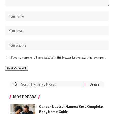
Save my name, email, and website in this browser for the next time I comment.
Search
for:
MOST READA
Gender Neutral Names: Best Complete
Baby Name Guide