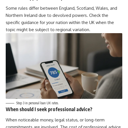
Some rules differ between England, Scotland, Wales, and
Northern Ireland due to devolved powers. Check the
specific guidance for your nation within the UK when the
topic might be subject to regional variation.
Step 3 in personal loan UK rates.
When should I seek professional advice?
When noticeable money, legal status, or long-term
commitments are involved. The cost of professional advice