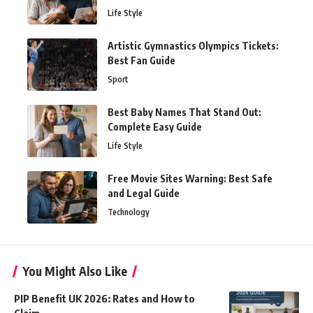
Life Style
Artistic Gymnastics Olympics Tickets:
Best Fan Guide
Sport
Best Baby Names That Stand Out:
Complete Easy Guide
Life Style
Free Movie Sites Warning: Best Safe
and Legal Guide
Technology
You Might Also Like
PIP Benefit UK 2026: Rates and How to