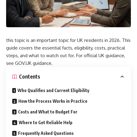
this topic is an important topic for UK residents in 2026. This
guide covers the essential facts, eligibility, costs, practical
steps, and what to watch out for. For official UK guidance,
see
GOV.UK guidance
.
Contents
Who Qualifies and Current Eligibility
How the Process Works in Practice
Costs and What to Budget For
Where to Get Reliable Help
Frequently Asked Questions