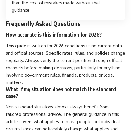
than the cost of mistakes made without that
guidance.
Frequently Asked Questions
How accurate is this information for 2026?
This guide is written for 2026 conditions using current data
and official sources. Specific rates, rules, and policies change
regularly. Always verify the current position through official
channels before making decisions, particularly for anything
involving government rules, financial products, or legal
matters.
What if my situation does not match the standard
case?
Non-standard situations almost always benefit from
tailored professional advice. The general guidance in this
article covers what applies to most people, but individual
circumstances can noticeablely change what applies and