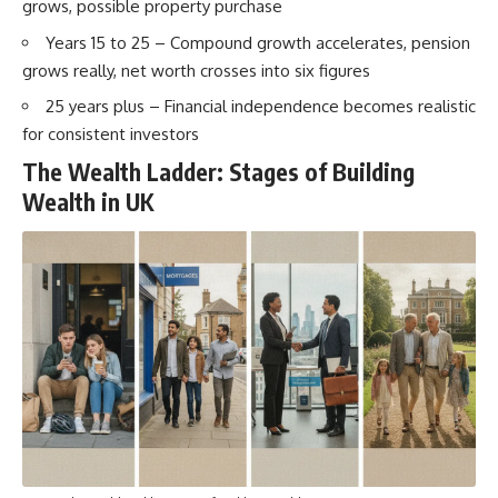
grows, possible property purchase
Years 15 to 25 – Compound growth accelerates, pension
grows really, net worth crosses into six figures
25 years plus – Financial independence becomes realistic
for consistent investors
The Wealth Ladder: Stages of Building
Wealth in UK