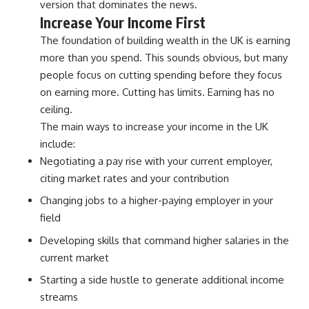
version that dominates the news.
Increase Your Income First
The foundation of building wealth in the UK is earning
more than you spend. This sounds obvious, but many
people focus on cutting spending before they focus
on earning more. Cutting has limits. Earning has no
ceiling.
The main ways to increase your income in the UK
include:
Negotiating a pay rise with your current employer,
citing market rates and your contribution
Changing jobs to a higher-paying employer in your
field
Developing skills that command higher salaries in the
current market
Starting a side hustle to generate additional income
streams