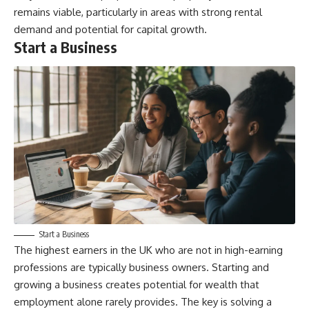
remains viable, particularly in areas with strong rental
demand and potential for capital growth.
Start a Business
Start a Business
The highest earners in the UK who are not in high-earning
professions are typically business owners. Starting and
growing a business creates potential for wealth that
employment alone rarely provides. The key is solving a