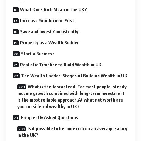
What Does Rich Mean in the UK?
Increase Your Income First
Save and Invest Consistently
Property as a Wealth Builder
Start a Business
Realistic Timeline to Build Wealth in UK
The Wealth Ladder: Stages of Building Wealth in UK
What is the fasranteed. For most people, steady
income growth combined with long-term investment
is the most reliable approach.At what net worth are
you considered wealthy in UK?
Frequently Asked Questions
Is it possible to become rich on an average salary
in the UK?