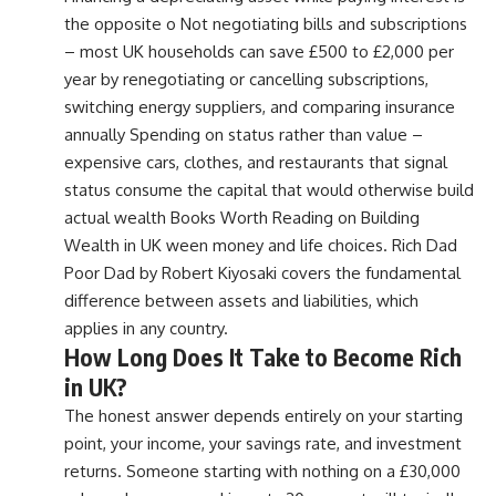
the opposite o Not negotiating bills and subscriptions
– most UK households can save £500 to £2,000 per
year by renegotiating or cancelling subscriptions,
switching energy suppliers, and comparing insurance
annually Spending on status rather than value –
expensive cars, clothes, and restaurants that signal
status consume the capital that would otherwise build
actual wealth Books Worth Reading on Building
Wealth in UK ween money and life choices. Rich Dad
Poor Dad by Robert Kiyosaki covers the fundamental
difference between assets and liabilities, which
applies in any country.
How Long Does It Take to Become Rich
in UK?
The honest answer depends entirely on your starting
point, your income, your savings rate, and investment
returns. Someone starting with nothing on a £30,000