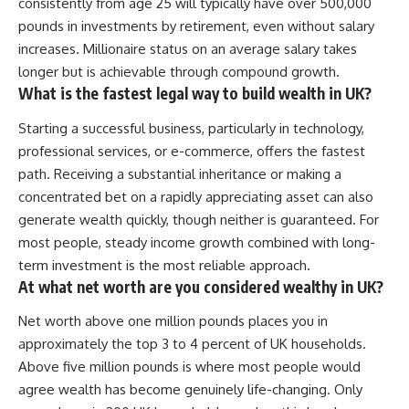
consistently from age 25 will typically have over 500,000
pounds in investments by retirement, even without salary
increases. Millionaire status on an average salary takes
longer but is achievable through compound growth.
What is the fastest legal way to build wealth in UK?
Starting a successful business, particularly in technology,
professional services, or e-commerce, offers the fastest
path. Receiving a substantial inheritance or making a
concentrated bet on a rapidly appreciating asset can also
generate wealth quickly, though neither is guaranteed. For
most people, steady income growth combined with long-
term investment is the most reliable approach.
At what net worth are you considered wealthy in UK?
Net worth above one million pounds places you in
approximately the top 3 to 4 percent of UK households.
Above five million pounds is where most people would
agree wealth has become genuinely life-changing. Only