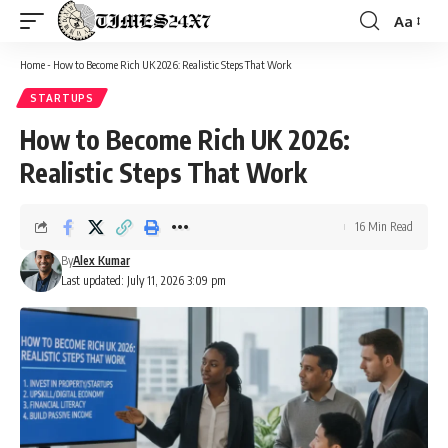
Aa
Font
Resizer
Home
-
How to Become Rich UK 2026: Realistic Steps That Work
STARTUPS
How to Become Rich UK 2026:
Realistic Steps That Work
16 Min Read
By
Alex Kumar
Last updated: July 11, 2026 3:09 pm