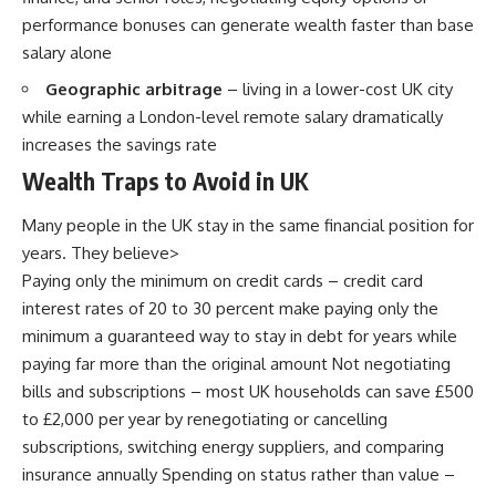
performance bonuses can generate wealth faster than base
salary alone
Geographic arbitrage
– living in a lower-cost UK city
while earning a London-level remote salary dramatically
increases the savings rate
Wealth Traps to Avoid in UK
Many people in the UK stay in the same financial position for
years. They believe>
Paying only the minimum on credit cards – credit card
interest rates of 20 to 30 percent make paying only the
minimum a guaranteed way to stay in debt for years while
paying far more than the original amount Not negotiating
bills and subscriptions – most UK households can save £500
to £2,000 per year by renegotiating or cancelling
subscriptions, switching energy suppliers, and comparing
insurance annually Spending on status rather than value –