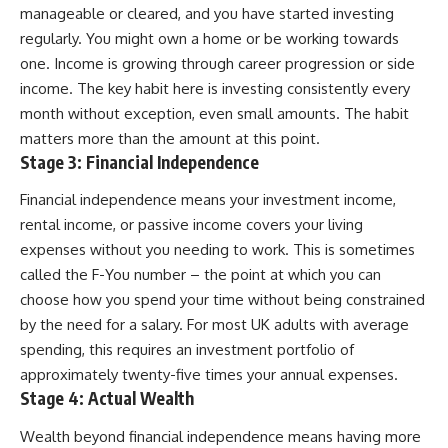
manageable or cleared, and you have started investing
regularly. You might own a home or be working towards
one. Income is growing through career progression or side
income. The key habit here is investing consistently every
month without exception, even small amounts. The habit
matters more than the amount at this point.
Stage 3: Financial Independence
Financial independence means your investment income,
rental income, or passive income covers your living
expenses without you needing to work. This is sometimes
called the F-You number – the point at which you can
choose how you spend your time without being constrained
by the need for a salary. For most UK adults with average
spending, this requires an investment portfolio of
approximately twenty-five times your annual expenses.
Stage 4: Actual Wealth
Wealth beyond financial independence means having more