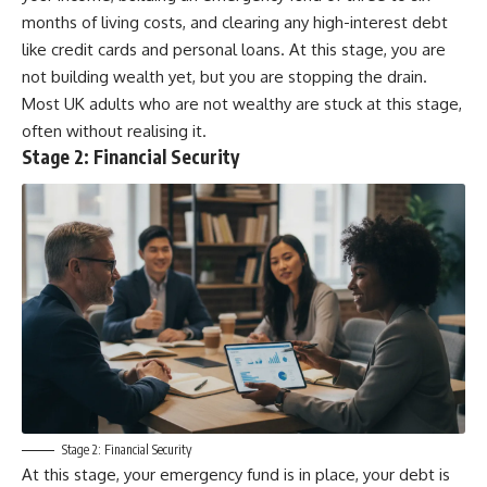
months of living costs, and clearing any high-interest debt
like credit cards and personal loans. At this stage, you are
not building wealth yet, but you are stopping the drain.
Most UK adults who are not wealthy are stuck at this stage,
often without realising it.
Stage 2: Financial Security
Stage 2: Financial Security
At this stage, your emergency fund is in place, your debt is