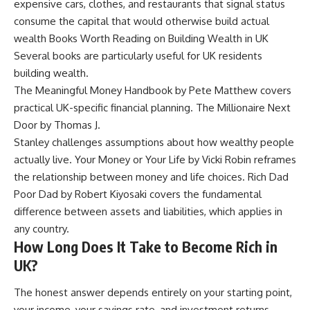
expensive cars, clothes, and restaurants that signal status
consume the capital that would otherwise build actual
wealth Books Worth Reading on Building Wealth in UK
Several books are particularly useful for UK residents
building wealth.
The Meaningful Money Handbook by Pete Matthew covers
practical UK-specific financial planning. The Millionaire Next
Door by Thomas J.
Stanley challenges assumptions about how wealthy people
actually live. Your Money or Your Life by Vicki Robin reframes
the relationship between money and life choices. Rich Dad
Poor Dad by Robert Kiyosaki covers the fundamental
difference between assets and liabilities, which applies in
any country.
How Long Does It Take to Become Rich in
UK?
The honest answer depends entirely on your starting point,
your income, your savings rate, and investment returns.