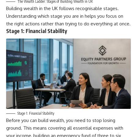
The Wealth Ladder: Stages of Building Wealth in UK
Building wealth in the UK follows recognisable stages.
Understanding which stage you are in helps you focus on
the right actions rather than trying to do everything at once.
Stage 1: Financial Stability
Stage 1: Financial Stability
Before you can build wealth, you need to stop losing
ground. This means covering all essential expenses with
your income, building an emergency fund of three to six