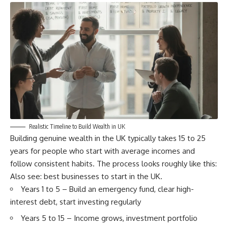
Realistic Timeline to Build Wealth in UK
Building genuine wealth in the UK typically takes 15 to 25
years for people who start with average incomes and
follow consistent habits. The process looks roughly like this:
Also see:
best businesses to start in the UK
.
Years 1 to 5 – Build an emergency fund, clear high-
interest debt, start investing regularly
Years 5 to 15 – Income grows, investment portfolio