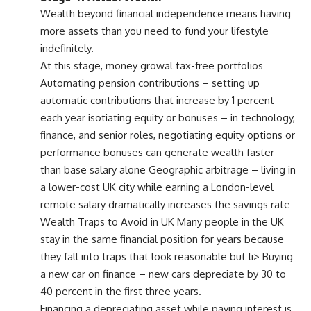
Wealth beyond financial independence means having
more assets than you need to fund your lifestyle
indefinitely.
At this stage, money growal tax-free portfolios
Automating pension contributions – setting up
automatic contributions that increase by 1 percent
each year isotiating equity or bonuses – in technology,
finance, and senior roles, negotiating equity options or
performance bonuses can generate wealth faster
than base salary alone Geographic arbitrage – living in
a lower-cost UK city while earning a London-level
remote salary dramatically increases the savings rate
Wealth Traps to Avoid in UK Many people in the UK
stay in the same financial position for years because
they fall into traps that look reasonable but li> Buying
a new car on finance – new cars depreciate by 30 to
40 percent in the first three years.
Financing a depreciating asset while paying interest is