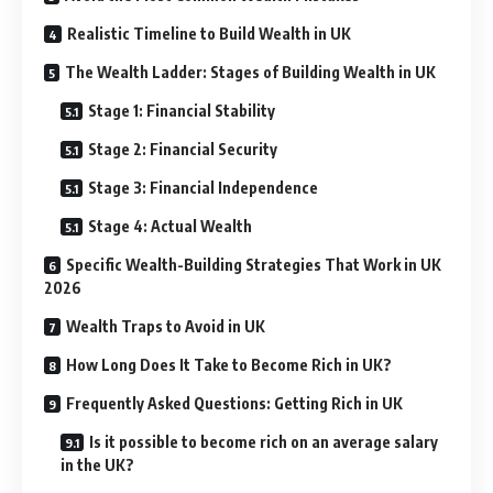
Realistic Timeline to Build Wealth in UK
The Wealth Ladder: Stages of Building Wealth in UK
Stage 1: Financial Stability
Stage 2: Financial Security
Stage 3: Financial Independence
Stage 4: Actual Wealth
Specific Wealth-Building Strategies That Work in UK
2026
Wealth Traps to Avoid in UK
How Long Does It Take to Become Rich in UK?
Frequently Asked Questions: Getting Rich in UK
Is it possible to become rich on an average salary
in the UK?