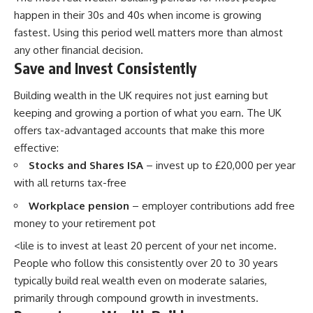
happen in their 30s and 40s when income is growing
fastest. Using this period well matters more than almost
any other financial decision.
Save and Invest Consistently
Building wealth in the UK requires not just earning but
keeping and growing a portion of what you earn. The UK
offers tax-advantaged accounts that make this more
effective:
Stocks and Shares ISA
– invest up to £20,000 per year
with all returns tax-free
Workplace pension
– employer contributions add free
money to your retirement pot
<lile is to invest at least 20 percent of your net income.
People who follow this consistently over 20 to 30 years
typically build real wealth even on moderate salaries,
primarily through compound growth in investments.