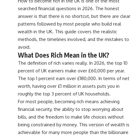
How to become rich in the UK is one of the most
searched financial questions in 2026. The honest
answer is that there is no shortcut, but there are clear
patterns followed by most people who build real
wealth in the UK. This guide covers the realistic
methods, the timelines involved, and the mistakes to
avoid.
What Does Rich Mean in the UK?
The definition of rich varies really. In 2026, the top 10
percent of UK earners make over £60,000 per year.
The top 1 percent earn over £180,000. In terms of net
worth, having over £1 million in assets puts you in
roughly the top 3 percent of UK households.
For most people, becoming rich means achieving
financial security, the ability to stop worrying about
bills, and the freedom to make life choices without
being constrained by money. This version of wealth is
achievable for many more people than the billionaire