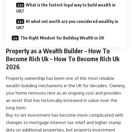
What is the fastest legal way to build wealth in
UK?
At what net worth are you considered wealthy in
UK?
The Right Mindset for Building Wealth in UK
Property as a Wealth Builder – How To
Become Rich Uk – How To Become Rich Uk
2026
Property ownership has been one of the most reliable
wealth-building mechanisms in the UK for decades. Owning
your home removes rent as an ongoing cost and provides
an asset that has historically increased in value over the
long term.
Buy-to-let investment has become more complicated with
changes to mortgage interest tax relief and higher stamp
duty on additional properties, but property investment