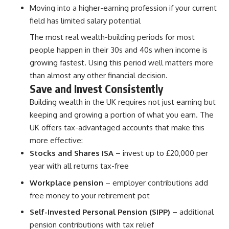
Moving into a higher-earning profession if your current
field has limited salary potential
The most real wealth-building periods for most
people happen in their 30s and 40s when income is
growing fastest. Using this period well matters more
than almost any other financial decision.
Save and Invest Consistently
Building wealth in the UK requires not just earning but
keeping and growing a portion of what you earn. The
UK offers tax-advantaged accounts that make this
more effective:
Stocks and Shares ISA
– invest up to £20,000 per
year with all returns tax-free
Workplace pension
– employer contributions add
free money to your retirement pot
Self-Invested Personal Pension (SIPP)
– additional
pension contributions with tax relief