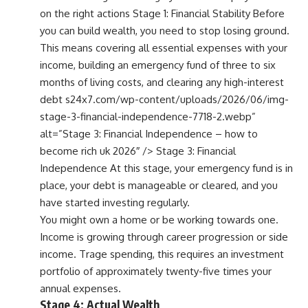
on the right actions Stage 1: Financial Stability Before
you can build wealth, you need to stop losing ground.
This means covering all essential expenses with your
income, building an emergency fund of three to six
months of living costs, and clearing any high-interest
debt s24x7.com/wp-content/uploads/2026/06/img-
stage-3-financial-independence-7718-2.webp”
alt=”Stage 3: Financial Independence – how to
become rich uk 2026″ /> Stage 3: Financial
Independence At this stage, your emergency fund is in
place, your debt is manageable or cleared, and you
have started investing regularly.
You might own a home or be working towards one.
Income is growing through career progression or side
income. Trage spending, this requires an investment
portfolio of approximately twenty-five times your
annual expenses.
Stage 4: Actual Wealth