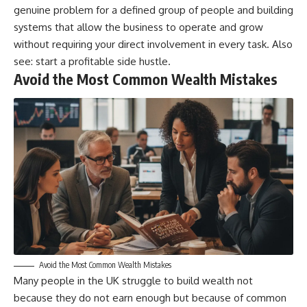
genuine problem for a defined group of people and building
systems that allow the business to operate and grow
without requiring your direct involvement in every task. Also
see:
start a profitable side hustle
.
Avoid the Most Common Wealth Mistakes
Avoid the Most Common Wealth Mistakes
Many people in the UK struggle to build wealth not
because they do not earn enough but because of common