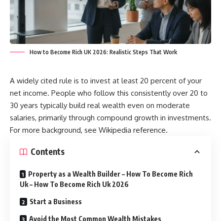
How to Become Rich UK 2026: Realistic Steps That Work
A widely cited rule is to invest at least 20 percent of your
net income. People who follow this consistently over 20 to
30 years typically build real wealth even on moderate
salaries, primarily through compound growth in investments.
For more background, see
Wikipedia reference
.
Contents
Property as a Wealth Builder – How To Become Rich
Uk – How To Become Rich Uk 2026
Start a Business
Avoid the Most Common Wealth Mistakes