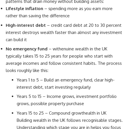
patterns that drain money without building assets:
Lifestyle inflation
– spending more as you earn more
rather than saving the difference
High-interest debt
– credit card debt at 20 to 30 percent
interest destroys wealth faster than almost any investment
can build it
No emergency fund
– withenuine wealth in the UK
typically takes 15 to 25 years for people who start with
average incomes and follow consistent habits. The process
looks roughly like this:
Years 1 to 5 – Build an emergency fund, clear high-
interest debt, start investing regularly
Years 5 to 15 – Income grows, investment portfolio
grows, possible property purchase
Years 15 to 25 – Compound growthealth in UK
Building wealth in the UK follows recognisable stages.
Understanding which stage you are in helps you focus