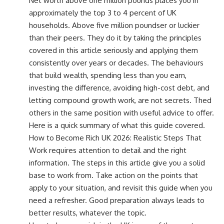
Net worth above one million pounds places you in
approximately the top 3 to 4 percent of UK
households. Above five million poundser or luckier
than their peers. They do it by taking the principles
covered in this article seriously and applying them
consistently over years or decades. The behaviours
that build wealth, spending less than you earn,
investing the difference, avoiding high-cost debt, and
letting compound growth work, are not secrets. Thed
others in the same position with useful advice to offer.
Here is a quick summary of what this guide covered.
How to Become Rich UK 2026: Realistic Steps That
Work requires attention to detail and the right
information. The steps in this article give you a solid
base to work from. Take action on the points that
apply to your situation, and revisit this guide when you
need a refresher. Good preparation always leads to
better results, whatever the topic.