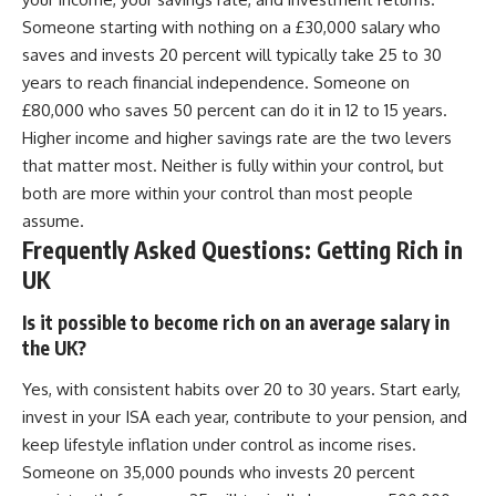
Someone starting with nothing on a £30,000 salary who
saves and invests 20 percent will typically take 25 to 30
years to reach financial independence. Someone on
£80,000 who saves 50 percent can do it in 12 to 15 years.
Higher income and higher savings rate are the two levers
that matter most. Neither is fully within your control, but
both are more within your control than most people
assume.
Frequently Asked Questions: Getting Rich in
UK
Is it possible to become rich on an average salary in
the UK?
Yes, with consistent habits over 20 to 30 years. Start early,
invest in your ISA each year, contribute to your pension, and
keep lifestyle inflation under control as income rises.
Someone on 35,000 pounds who invests 20 percent