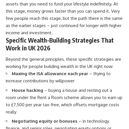
assets than you need to fund your lifestyle indefinitely. At
this stage, money grows faster than you can spend it. Very
few people reach this stage, but the path there is the same
as the earlier stages – just continued for longer with higher
income and investment.
Specific Wealth-Building Strategies That
Work in UK 2026
Beyond the general principles, these specific strategies are
working for people building wealth in the UK right now:
Maxing the ISA allowance each year
– thying to
increase contributions by willpower
House hacking
– buying a house and renting out a
room under the Rent a Room scheme allows you to earn up
to £7,500 per year tax-free, which offsets mortgage costs
really
Negotiating equity or bonuses
– in technology,
finance, and senior roles, negotiating equity options or