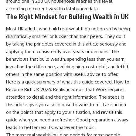
around one in 200 UK households reaches this level
according to current wealth distribution data.
The Right Mindset for Building Wealth in UK
Most UK adults who build real wealth do not do so by being
dramatically smarter or luckier than their peers. They do it
by taking the principles covered in this article seriously and
applying them consistently over years or decades. The
behaviours that build wealth, spending less than you earn,
investing the difference, avoiding high-cost debt, and lettid
others in the same position with useful advice to offer.
Here is a quick summary of what this guide covered. How to
Become Rich UK 2026: Realistic Steps That Work requires
attention to detail and the right information. The steps in
this article give you a solid base to work from. Take action
on the points that apply to your situation, and revisit this
guide when you need a refresher. Good preparation always
leads to better results, whatever the topic.
The most real wealth-building periods for most people