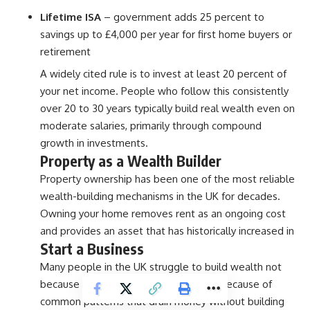
Lifetime ISA
– government adds 25 percent to
savings up to £4,000 per year for first home buyers or
retirement
A widely cited rule is to invest at least 20 percent of
your net income. People who follow this consistently
over 20 to 30 years typically build real wealth even on
moderate salaries, primarily through compound
growth in investments.
Property as a Wealth Builder
Property ownership has been one of the most reliable
wealth-building mechanisms in the UK for decades.
Owning your home removes rent as an ongoing cost
and provides an asset that has historically increased in
Start a Business
Many people in the UK struggle to build wealth not
because they do not earn enough but because of
common patterns that drain money without building