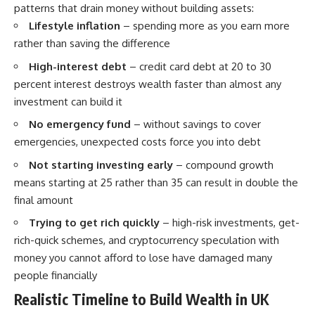
patterns that drain money without building assets:
Lifestyle inflation
– spending more as you earn more
rather than saving the difference
High-interest debt
– credit card debt at 20 to 30
percent interest destroys wealth faster than almost any
investment can build it
No emergency fund
– without savings to cover
emergencies, unexpected costs force you into debt
Not starting investing early
– compound growth
means starting at 25 rather than 35 can result in double the
final amount
Trying to get rich quickly
– high-risk investments, get-
rich-quick schemes, and cryptocurrency speculation with
money you cannot afford to lose have damaged many
people financially
Realistic Timeline to Build Wealth in UK