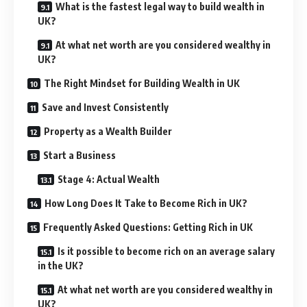
What is the fastest legal way to build wealth in
UK?
At what net worth are you considered wealthy in
UK?
The Right Mindset for Building Wealth in UK
Save and Invest Consistently
Property as a Wealth Builder
Start a Business
Stage 4: Actual Wealth
How Long Does It Take to Become Rich in UK?
Frequently Asked Questions: Getting Rich in UK
Is it possible to become rich on an average salary
in the UK?
At what net worth are you considered wealthy in
UK?