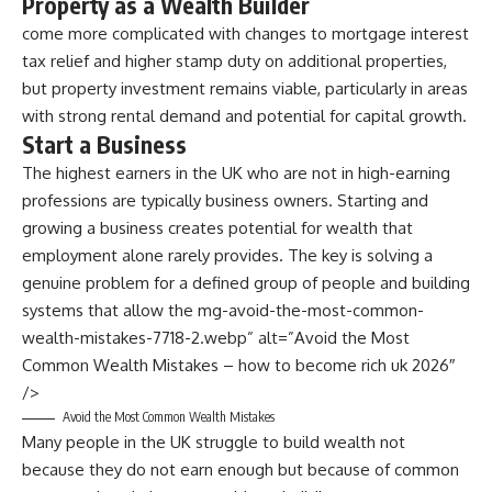
Property as a Wealth Builder
come more complicated with changes to mortgage interest
tax relief and higher stamp duty on additional properties,
but property investment remains viable, particularly in areas
with strong rental demand and potential for capital growth.
Start a Business
The highest earners in the UK who are not in high-earning
professions are typically business owners. Starting and
growing a business creates potential for wealth that
employment alone rarely provides. The key is solving a
genuine problem for a defined group of people and building
systems that allow the mg-avoid-the-most-common-
wealth-mistakes-7718-2.webp” alt=”Avoid the Most
Common Wealth Mistakes – how to become rich uk 2026″
/>
Avoid the Most Common Wealth Mistakes
Many people in the UK struggle to build wealth not
because they do not earn enough but because of common