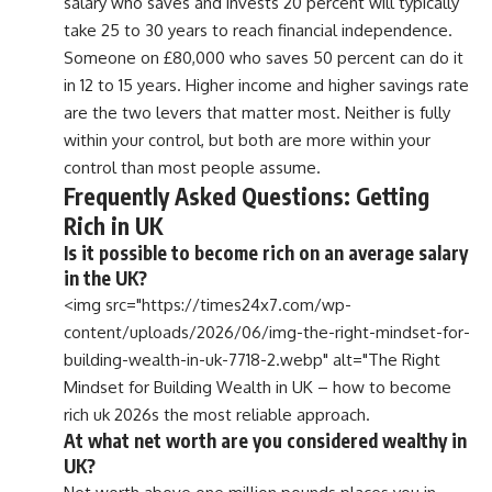
salary who saves and invests 20 percent will typically
take 25 to 30 years to reach financial independence.
Someone on £80,000 who saves 50 percent can do it
in 12 to 15 years. Higher income and higher savings rate
are the two levers that matter most. Neither is fully
within your control, but both are more within your
control than most people assume.
Frequently Asked Questions: Getting
Rich in UK
Is it possible to become rich on an average salary
in the UK?
<img src="https://times24x7.com/wp-
content/uploads/2026/06/img-the-right-mindset-for-
building-wealth-in-uk-7718-2.webp" alt="The Right
Mindset for Building Wealth in UK – how to become
rich uk 2026s the most reliable approach.
At what net worth are you considered wealthy in
UK?