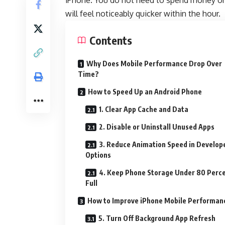
iPhone. You do not need to spend money or 
will feel noticeably quicker within the hour.
Contents
Why Does Mobile Performance Drop Over
Time?
How to Speed Up an Android Phone
1. Clear App Cache and Data
2. Disable or Uninstall Unused Apps
3. Reduce Animation Speed in Develop
Options
4. Keep Phone Storage Under 80 Perc
Full
How to Improve iPhone Mobile Performan
5. Turn Off Background App Refresh