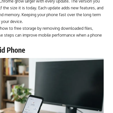
Chrome grow larger with every update. The version you
the size it is today. Each update adds new features, and
nd memory. Keeping your phone fast over the long term
 your device.
 how to free storage by removing downloaded files,
hose steps can improve mobile performance when a phone
id Phone