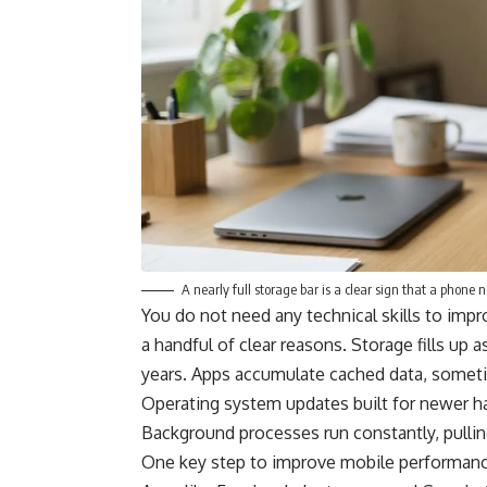
A nearly full storage bar is a clear sign that a phone 
You do not need any technical skills to im
a handful of clear reasons. Storage fills up
years. Apps accumulate cached data, sometim
Operating system updates built for newer h
Background processes run constantly, pullin
One key step to improve mobile performance 