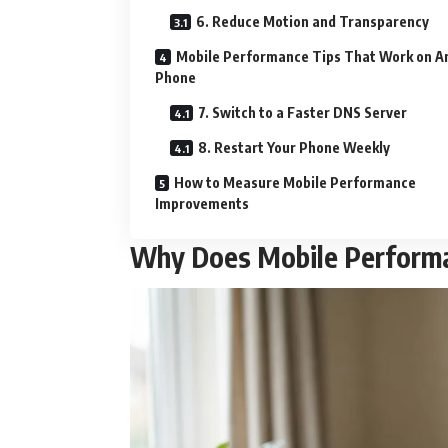
6. Reduce Motion and Transparency
Mobile Performance Tips That Work on A
Phone
7. Switch to a Faster DNS Server
8. Restart Your Phone Weekly
How to Measure Mobile Performance
Improvements
Why Does Mobile Perform