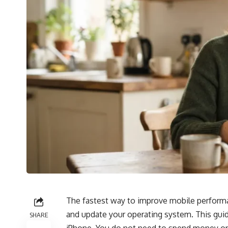
The fastest way to improve mobile performan
and update your operating system. This gui
SHARE