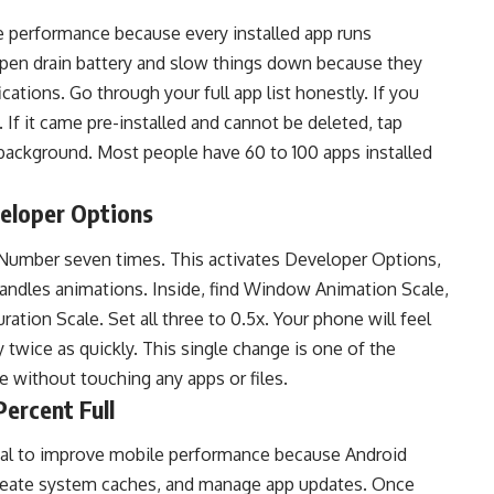
 performance because every installed app runs
pen drain battery and slow things down because they
cations. Go through your full app list honestly. If you
 If it came pre-installed and cannot be deleted, tap
e background. Most people have 60 to 100 apps installed
eloper Options
 Number seven times. This activates Developer Options,
andles animations. Inside, find Window Animation Scale,
ation Scale. Set all three to 0.5x. Your phone will feel
 twice as quickly. This single change is one of the
 without touching any apps or files.
ercent Full
ial to improve mobile performance because Android
 create system caches, and manage app updates. Once