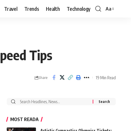
Travel
Trends
Health
Technology
Aa
Font
Resizer
peed Tips
19 Min Read
Share
Search
for:
MOST READA
Artistic Gymnastics Olympics Tickets: