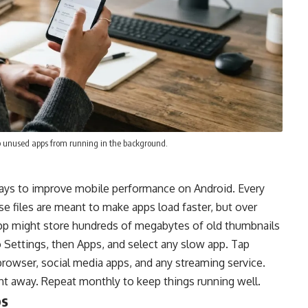
op unused apps from running in the background.
 ways to improve mobile performance on Android. Every
se files are meant to make apps load faster, but over
app might store hundreds of megabytes of old thumbnails
o Settings, then Apps, and select any slow app. Tap
browser, social media apps, and any streaming service.
t away. Repeat monthly to keep things running well.
ps