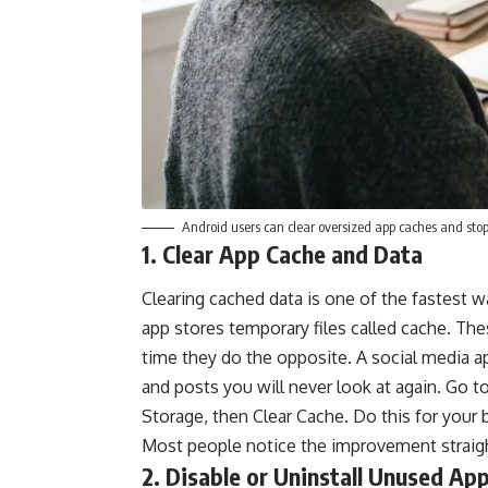
Android users can clear oversized app caches and st
1. Clear App Cache and Data
Clearing cached data is one of the fastest
app stores temporary files called cache. The
time they do the opposite. A social media 
and posts you will never look at again. Go t
Storage, then Clear Cache. Do this for your 
Most people notice the improvement straigh
2. Disable or Uninstall Unused Ap