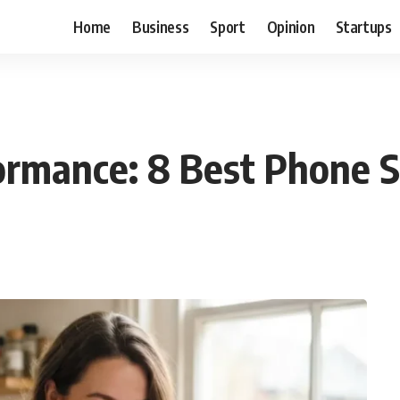
Home
Business
Sport
Opinion
Startups
ormance: 8 Best Phone S