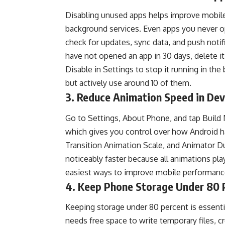
Disabling unused apps helps improve mobile
background services. Even apps you never o
check for updates, sync data, and push notifi
have not opened an app in 30 days, delete it.
Disable in Settings to stop it running in th
but actively use around 10 of them.
3. Reduce Animation Speed in Dev
Go to Settings, About Phone, and tap Build
which gives you control over how Android h
Transition Animation Scale, and Animator Dur
noticeably faster because all animations play
easiest ways to improve mobile performance
4. Keep Phone Storage Under 80 P
Keeping storage under 80 percent is essent
needs free space to write temporary files,