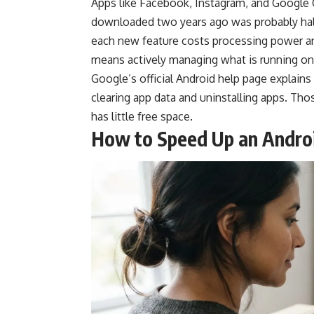
Apps like Facebook, Instagram, and Google 
downloaded two years ago was probably half 
each new feature costs processing power a
means actively managing what is running on
Google’s
official Android help page
explains
clearing app data and uninstalling apps. T
has little free space.
How to Speed Up an Andro