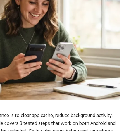
ce is to clear app cache, reduce background activity,
de covers 8 tested steps that work on both Android and