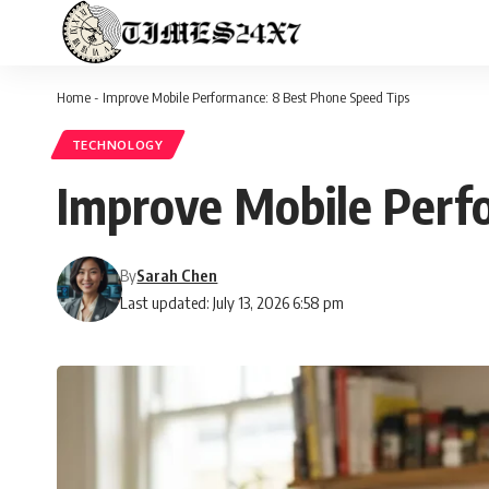
Home
-
Improve Mobile Performance: 8 Best Phone Speed Tips
TECHNOLOGY
Improve Mobile Perf
By
Sarah Chen
Last updated: July 13, 2026 6:58 pm