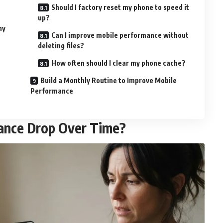
Should I factory reset my phone to speed it
up?
ny
Can I improve mobile performance without
deleting files?
How often should I clear my phone cache?
Build a Monthly Routine to Improve Mobile
Performance
ance Drop Over Time?