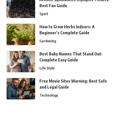
Best Fan Guide
Sport
How to Grow Herbs Indoors: A
Beginner’s Complete Guide
Gardening
Best Baby Names That Stand Out:
Complete Easy Guide
Life Style
Free Movie Sites Warning: Best Safe
and Legal Guide
Technology