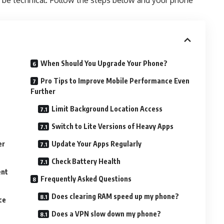
be technical. Follow the steps below and your phone
When Should You Upgrade Your Phone?
Pro Tips to Improve Mobile Performance Even
Further
Limit Background Location Access
Switch to Lite Versions of Heavy Apps
er
Update Your Apps Regularly
Check Battery Health
ent
Frequently Asked Questions
Does clearing RAM speed up my phone?
ce
Does a VPN slow down my phone?