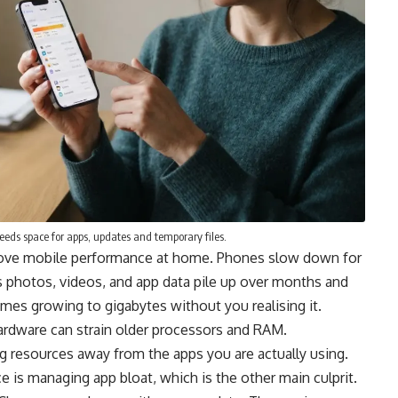
needs space for apps, updates and temporary files.
prove mobile performance at home. Phones slow down for
 as photos, videos, and app data pile up over months and
es growing to gigabytes without you realising it.
ardware can strain older processors and RAM.
g resources away from the apps you are actually using.
is managing app bloat, which is the other main culprit.