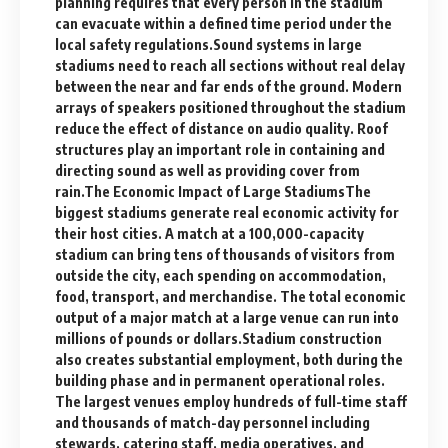
planning requires that every person in the stadium
can evacuate within a defined time period under the
local safety regulations.Sound systems in large
stadiums need to reach all sections without real delay
between the near and far ends of the ground. Modern
arrays of speakers positioned throughout the stadium
reduce the effect of distance on audio quality. Roof
structures play an important role in containing and
directing sound as well as providing cover from
rain.The Economic Impact of Large StadiumsThe
biggest stadiums generate real economic activity for
their host cities. A match at a 100,000-capacity
stadium can bring tens of thousands of visitors from
outside the city, each spending on accommodation,
food, transport, and merchandise. The total economic
output of a major match at a large venue can run into
millions of pounds or dollars.Stadium construction
also creates substantial employment, both during the
building phase and in permanent operational roles.
The largest venues employ hundreds of full-time staff
and thousands of match-day personnel including
stewards, catering staff, media operatives, and