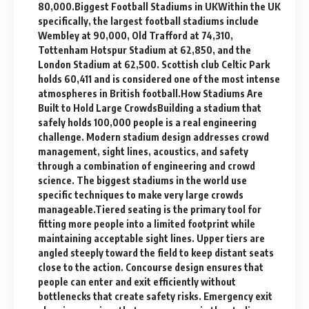
80,000.Biggest Football Stadiums in UKWithin the UK
specifically, the largest football stadiums include
Wembley at 90,000, Old Trafford at 74,310,
Tottenham Hotspur Stadium at 62,850, and the
London Stadium at 62,500. Scottish club Celtic Park
holds 60,411 and is considered one of the most intense
atmospheres in British football.How Stadiums Are
Built to Hold Large CrowdsBuilding a stadium that
safely holds 100,000 people is a real engineering
challenge. Modern stadium design addresses crowd
management, sight lines, acoustics, and safety
through a combination of engineering and crowd
science. The biggest stadiums in the world use
specific techniques to make very large crowds
manageable.Tiered seating is the primary tool for
fitting more people into a limited footprint while
maintaining acceptable sight lines. Upper tiers are
angled steeply toward the field to keep distant seats
close to the action. Concourse design ensures that
people can enter and exit efficiently without
bottlenecks that create safety risks. Emergency exit