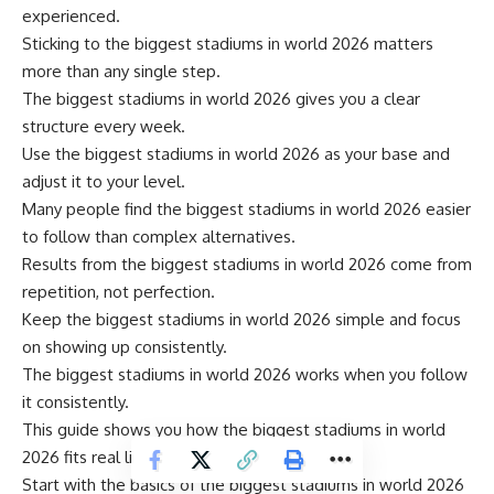
experienced.
Sticking to the biggest stadiums in world 2026 matters
more than any single step.
The biggest stadiums in world 2026 gives you a clear
structure every week.
Use the biggest stadiums in world 2026 as your base and
adjust it to your level.
Many people find the biggest stadiums in world 2026 easier
to follow than complex alternatives.
Results from the biggest stadiums in world 2026 come from
repetition, not perfection.
Keep the biggest stadiums in world 2026 simple and focus
on showing up consistently.
The biggest stadiums in world 2026 works when you follow
it consistently.
This guide shows you how the biggest stadiums in world
2026 fits real life.
Start with the basics of the biggest stadiums in world 2026