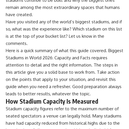
stadiums continue to be built and why the biggest ones
remain among the most extraordinary spaces that humans
have created.
Have you visited any of the world’s biggest stadiums, and if
so, what was the experience like? Which stadium on this list
is at the top of your bucket list? Let us know in the
comments.
Here is a quick summary of what this guide covered. Biggest
Stadiums in World 2026: Capacity and Facts requires
attention to detail and the right information. The steps in
this article give you a solid base to work from. Take action
on the points that apply to your situation, and revisit this
guide when you need a refresher. Good preparation always
leads to better results, whatever the topic.
How Stadium Capacity Is Measured
Stadium capacity figures refer to the maximum number of
seated spectators a venue can legally hold. Many stadiums
have had capacity reduced from historical highs due to the