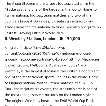
The Azadi Stadium is the largest football stadium in the
Middle East and one of the largest in the world. Home to
Iranian national football team matches and two of the
country’s biggest club sides, it creates an extraordinary
atmosphere for international fixtures. See also our guide on
Fastest Growing Cities in World 2026
.
8. Wembley Stadium, London, UK – 90,000
<img src="https://times24x7.com/wp-
content/uploads/2026/06/img-10-melbourne-cricket-
ground-melbourne-australia-10-1.webp" alt="10. Melbourne
Cricket Ground, Melbourne, Australia – 100,024 – b
Wembley is the largest stadium in the United Kingdom and
one of the most famous sports venues in the world. Home
to England national football team matches, the FA Cup
Final, and major music events, the stadium’s arch is one of
the most recognisable structures on the London skyline.
The original Wembley hosted the 1966 World Cup Final.