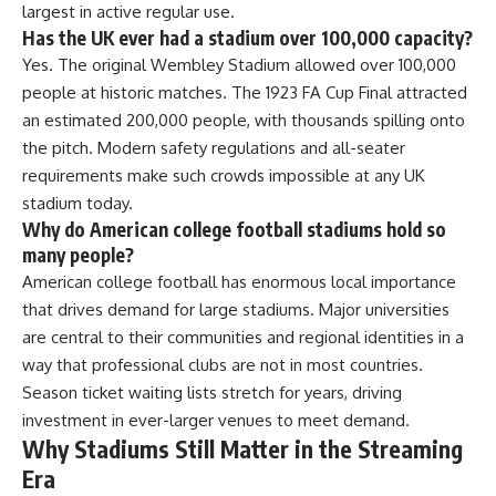
largest in active regular use.
Has the UK ever had a stadium over 100,000 capacity?
Yes. The original Wembley Stadium allowed over 100,000
people at historic matches. The 1923 FA Cup Final attracted
an estimated 200,000 people, with thousands spilling onto
the pitch. Modern safety regulations and all-seater
requirements make such crowds impossible at any UK
stadium today.
Why do American college football stadiums hold so
many people?
American college football has enormous local importance
that drives demand for large stadiums. Major universities
are central to their communities and regional identities in a
way that professional clubs are not in most countries.
Season ticket waiting lists stretch for years, driving
investment in ever-larger venues to meet demand.
Why Stadiums Still Matter in the Streaming
Era