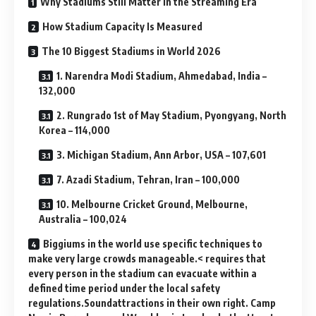
Why Stadiums Still Matter in the Streaming Era
How Stadium Capacity Is Measured
The 10 Biggest Stadiums in World 2026
1. Narendra Modi Stadium, Ahmedabad, India –
132,000
2. Rungrado 1st of May Stadium, Pyongyang, North
Korea – 114,000
3. Michigan Stadium, Ann Arbor, USA – 107,601
7. Azadi Stadium, Tehran, Iran – 100,000
10. Melbourne Cricket Ground, Melbourne,
Australia – 100,024
Biggiums in the world use specific techniques to
make very large crowds manageable.< requires that
every person in the stadium can evacuate within a
defined time period under the local safety
regulations.Soundattractions in their own right. Camp