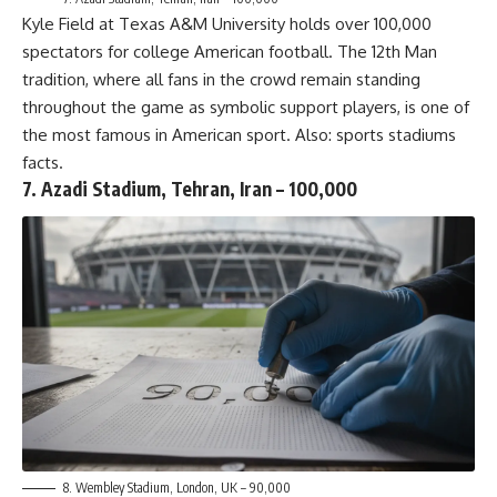
Kyle Field at Texas A&M University holds over 100,000
spectators for college American football. The 12th Man
tradition, where all fans in the crowd remain standing
throughout the game as symbolic support players, is one of
the most famous in American sport. Also:
sports stadiums
facts
.
7. Azadi Stadium, Tehran, Iran – 100,000
8. Wembley Stadium, London, UK – 90,000