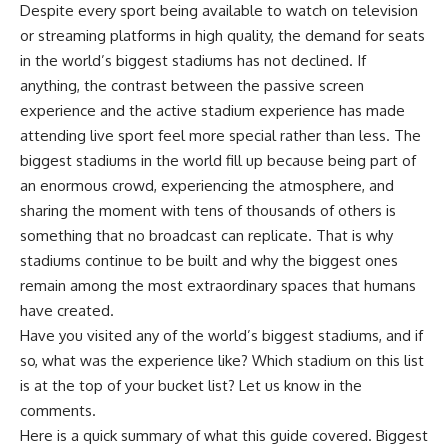
Despite every sport being available to watch on television
or streaming platforms in high quality, the demand for seats
in the world’s biggest stadiums has not declined. If
anything, the contrast between the passive screen
experience and the active stadium experience has made
attending live sport feel more special rather than less. The
biggest stadiums in the world fill up because being part of
an enormous crowd, experiencing the atmosphere, and
sharing the moment with tens of thousands of others is
something that no broadcast can replicate. That is why
stadiums continue to be built and why the biggest ones
remain among the most extraordinary spaces that humans
have created.
Have you visited any of the world’s biggest stadiums, and if
so, what was the experience like? Which stadium on this list
is at the top of your bucket list? Let us know in the
comments.
Here is a quick summary of what this guide covered. Biggest