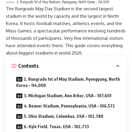
2. Rungrado 1st of May Stadium, Pyongyang, North Korea – 114,000
The Rungrado May Day Stadium is the second largest
stadium in the world by capacity and the largest in North
Korea. It hosts football matches, athletics events, and the
Mass Games, a spectacular performance involving hundreds
of thousands of participants. Very few international visitors
have attended events there. This guide covers everything
about biggest stadiums in world 2026.
Contents
2. Rungrado 1st of May Stadium, Pyongyang, North
Korea – 114,000
3. Michigan Stadium, Ann Arbor, USA – 107,601
4. Beaver Stadium, Pennsylvania, USA – 106,572
5. Ohio Stadium, Columbus, USA – 102,780
6. Kyle Field, Texas, USA – 102,733