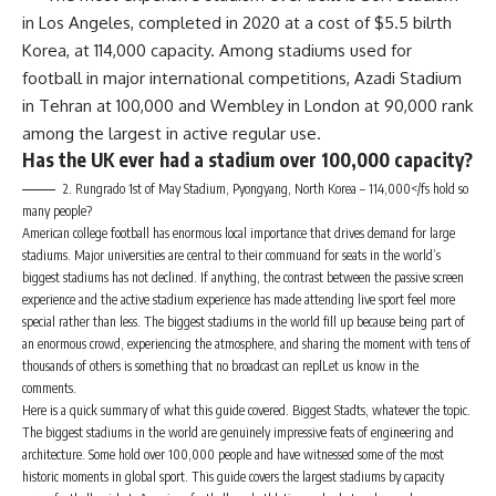
in Los Angeles, completed in 2020 at a cost of $5.5 bilrth
Korea, at 114,000 capacity. Among stadiums used for
football in major international competitions, Azadi Stadium
in Tehran at 100,000 and Wembley in London at 90,000 rank
among the largest in active regular use.
Has the UK ever had a stadium over 100,000 capacity?
2. Rungrado 1st of May Stadium, Pyongyang, North Korea – 114,000</fs hold so
many people?
American college football has enormous local importance that drives demand for large
stadiums. Major universities are central to their commuand for seats in the world’s
biggest stadiums has not declined. If anything, the contrast between the passive screen
experience and the active stadium experience has made attending live sport feel more
special rather than less. The biggest stadiums in the world fill up because being part of
an enormous crowd, experiencing the atmosphere, and sharing the moment with tens of
thousands of others is something that no broadcast can replLet us know in the
comments.
Here is a quick summary of what this guide covered. Biggest Stadts, whatever the topic.
The biggest stadiums in the world are genuinely impressive feats of engineering and
architecture. Some hold over 100,000 people and have witnessed some of the most
historic moments in global sport. This guide covers the largest stadiums by capacity