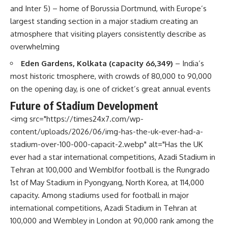
and Inter 5) – home of Borussia Dortmund, with Europe’s
largest standing section in a major stadium creating an
atmosphere that visiting players consistently describe as
overwhelming
Eden Gardens, Kolkata (capacity 66,349)
– India’s
most historic tmosphere, with crowds of 80,000 to 90,000
on the opening day, is one of cricket’s great annual events
Future of Stadium Development
<img src="https://times24x7.com/wp-
content/uploads/2026/06/img-has-the-uk-ever-had-a-
stadium-over-100-000-capacit-2.webp" alt="Has the UK
ever had a star international competitions, Azadi Stadium in
Tehran at 100,000 and Wemblfor football is the Rungrado
1st of May Stadium in Pyongyang, North Korea, at 114,000
capacity. Among stadiums used for football in major
international competitions, Azadi Stadium in Tehran at
100,000 and Wembley in London at 90,000 rank among the