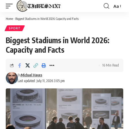
Aa
Font
Resizer
Home
-
Biggest Stadiums in World 2026: Capacity and Facts
SPORT
Biggest Stadiums in World 2026:
Capacity and Facts
16 Min Read
By
Michael Hayes
Last updated: July 11, 2026 3:05 pm