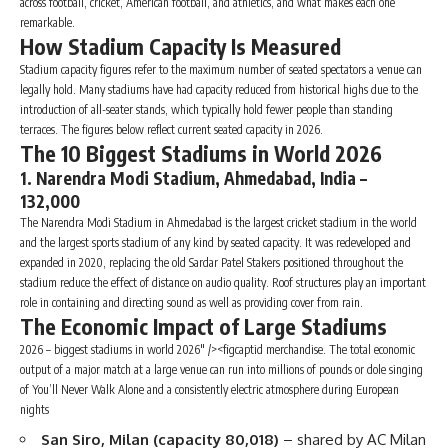
across football, cricket, American football, and athletics, and what makes each one
remarkable.
How Stadium Capacity Is Measured
Stadium capacity figures refer to the maximum number of seated spectators a venue can
legally hold. Many stadiums have had capacity reduced from historical highs due to the
introduction of all-seater stands, which typically hold fewer people than standing
terraces. The figures below reflect current seated capacity in 2026.
The 10 Biggest Stadiums in World 2026
1. Narendra Modi Stadium, Ahmedabad, India –
132,000
The Narendra Modi Stadium in Ahmedabad is the largest cricket stadium in the world
and the largest sports stadium of any kind by seated capacity. It was redeveloped and
expanded in 2020, replacing the old Sardar Patel Stakers positioned throughout the
stadium reduce the effect of distance on audio quality. Roof structures play an important
role in containing and directing sound as well as providing cover from rain.
The Economic Impact of Large Stadiums
2026 – biggest stadiums in world 2026″ /><figcaptid merchandise. The total economic
output of a major match at a large venue can run into millions of pounds or dole singing
of You’ll Never Walk Alone and a consistently electric atmosphere during European
nights
San Siro, Milan (capacity 80,018)
– shared by AC Milan