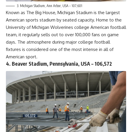
3. Michigan Stadium, Ann Arbor, USA – 107,601
Known as The Big House, Michigan Stadium is the largest
American sports stadium by seated capacity. Home to the
University of Michigan Wolverines college American football
team, it regularly sells out to over 100,000 fans on game
days. The atmosphere during major college football
fixtures is considered one of the most intense in all of
American sport.
4. Beaver Stadium, Pennsylvania, USA – 106,572