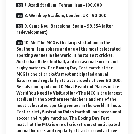
7. Azadi Stadium, Tehran, Iran – 100,000
8. Wembley Stadium, London, UK – 90,000
9. Camp Nou, Barcelona, Spain – 99,354 (after
redevelopment)
10. MelThe MCG is the largest stadium in the
Southern Hemisphere and one of the most celebrated
sporting venues in the world. It hosts Test cricket,
Australian Rules football, and occasional soccer and
rugby matches. The Boxing Day Test match at the
MCG is one of cricket’s most anticipated annual
fixtures and regularly attracts crowds of over 80,000.
See also our guide on 20 Most Beautiful Places in the
World You Need to Visit.aption>The MCG is the largest
stadium in the Southern Hemisphere and one of the
most celebrated sporting venues in the world. It hosts
Test cricket, Australian Rules football, and occasional
soccer and rugby matches. The Boxing Day Test
match at the MCG is one of cricket’s most anticipated
annual fixtures and regularly attracts crowds of over