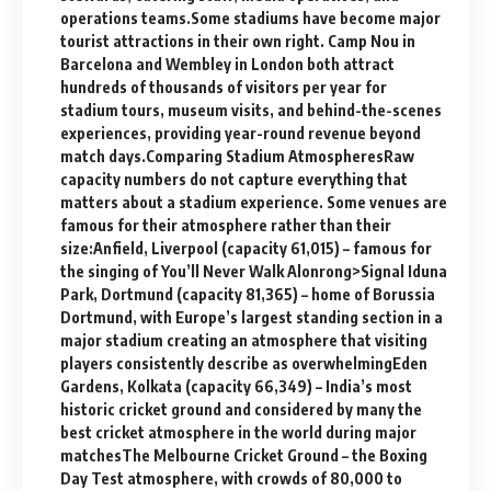
operations teams.Some stadiums have become major
tourist attractions in their own right. Camp Nou in
Barcelona and Wembley in London both attract
hundreds of thousands of visitors per year for
stadium tours, museum visits, and behind-the-scenes
experiences, providing year-round revenue beyond
match days.Comparing Stadium AtmospheresRaw
capacity numbers do not capture everything that
matters about a stadium experience. Some venues are
famous for their atmosphere rather than their
size:Anfield, Liverpool (capacity 61,015) – famous for
the singing of You’ll Never Walk Alonrong>Signal Iduna
Park, Dortmund (capacity 81,365) – home of Borussia
Dortmund, with Europe’s largest standing section in a
major stadium creating an atmosphere that visiting
players consistently describe as overwhelmingEden
Gardens, Kolkata (capacity 66,349) – India’s most
historic cricket ground and considered by many the
best cricket atmosphere in the world during major
matchesThe Melbourne Cricket Ground – the Boxing
Day Test atmosphere, with crowds of 80,000 to