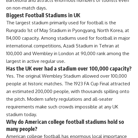
Barcelona and attracts enormous numbers of tourists even
on non-match days.
Biggest Football Stadiums in UK
The largest stadium primarily used for football is the
Rungrado 1st of May Stadium in Pyongyang, North Korea, at
114,000 capacity. Among stadiums used for football in major
international competitions, Azadi Stadium in Tehran at
100,000 and Wembley in London at 90,000 rank among the
largest in active regular use.
Has the UK ever had a stadium over 100,000 capacity?
Yes. The original Wembley Stadium allowed over 100,000
people at historic matches. The 1923 FA Cup Final attracted
an estimated 200,000 people, with thousands spilling onto
the pitch. Modern safety regulations and all-seater
requirements make such crowds impossible at any UK
stadium today.
Why do American college football stadiums hold so
many people?
American college football has enormous local importance