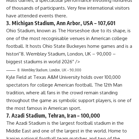
Mass Games, a spectacular performance involving hundreds
of thousands of participants. Very few international visitors
have attended events there.
3. Michigan Stadium, Ann Arbor, USA – 107,601
Ohio Stadium, known as The Horseshoe due to its shape, is
one of the most recognisable venues in American college
football. It hosts Ohio State Buckeyes home games and is a
histori”8. Wembley Stadium, London, UK – 90,000 –
biggest stadiums in world 2026″ />
8. Wembley Stadium, London, UK – 90,000
Kyle Field at Texas A&M University holds over 100,000
spectators for college American football. The 12th Man
tradition, where all fans in the crowd remain standing
throughout the game as symbolic support players, is one of
the most famous in American sport.
7. Azadi Stadium, Tehran, Iran – 100,000
The Azadi Stadium is the largest football stadium in the
Middle East and one of the largest in the world. Home to
Iranian national football team matches and two of the