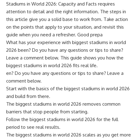
Stadiums in World 2026: Capacity and Facts requires
attention to detail and the right information. The steps in
this article give you a solid base to work from. Take action
on the points that apply to your situation, and revisit this
guide when you need a refresher. Good prepa
What has your experience with biggest stadiums in world
2026 been? Do you have any questions or tips to share?
Leave a comment below. This guide shows you how the
biggest stadiums in world 2026 fits real life.
en? Do you have any questions or tips to share? Leave a
comment below.
Start with the basics of the biggest stadiums in world 2026
and build from there.
The biggest stadiums in world 2026 removes common
barriers that stop people from starting.
Follow the biggest stadiums in world 2026 for the full
period to see real results.
The biggest stadiums in world 2026 scales as you get more