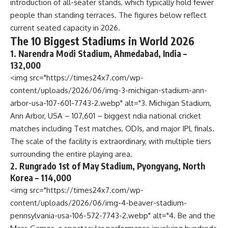
introduction of all-seater stands, which typically hold fewer
people than standing terraces. The figures below reflect
current seated capacity in 2026.
The 10 Biggest Stadiums in World 2026
1. Narendra Modi Stadium, Ahmedabad, India –
132,000
<img src="https://times24x7.com/wp-
content/uploads/2026/06/img-3-michigan-stadium-ann-
arbor-usa-107-601-7743-2.webp" alt="3. Michigan Stadium,
Ann Arbor, USA – 107,601 – biggest ndia national cricket
matches including Test matches, ODIs, and major IPL finals.
The scale of the facility is extraordinary, with multiple tiers
surrounding the entire playing area.
2. Rungrado 1st of May Stadium, Pyongyang, North
Korea – 114,000
<img src="https://times24x7.com/wp-
content/uploads/2026/06/img-4-beaver-stadium-
pennsylvania-usa-106-572-7743-2.webp" alt="4. Be and the