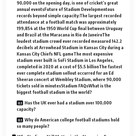
90,000 on the opening day, is one of cricket’s great
annual eventsFuture of Stadium Developmentous
records beyond simple capacity:The largest recorded
attendance at a football match was approximately
199,854 at the 1950 World Cup final between Uruguay
and Brazil at the Maracana in Rio de JaneiroThe
loudest stadium crowd ever recorded measured 142.2
decibels at Arrowhead Stadium in Kansas City during a
Kansas City Chiefs NFL gameThe most expensive
stadium ever built is SoFi Stadium in Los Angeles,
completed in 2020 at a cost of $5.5 billionThe fastest
ever complete stadium sellout occurred for an Ed
Sheeran concert at Wembley Stadium, where 90,000
tickets sold in minutesStadium FAQsWhat is the
biggest football stadium in the world?
Has the UK ever had a stadium over 100,000
capacity?
Why do American college football stadiums hold
so many people?