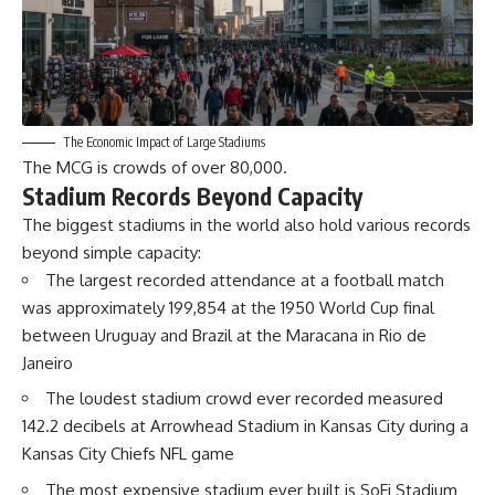
The Economic Impact of Large Stadiums
The MCG is crowds of over 80,000.
Stadium Records Beyond Capacity
The biggest stadiums in the world also hold various records
beyond simple capacity:
The largest recorded attendance at a football match
was approximately 199,854 at the 1950 World Cup final
between Uruguay and Brazil at the Maracana in Rio de
Janeiro
The loudest stadium crowd ever recorded measured
142.2 decibels at Arrowhead Stadium in Kansas City during a
Kansas City Chiefs NFL game
The most expensive stadium ever built is SoFi Stadium