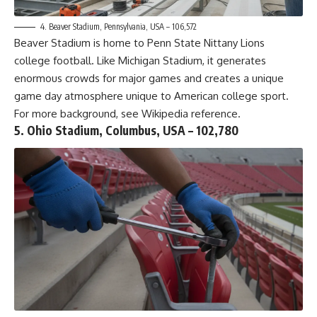
4. Beaver Stadium, Pennsylvania, USA – 106,572
Beaver Stadium is home to Penn State Nittany Lions
college football. Like Michigan Stadium, it generates
enormous crowds for major games and creates a unique
game day atmosphere unique to American college sport.
For more background, see
Wikipedia reference
.
5. Ohio Stadium, Columbus, USA – 102,780