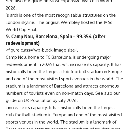
See also our guide on
Most Expensive Watch in World
2026
.
‘s arch is one of the most recognisable structures on the
London skyline. The original Wembley hosted the 1966
World Cup Final.
9. Camp Nou, Barcelona, Spain – 99,354 (after
redevelopment)
<figure class="wp-block-image size-l
Camp Nou, home to FC Barcelona, is undergoing major
redevelopment in 2026 that will increase its capacity. It has
historically been the largest club football stadium in Europe
and one of the most visited sports venues in the world. The
stadium is a landmark of Barcelona and attracts enormous
numbers of tourists even on non-match days. See also our
guide on
UK Population by City 2026
.
l increase its capacity. It has historically been the largest
club football stadium in Europe and one of the most visited
sports venues in the world. The stadium is a landmark of