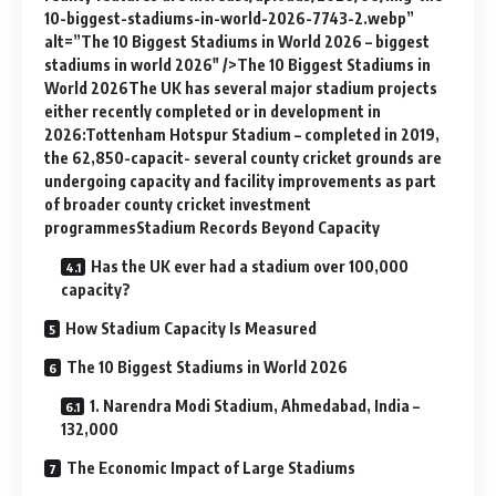
10-biggest-stadiums-in-world-2026-7743-2.webp”
alt=”The 10 Biggest Stadiums in World 2026 – biggest
stadiums in world 2026″ />The 10 Biggest Stadiums in
World 2026The UK has several major stadium projects
either recently completed or in development in
2026:Tottenham Hotspur Stadium – completed in 2019,
the 62,850-capacit- several county cricket grounds are
undergoing capacity and facility improvements as part
of broader county cricket investment
programmesStadium Records Beyond Capacity
Has the UK ever had a stadium over 100,000
capacity?
How Stadium Capacity Is Measured
The 10 Biggest Stadiums in World 2026
1. Narendra Modi Stadium, Ahmedabad, India –
132,000
The Economic Impact of Large Stadiums