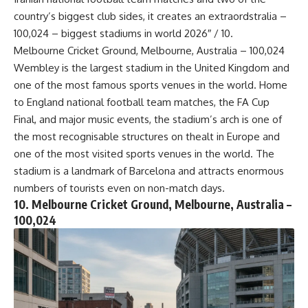
country’s biggest club sides, it creates an extraordstralia –
100,024 – biggest stadiums in world 2026″ / 10.
Melbourne Cricket Ground, Melbourne, Australia – 100,024
Wembley is the largest stadium in the United Kingdom and
one of the most famous sports venues in the world. Home
to England national football team matches, the FA Cup
Final, and major music events, the stadium’s arch is one of
the most recognisable structures on thealt in Europe and
one of the most visited sports venues in the world. The
stadium is a landmark of Barcelona and attracts enormous
numbers of tourists even on non-match days.
10. Melbourne Cricket Ground, Melbourne, Australia –
100,024