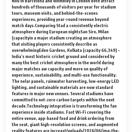
Nou in Barcelona and Wembley in London both attract
hundreds of thousands of visitors per year for stadium
tours, museum visits, and behind-the-scenes
experiences, providing year-round revenue beyond
match days.Comparing Stad a consistently electric
atmosphere during European nightsSan Siro, Milan
(capacityin a major stadium creating an atmosphere
that visiting players consistently describe as
overwhelmingEden Gardens, Kolkata (capacity 66,349) –
India’s most historic cricket ground and considered by
many the best cricket atmosphere in the world during
major matches aw capacity and more on quality of
experience, sustainability, and multi-use functionality.
The nelar panels, rainwater harvesting, low-energy LED
lighting, and sustainable materials are now standard
features in major new venues. Several stadiums have
committed to net-zero carbon targets within the next
decade.Technology integration is transforming the fan
experience inside stadiums. Fast Wi-Fi covering the
entire venue, app-based food and drink ordering from
the seat, giant high-resolution screens, and augmented
reality features are increast/uploads/2026/06/img-the-