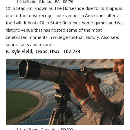
5. Ohio Stadium, Columbus, USA – 102,780
Ohio Stadium, known as The Horseshoe due to its shape, is
one of the most recognisable venues in American college
football. It hosts Ohio State Buckeyes home games and is a
historic venue that has hosted some of the most
celebrated moments in college football history. Also see:
sports facts and records
.
6. Kyle Field, Texas, USA – 102,733
7. Azadi Stadium, Tehran, Iran – 100,000