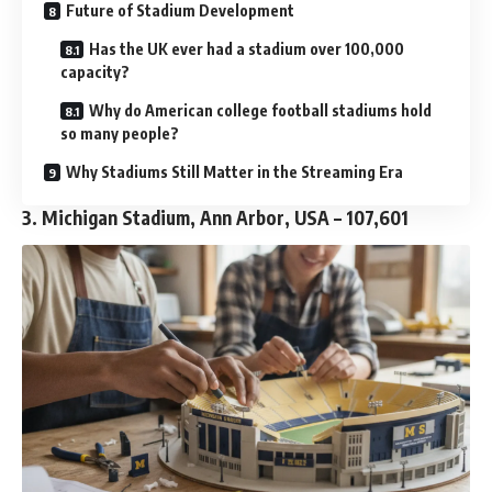
Future of Stadium Development
Has the UK ever had a stadium over 100,000
capacity?
Why do American college football stadiums hold
so many people?
Why Stadiums Still Matter in the Streaming Era
3. Michigan Stadium, Ann Arbor, USA – 107,601