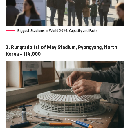
Biggest Stadiums in World 2026: Capacity and Facts
2. Rungrado 1st of May Stadium, Pyongyang, North
Korea – 114,000