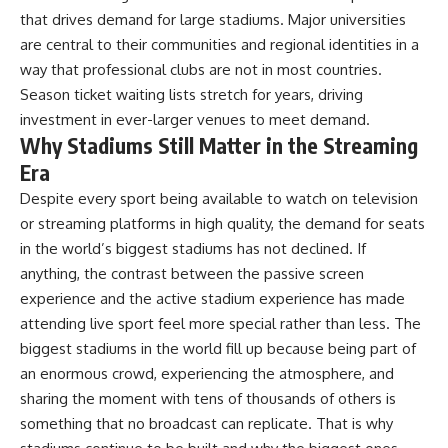
that drives demand for large stadiums. Major universities
are central to their communities and regional identities in a
way that professional clubs are not in most countries.
Season ticket waiting lists stretch for years, driving
investment in ever-larger venues to meet demand.
Why Stadiums Still Matter in the Streaming
Era
Despite every sport being available to watch on television
or streaming platforms in high quality, the demand for seats
in the world’s biggest stadiums has not declined. If
anything, the contrast between the passive screen
experience and the active stadium experience has made
attending live sport feel more special rather than less. The
biggest stadiums in the world fill up because being part of
an enormous crowd, experiencing the atmosphere, and
sharing the moment with tens of thousands of others is
something that no broadcast can replicate. That is why