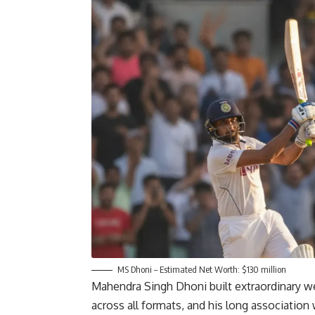
MS Dhoni – Estimated Net Worth: $130 million
Mahendra Singh Dhoni built extraordinary wea
across all formats, and his long association 