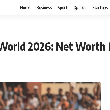
Home
Business
Sport
Opinion
Startups
n World 2026: Net Worth