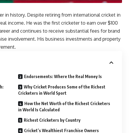
n
 in history. Despite retiring from international cricket in
real income. He was the first cricketer to earn over $100
areer and continues to receive substantial fees for brand
hise involvement. His business investments and property
irement.
Endorsements: Where the Real Money Is
h:
Why Cricket Produces Some of the Richest
Cricketers in World Sport
How the Net Worth of the Richest Cricketers
in World Is Calculated
5
Richest Cricketers by Country
Cricket’s Wealthiest Franchise Owners