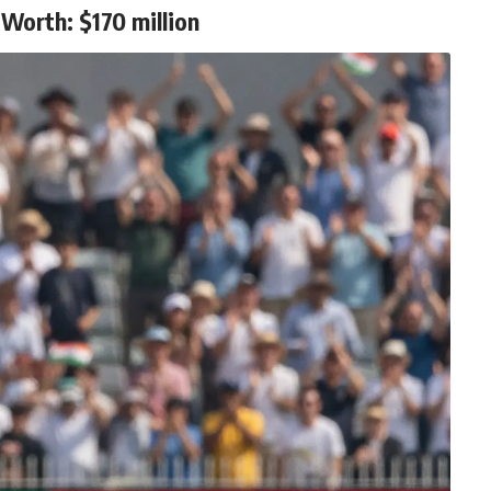
Worth: $170 million