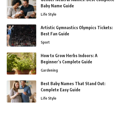
Baby Name Guide
Life Style
Artistic Gymnastics Olympics Tickets:
Best Fan Guide
Sport
How to Grow Herbs Indoors: A
Beginner’s Complete Guide
Gardening
Best Baby Names That Stand Out:
Complete Easy Guide
Life Style