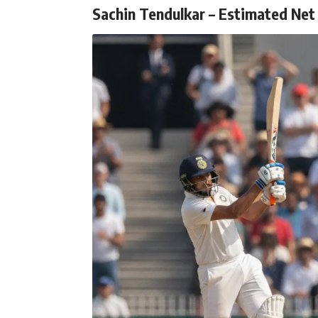
Sachin Tendulkar – Estimated Net 