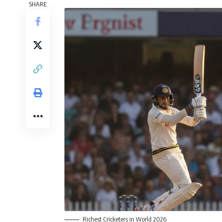
SHARE
Richest Cricketers in World 2026