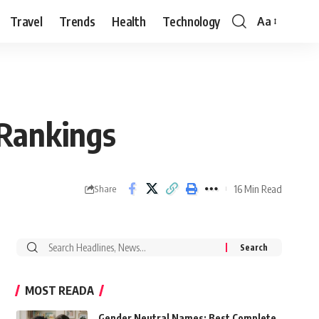
Travel
Trends
Health
Technology
Aa
Font
Resizer
 Rankings
16 Min Read
Share
Search
for:
MOST READA
Gender Neutral Names: Best Complete