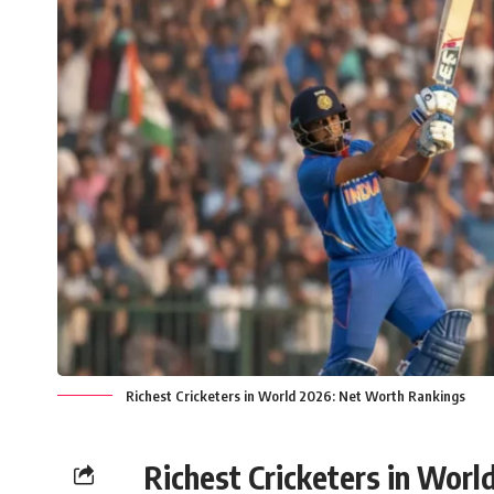
Richest Cricketers in World 2026: Net Worth Rankings
Richest Cricketers in Worl