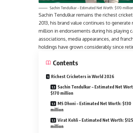
Sachin Tendulkar – Estimated Net Worth: $170 millio
Sachin Tendulkar remains the richest cricketer
2013, his brand value continues to generate 
million in endorsements during his playing c
associations, media appearances, and franc
holdings have grown considerably since ret
Contents
Richest Cricketers in World 2026
Sachin Tendulkar – Estimated Net Wort
$170 million
MS Dhoni – Estimated Net Worth: $130
million
Virat Kohli – Estimated Net Worth: $12
million