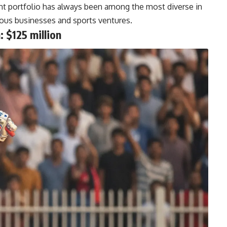
t portfolio has always been among the most diverse in
arious businesses and sports ventures.
 $125 million