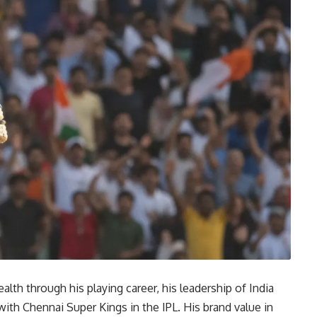
lth through his playing career, his leadership of India
with Chennai Super Kings in the IPL. His brand value in