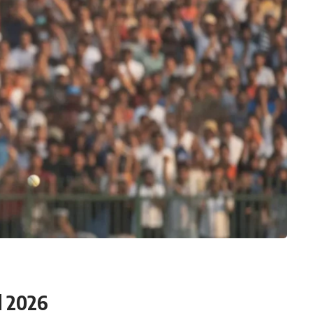
d 2026