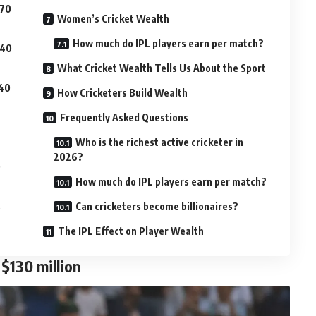
$70
Women’s Cricket Wealth
How much do IPL players earn per match?
$40
What Cricket Wealth Tells Us About the Sport
$40
How Cricketers Build Wealth
Frequently Asked Questions
Who is the richest active cricketer in
2026?
0
How much do IPL players earn per match?
s
Can cricketers become billionaires?
The IPL Effect on Player Wealth
$130 million