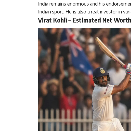
India remains enormous and his endorsemen
Indian sport. He is also a real investor in v
Virat Kohli – Estimated Net Worth: