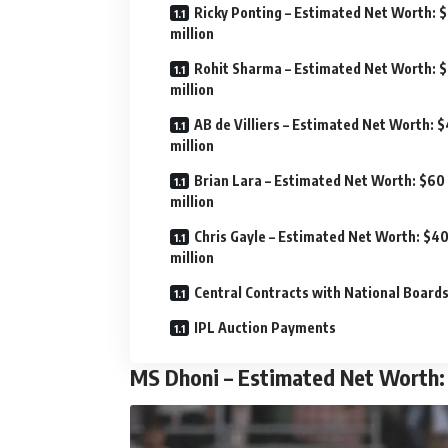
Ricky Ponting – Estimated Net Worth: 
million
Rohit Sharma – Estimated Net Worth: 
million
AB de Villiers – Estimated Net Worth: 
million
Brian Lara – Estimated Net Worth: $60
million
Chris Gayle – Estimated Net Worth: $4
million
Central Contracts with National Board
IPL Auction Payments
MS Dhoni – Estimated Net Worth: 