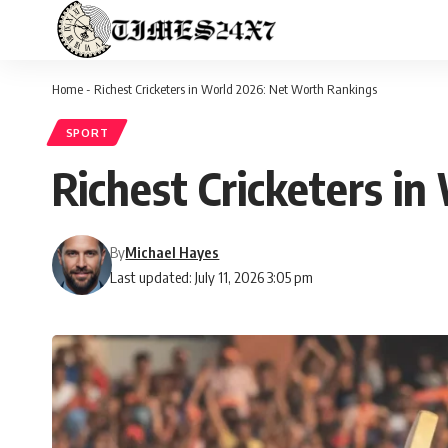
Home
-
Richest Cricketers in World 2026: Net Worth Rankings
SPORT
Richest Cricketers i
By
Michael Hayes
Last updated: July 11, 2026 3:05 pm