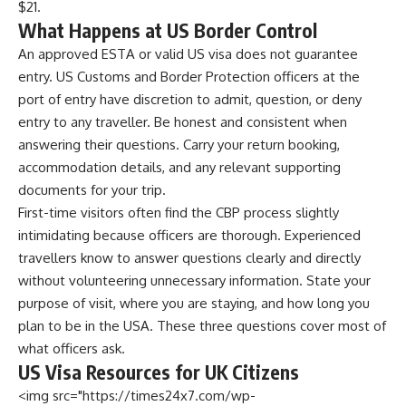
$21.
What Happens at US Border Control
An approved ESTA or valid US visa does not guarantee
entry. US Customs and Border Protection officers at the
port of entry have discretion to admit, question, or deny
entry to any traveller. Be honest and consistent when
answering their questions. Carry your return booking,
accommodation details, and any relevant supporting
documents for your trip.
First-time visitors often find the CBP process slightly
intimidating because officers are thorough. Experienced
travellers know to answer questions clearly and directly
without volunteering unnecessary information. State your
purpose of visit, where you are staying, and how long you
plan to be in the USA. These three questions cover most of
what officers ask.
US Visa Resources for UK Citizens
<img src="https://times24x7.com/wp-