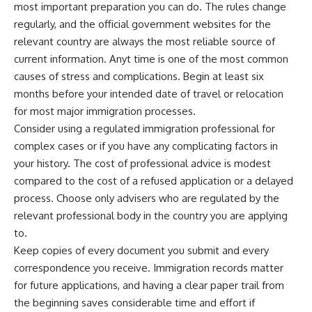
most important preparation you can do. The rules change
regularly, and the official government websites for the
relevant country are always the most reliable source of
current information. Anyt time is one of the most common
causes of stress and complications. Begin at least six
months before your intended date of travel or relocation
for most major immigration processes.
Consider using a regulated immigration professional for
complex cases or if you have any complicating factors in
your history. The cost of professional advice is modest
compared to the cost of a refused application or a delayed
process. Choose only advisers who are regulated by the
relevant professional body in the country you are applying
to.
Keep copies of every document you submit and every
correspondence you receive. Immigration records matter
for future applications, and having a clear paper trail from
the beginning saves considerable time and effort if