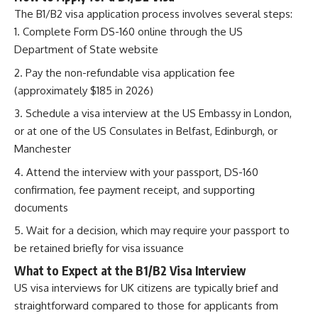
The B1/B2 visa application process involves several steps:
Complete Form DS-160 online through the US
Department of State website
Pay the non-refundable visa application fee
(approximately $185 in 2026)
Schedule a visa interview at the US Embassy in London,
or at one of the US Consulates in Belfast, Edinburgh, or
Manchester
Attend the interview with your passport, DS-160
confirmation, fee payment receipt, and supporting
documents
Wait for a decision, which may require your passport to
be retained briefly for visa issuance
What to Expect at the B1/B2 Visa Interview
US visa interviews for UK citizens are typically brief and
straightforward compared to those for applicants from