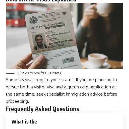
B1/B2 Visitor Visa for UK Citizens
Some US visas require you r status. If you are planning to
pursue both a visitor visa and a green card application at
the same time, seek specialist immigration advice before
proceeding.
Frequently Asked Questions
What is the