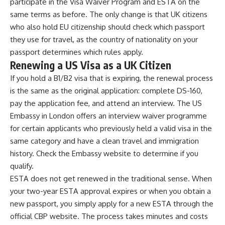
participate in the Visa Waiver Program and ESTA on the
same terms as before. The only change is that UK citizens
who also hold EU citizenship should check which passport
they use for travel, as the country of nationality on your
passport determines which rules apply.
Renewing a US Visa as a UK Citizen
If you hold a B1/B2 visa that is expiring, the renewal process
is the same as the original application: complete DS-160,
pay the application fee, and attend an interview. The US
Embassy in London offers an interview waiver programme
for certain applicants who previously held a valid visa in the
same category and have a clean travel and immigration
history. Check the Embassy website to determine if you
qualify.
ESTA does not get renewed in the traditional sense. When
your two-year ESTA approval expires or when you obtain a
new passport, you simply apply for a new ESTA through the
official CBP website. The process takes minutes and costs