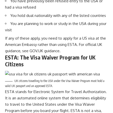
You have previously been refused entry to the USA or
had a visa refused
You hold dual nationality with any of the listed countries
You are planning to work or study in the USA during your
visit
If any of these apply, you need to apply for a US visa at the
American Embassy rather than using ESTA. For official UK
guidance, see
GOV.UK guidance
.
ESTA: The Visa Waiver Program for UK
Citizens
UK citizens travelling to the USA under the Visa Waiver Program must hold a
valid UK passport and an approved ESTA.
ESTA stands for Electronic System for Travel Authorization.
It is an automated online system that determines eligibility
to travel to the United States under the Visa Waiver
Program before you board your flight. ESTA is not a visa,