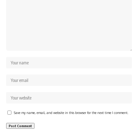
Save my name, email, and website in this browser for the next time I comment.