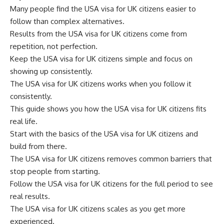
Many people find the USA visa for UK citizens easier to
follow than complex alternatives.
Results from the USA visa for UK citizens come from
repetition, not perfection.
Keep the USA visa for UK citizens simple and focus on
showing up consistently.
The USA visa for UK citizens works when you follow it
consistently.
This guide shows you how the USA visa for UK citizens fits
real life.
Start with the basics of the USA visa for UK citizens and
build from there.
The USA visa for UK citizens removes common barriers that
stop people from starting.
Follow the USA visa for UK citizens for the full period to see
real results.
The USA visa for UK citizens scales as you get more
experienced.