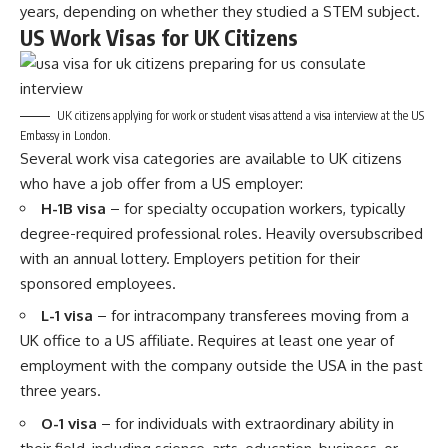
years, depending on whether they studied a STEM subject.
US Work Visas for UK Citizens
UK citizens applying for work or student visas attend a visa interview at the US
Embassy in London.
Several work visa categories are available to UK citizens
who have a job offer from a US employer:
H-1B visa
– for specialty occupation workers, typically
degree-required professional roles. Heavily oversubscribed
with an annual lottery. Employers petition for their
sponsored employees.
L-1 visa
– for intracompany transferees moving from a
UK office to a US affiliate. Requires at least one year of
employment with the company outside the USA in the past
three years.
O-1 visa
– for individuals with extraordinary ability in