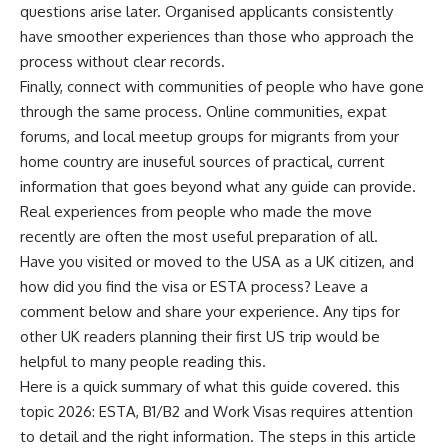
questions arise later. Organised applicants consistently
have smoother experiences than those who approach the
process without clear records.
Finally, connect with communities of people who have gone
through the same process. Online communities, expat
forums, and local meetup groups for migrants from your
home country are inuseful sources of practical, current
information that goes beyond what any guide can provide.
Real experiences from people who made the move
recently are often the most useful preparation of all.
Have you visited or moved to the USA as a UK citizen, and
how did you find the visa or ESTA process? Leave a
comment below and share your experience. Any tips for
other UK readers planning their first US trip would be
helpful to many people reading this.
Here is a quick summary of what this guide covered. this
topic 2026: ESTA, B1/B2 and Work Visas requires attention
to detail and the right information. The steps in this article