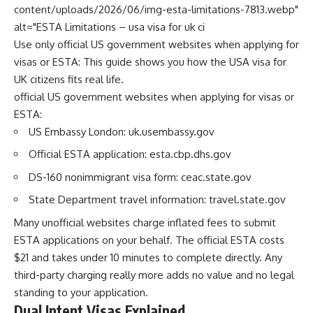
content/uploads/2026/06/img-esta-limitations-7813.webp"
alt="ESTA Limitations – usa visa for uk ci
Use only official US government websites when applying for
visas or ESTA: This guide shows you how the USA visa for
UK citizens fits real life.
official US government websites when applying for visas or
ESTA:
US Embassy London: uk.usembassy.gov
Official ESTA application: esta.cbp.dhs.gov
DS-160 nonimmigrant visa form: ceac.state.gov
State Department travel information: travel.state.gov
Many unofficial websites charge inflated fees to submit
ESTA applications on your behalf. The official ESTA costs
$21 and takes under 10 minutes to complete directly. Any
third-party charging really more adds no value and no legal
standing to your application.
Dual Intent Visas Explained