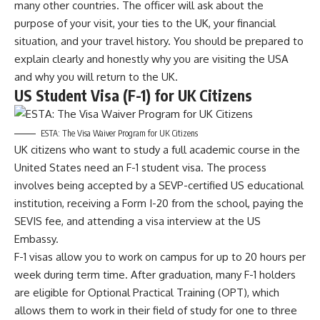
many other countries. The officer will ask about the
purpose of your visit, your ties to the UK, your financial
situation, and your travel history. You should be prepared to
explain clearly and honestly why you are visiting the USA
and why you will return to the UK.
US Student Visa (F-1) for UK Citizens
ESTA: The Visa Waiver Program for UK Citizens
UK citizens who want to study a full academic course in the
United States need an F-1 student visa. The process
involves being accepted by a SEVP-certified US educational
institution, receiving a Form I-20 from the school, paying the
SEVIS fee, and attending a visa interview at the US
Embassy.
F-1 visas allow you to work on campus for up to 20 hours per
week during term time. After graduation, many F-1 holders
are eligible for Optional Practical Training (OPT), which
allows them to work in their field of study for one to three