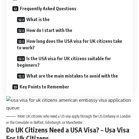
Frequently Asked Questions
What is the
How do I start with the
How long does the USA visa for UK citizens take
to work?
Is the USA visa for UK citizens suitable for
beginners?
What are the main mistakes to avoid with the
Key Points to Remember
Most UK citizens who need a US visa apply through the US Embassy in London
or the Consulate in Belfast, Edinburgh, or Manchester.
Do UK Citizens Need a USA Visa? – Usa Visa
For Uk Citizens