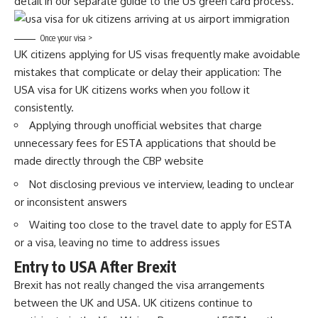
detail in our separate guide to the US green card process.
Once your visa >
UK citizens applying for US visas frequently make avoidable
mistakes that complicate or delay their application: The
USA visa for UK citizens works when you follow it
consistently.
Applying through unofficial websites that charge
unnecessary fees for ESTA applications that should be
made directly through the CBP website
Not disclosing previous ve interview, leading to unclear
or inconsistent answers
Waiting too close to the travel date to apply for ESTA
or a visa, leaving no time to address issues
Entry to USA After Brexit
Brexit has not really changed the visa arrangements
between the UK and USA. UK citizens continue to