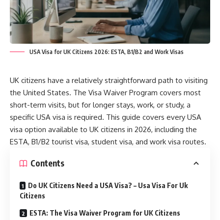
USA Visa for UK Citizens 2026: ESTA, B1/B2 and Work Visas
UK citizens have a relatively straightforward path to visiting
the United States. The Visa Waiver Program covers most
short-term visits, but for longer stays, work, or study, a
specific USA visa is required. This guide covers every USA
visa option available to UK citizens in 2026, including the
ESTA, B1/B2 tourist visa, student visa, and work visa routes.
Contents
Do UK Citizens Need a USA Visa? – Usa Visa For Uk
Citizens
ESTA: The Visa Waiver Program for UK Citizens