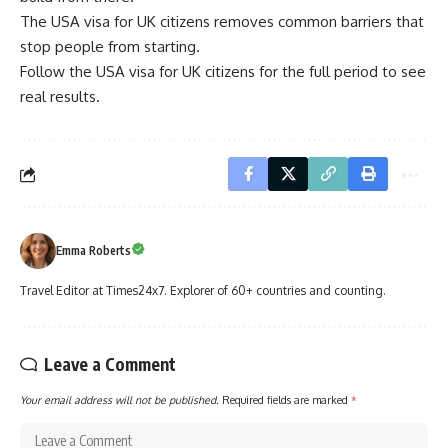
The USA visa for UK citizens removes common barriers that
stop people from starting.
Follow the USA visa for UK citizens for the full period to see
real results.
Emma Roberts
Travel Editor at Times24x7. Explorer of 60+ countries and counting.
Leave a Comment
Your email address will not be published.
Required fields are marked
*