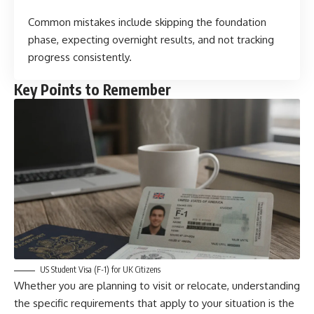
Common mistakes include skipping the foundation
phase, expecting overnight results, and not tracking
progress consistently.
Key Points to Remember
US Student Visa (F-1) for UK Citizens
Whether you are planning to visit or relocate, understanding
the specific requirements that apply to your situation is the