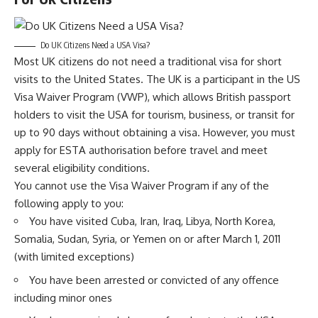
Do UK Citizens Need a USA Visa?
Most UK citizens do not need a traditional visa for short
visits to the United States. The UK is a participant in the US
Visa Waiver Program (VWP), which allows British passport
holders to visit the USA for tourism, business, or transit for
up to 90 days without obtaining a visa. However, you must
apply for ESTA authorisation before travel and meet
several eligibility conditions.
You cannot use the Visa Waiver Program if any of the
following apply to you:
You have visited Cuba, Iran, Iraq, Libya, North Korea,
Somalia, Sudan, Syria, or Yemen on or after March 1, 2011
(with limited exceptions)
You have been arrested or convicted of any offence
including minor ones