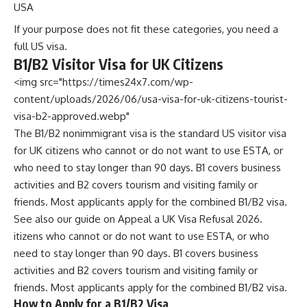
USA
If your purpose does not fit these categories, you need a
full US visa.
B1/B2 Visitor Visa for UK Citizens
<img src="https://times24x7.com/wp-
content/uploads/2026/06/usa-visa-for-uk-citizens-tourist-
visa-b2-approved.webp"
The B1/B2 nonimmigrant visa is the standard US visitor visa
for UK citizens who cannot or do not want to use ESTA, or
who need to stay longer than 90 days. B1 covers business
activities and B2 covers tourism and visiting family or
friends. Most applicants apply for the combined B1/B2 visa.
See also our guide on
Appeal a UK Visa Refusal 2026
.
itizens who cannot or do not want to use ESTA, or who
need to stay longer than 90 days. B1 covers business
activities and B2 covers tourism and visiting family or
friends. Most applicants apply for the combined B1/B2 visa.
How to Apply for a B1/B2 Visa