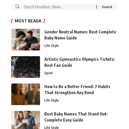
Search
for:
MOST READA
Gender Neutral Names: Best Complete
Baby Name Guide
Life Style
Artistic Gymnastics Olympics Tickets:
Best Fan Guide
Sport
How to Be a Better Friend: 7 Habits
That Strengthen Any Bond
Life Style
Best Baby Names That Stand Out:
Complete Easy Guide
Life Style