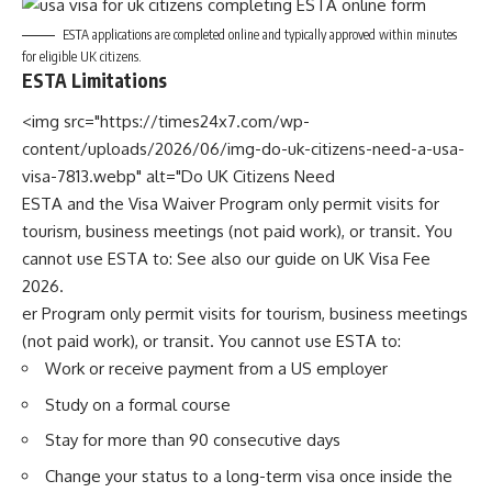
ESTA applications are completed online and typically approved within minutes
for eligible UK citizens.
ESTA Limitations
<img src="https://times24x7.com/wp-
content/uploads/2026/06/img-do-uk-citizens-need-a-usa-
visa-7813.webp" alt="Do UK Citizens Need
ESTA and the Visa Waiver Program only permit visits for
tourism, business meetings (not paid work), or transit. You
cannot use ESTA to: See also our guide on
UK Visa Fee
2026
.
er Program only permit visits for tourism, business meetings
(not paid work), or transit. You cannot use ESTA to:
Work or receive payment from a US employer
Study on a formal course
Stay for more than 90 consecutive days
Change your status to a long-term visa once inside the