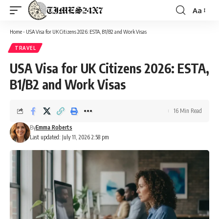
Aa
Font
Resizer
Home
-
USA Visa for UK Citizens 2026: ESTA, B1/B2 and Work Visas
TRAVEL
USA Visa for UK Citizens 2026: ESTA,
B1/B2 and Work Visas
16 Min Read
By
Emma Roberts
Last updated: July 11, 2026 2:58 pm