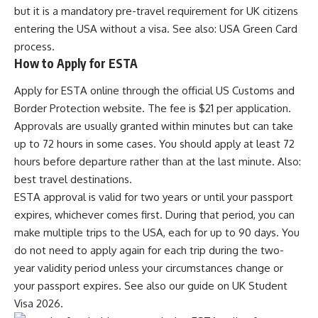
but it is a mandatory pre-travel requirement for UK citizens
entering the USA without a visa. See also:
USA Green Card
process
.
How to Apply for ESTA
Apply for ESTA online through the official US Customs and
Border Protection website. The fee is $21 per application.
Approvals are usually granted within minutes but can take
up to 72 hours in some cases. You should apply at least 72
hours before departure rather than at the last minute. Also:
best travel destinations
.
ESTA approval is valid for two years or until your passport
expires, whichever comes first. During that period, you can
make multiple trips to the USA, each for up to 90 days. You
do not need to apply again for each trip during the two-
year validity period unless your circumstances change or
your passport expires. See also our guide on
UK Student
Visa 2026
.