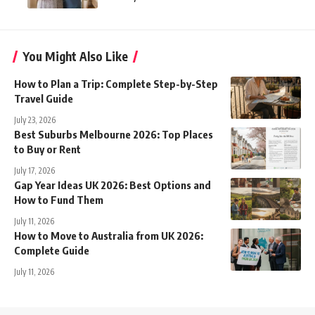
You Might Also Like
How to Plan a Trip: Complete Step-by-Step
Travel Guide
July 23, 2026
Best Suburbs Melbourne 2026: Top Places
to Buy or Rent
July 17, 2026
Gap Year Ideas UK 2026: Best Options and
How to Fund Them
July 11, 2026
How to Move to Australia from UK 2026:
Complete Guide
July 11, 2026