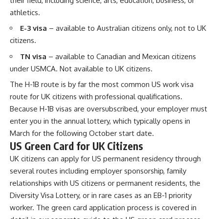
their field, including science, arts, education, business, or
athletics.
E-3 visa
– available to Australian citizens only, not to UK
citizens.
TN visa
– available to Canadian and Mexican citizens
under USMCA. Not available to UK citizens.
The H-1B route is by far the most common US work visa
route for UK citizens with professional qualifications.
Because H-1B visas are oversubscribed, your employer must
enter you in the annual lottery, which typically opens in
March for the following October start date.
US Green Card for UK Citizens
UK citizens can apply for US permanent residency through
several routes including employer sponsorship, family
relationships with US citizens or permanent residents, the
Diversity Visa Lottery, or in rare cases as an EB-1 priority
worker. The green card application process is covered in