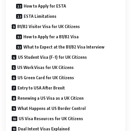
How to Apply for ESTA
ESTA Limitations
B1/B2 Visitor Visa for UK Citizens
How to Apply for a B1/B2 Visa
What to Expect at the B1/B2 Visa Interview
US Student Visa (F-1) for UK Citizens
US Work Visas for UK Citizens
US Green Card for UK Citizens
Entry to USA After Brexit
Renewing a US Visa as a UK Citizen
What Happens at US Border Control
US Visa Resources for UK Citizens
Dual Intent Visas Explained