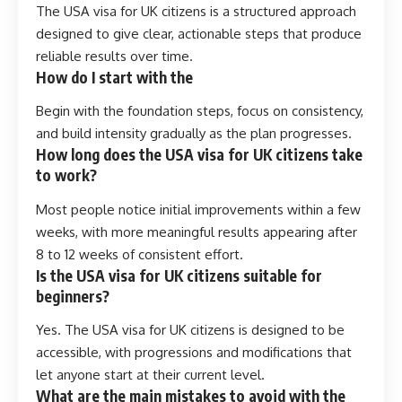
The USA visa for UK citizens is a structured approach
designed to give clear, actionable steps that produce
reliable results over time.
How do I start with the
Begin with the foundation steps, focus on consistency,
and build intensity gradually as the plan progresses.
How long does the USA visa for UK citizens take
to work?
Most people notice initial improvements within a few
weeks, with more meaningful results appearing after
8 to 12 weeks of consistent effort.
Is the USA visa for UK citizens suitable for
beginners?
Yes. The USA visa for UK citizens is designed to be
accessible, with progressions and modifications that
let anyone start at their current level.
What are the main mistakes to avoid with the