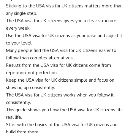
Sticking to the USA visa for UK citizens matters more than
any single step.
The USA visa for UK citizens gives you a clear structure
every week.
Use the USA visa for UK citizens as your base and adjust it
to your level.
Many people find the USA visa for UK citizens easier to
follow than complex alternatives.
Results from the USA visa for UK citizens come from
repetition, not perfection.
Keep the USA visa for UK citizens simple and focus on
showing up consistently.
The USA visa for UK citizens works when you follow it
consistently.
This guide shows you how the USA visa for UK citizens fits
real life.
Start with the basics of the USA visa for UK citizens and
build from there.