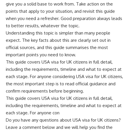
give you a solid base to work from. Take action on the
points that apply to your situation, and revisit this guide
when you need a refresher. Good preparation always leads
to better results, whatever the topic.
Understanding this topic is simpler than many people
expect. The key facts about this are clearly set out in
official sources, and this guide summarises the most
important points you need to know.
This guide covers USA visa for UK citizens in full detail,
including the requirements, timeline and what to expect at
each stage. For anyone considering USA visa for UK citizens,
the most important step is to read official guidance and
confirm requirements before beginning.
This guide covers USA visa for UK citizens in full detail,
including the requirements, timeline and what to expect at
each stage. For anyone con
Do you have any questions about USA visa for UK citizens?
Leave a comment below and we will help you find the