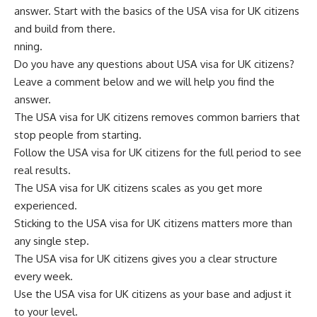
answer. Start with the basics of the USA visa for UK citizens
and build from there.
nning.
Do you have any questions about USA visa for UK citizens?
Leave a comment below and we will help you find the
answer.
The USA visa for UK citizens removes common barriers that
stop people from starting.
Follow the USA visa for UK citizens for the full period to see
real results.
The USA visa for UK citizens scales as you get more
experienced.
Sticking to the USA visa for UK citizens matters more than
any single step.
The USA visa for UK citizens gives you a clear structure
every week.
Use the USA visa for UK citizens as your base and adjust it
to your level.