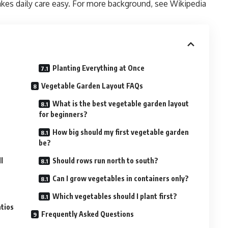
akes daily care easy. For more background, see
Wikipedia
Planting Everything at Once
Vegetable Garden Layout FAQs
What is the best vegetable garden layout
for beginners?
How big should my first vegetable garden
be?
l
Should rows run north to south?
Can I grow vegetables in containers only?
Which vegetables should I plant first?
tios
Frequently Asked Questions