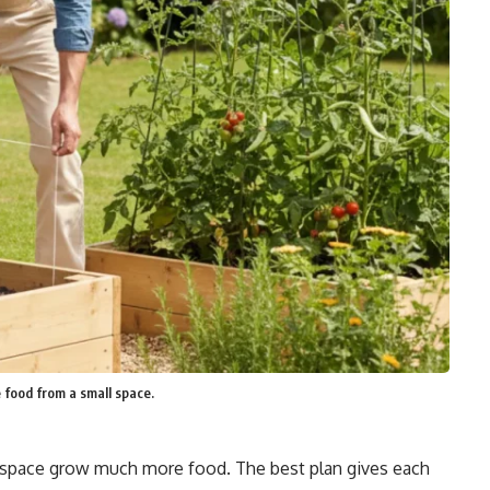
 food from a small space.
 space grow much more food. The best plan gives each