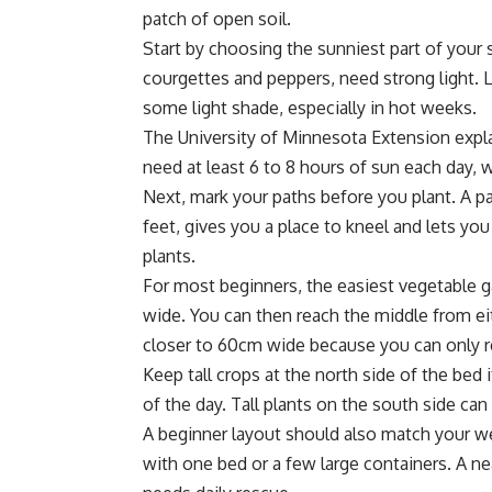
patch of open soil.
Start by choosing the sunniest part of your 
courgettes and peppers, need strong light. L
some light shade, especially in hot weeks.
The
University of Minnesota Extension expl
need at least 6 to 8 hours of sun each day, 
Next, mark your paths before you plant. A pa
feet, gives you a place to kneel and lets yo
plants.
For most beginners, the easiest vegetable g
wide. You can then reach the middle from eith
closer to 60cm wide because you can only r
Keep tall crops at the north side of the bed 
of the day. Tall plants on the south side ca
A beginner layout should also match your we
with one bed or a few large containers. A nea