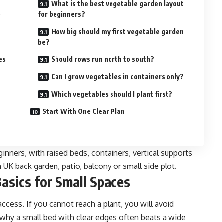
What is the best vegetable garden layout
e
for beginners?
How big should my first vegetable garden
be?
es
Should rows run north to south?
Can I grow vegetables in containers only?
Which vegetables should I plant first?
Start With One Clear Plan
inners, with raised beds, containers, vertical supports
a UK back garden, patio, balcony or small side plot.
asics for Small Spaces
ccess. If you cannot reach a plant, you will avoid
 why a small bed with clear edges often beats a wide