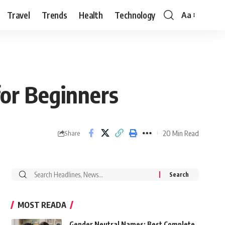
Travel
Trends
Health
Technology
Aa
Font
Resizer
for Beginners
20 Min Read
Share
Search
for:
MOST READA
Gender Neutral Names: Best Complete