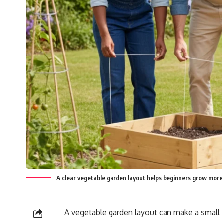
A clear vegetable garden layout helps beginners grow more
A vegetable garden layout can make a small