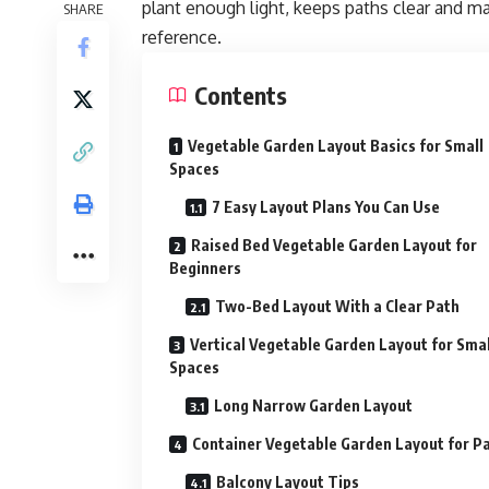
plant enough light, keeps paths clear and m
SHARE
reference
.
Contents
Vegetable Garden Layout Basics for Small
Spaces
7 Easy Layout Plans You Can Use
Raised Bed Vegetable Garden Layout for
Beginners
Two-Bed Layout With a Clear Path
Vertical Vegetable Garden Layout for Smal
Spaces
Long Narrow Garden Layout
Container Vegetable Garden Layout for Pa
Balcony Layout Tips