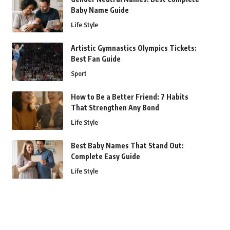
Baby Name Guide
Life Style
Artistic Gymnastics Olympics Tickets:
Best Fan Guide
Sport
How to Be a Better Friend: 7 Habits
That Strengthen Any Bond
Life Style
Best Baby Names That Stand Out:
Complete Easy Guide
Life Style