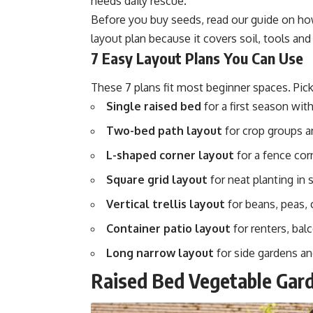
needs daily rescue.
Before you buy seeds, read our guide on
ho
layout plan because it covers soil, tools and 
7 Easy Layout Plans You Can Use
These 7 plans fit most beginner spaces. Pick
Single raised bed
for a first season with
Two-bed path layout
for crop groups a
L-shaped corner layout
for a fence corn
Square grid layout
for neat planting in 
Vertical trellis layout
for beans, peas,
Container patio layout
for renters, bal
Long narrow layout
for side gardens an
Raised Bed Vegetable Gard