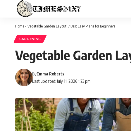
Home
-
Vegetable Garden Layout: 7 Best Easy Plans for Beginners
GARDENING
Vegetable Garden Lay
By
Emma Roberts
Last updated: July 11, 2026 1:23 pm