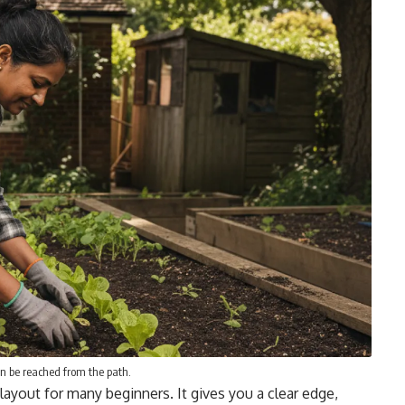
n be reached from the path.
layout for many beginners. It gives you a clear edge,