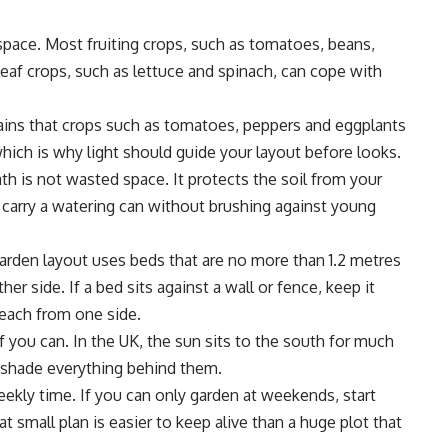
space. Most fruiting crops, such as tomatoes, beans,
eaf crops, such as lettuce and spinach, can cope with
ains
that crops such as tomatoes, peppers and eggplants
which is why light should guide your layout before looks.
th is not wasted space. It protects the soil from your
u carry a watering can without brushing against young
arden layout uses beds that are no more than 1.2 metres
er side. If a bed sits against a wall or fence, keep it
each from one side.
if you can. In the UK, the sun sits to the south for much
n shade everything behind them.
ekly time. If you can only garden at weekends, start
t small plan is easier to keep alive than a huge plot that