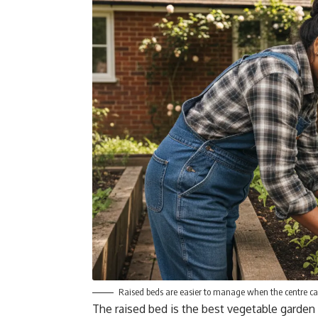
Raised beds are easier to manage when the centre ca
The raised bed is the best vegetable garden 