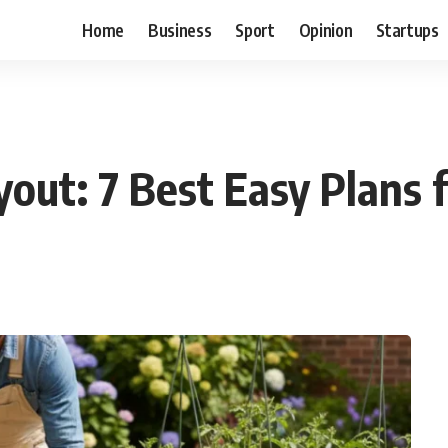
Home
Business
Sport
Opinion
Startups
out: 7 Best Easy Plans 