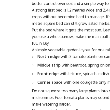
better control over soil and a simple way t
A strong first bed is 1.2 metres wide and 2.
crops without becoming hard to manage. If yo
metre square bed can still grow salad, herbs
Put the bed where it gets the most sun. Leav
you use a wheelbarrow, make the main path 
full in July.
A simple vegetable garden layout for one rai
North edge
with 3 tomato plants on can
Middle strip
with beetroot, spring onion
Front edge
with lettuce, spinach, radish
Corner space
with one courgette only if
Do not squeeze too many large plants into o
midsummer. Four tomato plants may sound b
make watering harder.