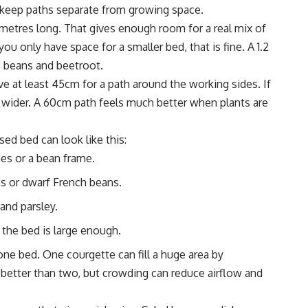
o keep paths separate from growing space.
4 metres long. That gives enough room for a real mix of
u only have space for a smaller bed, that is fine. A 1.2
, beans and beetroot.
e at least 45cm for a path around the working sides. If
wider. A 60cm path feels much better when plants are
sed bed can look like this:
es or a bean frame.
s or dwarf French beans.
 and parsley.
 the bed is large enough.
ne bed. One courgette can fill a huge area by
etter than two, but crowding can reduce airflow and