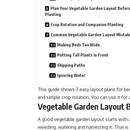
Plan Your Vegetable Garden Layout Befor
Planting
Crop Rotation and Companion Planting
Common Vegetable Garden Layout Mistak
Making Beds Too Wide
Putting Tall Plants in Front
Skipping Paths
Ignoring Water
This guide shows 7 easy layout plans for beg
and simple crop rotation. You can use it for 
Vegetable Garden Layout B
A good vegetable garden layout starts with a
weeding, watering and harvesting it. That is