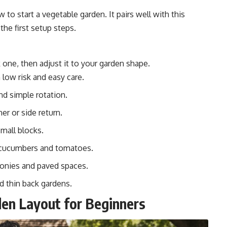
w to start a vegetable garden
. It pairs well with this
the first setup steps.
 one, then adjust it to your garden shape.
 low risk and easy care.
nd simple rotation.
er or side return.
small blocks.
 cucumbers and tomatoes.
conies and paved spaces.
d thin back gardens.
en Layout for Beginners